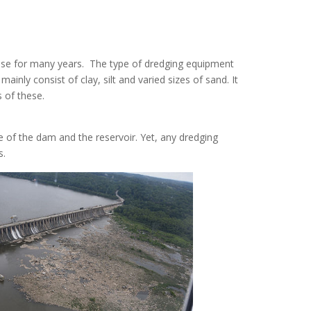
ose for many years. The type of dredging equipment
ainly consist of clay, silt and varied sizes of sand. It
 of these.
 of the dam and the reservoir
.
Yet, any dredging
s
.