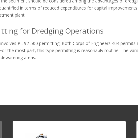
the sediment should be considered among the advantages of dredgin
quantified in terms of reduced expenditures for capital improvements
atment plant.
tting for Dredging Operations
involves PL 92-500 permitting. Both Corps of Engineers 404 permits 
For the most part, this type permitting is reasonably routine. The varia
 dewatering areas.