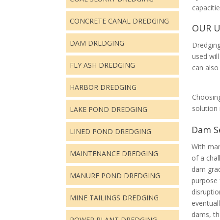
capaciti
CONCRETE CANAL DREDGING
OUR U
DAM DREDGING
Dredging
used will
FLY ASH DREDGING
can also
HARBOR DREDGING
Choosing
solutio
LAKE POND DREDGING
Dam S
LINED POND DREDGING
With man
MAINTENANCE DREDGING
of a cha
dam
gra
MANURE POND DREDGING
purpose 
disruptio
MINE TAILINGS DREDGING
eventual
dams, th
POWER PLANT DREDGING