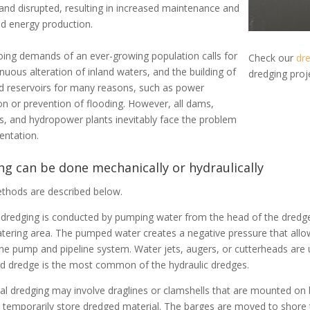
 and disrupted, resulting in increased maintenance and
d energy production
.
ing demands of an ever-growing population calls for
Check our
dre
nuous alteration of inland waters, and the building of
dredging pro
 reservoirs for many reasons, such as power
on or prevention of flooding
.
However
, all dams,
rs, and hydropower plants
inevitably
face the problem
entation.
g can be done mechanically or hydraulically
thods are described below.
 dredging is conducted by pumping water from the head of the dredge
tering area. The pumped water creates a negative pressure that allo
he pump and pipeline system. Water jets, augers, or cutterheads are 
d dredge is the most common of the hydraulic dredges.
l dredging may involve draglines or clamshells that are mounted on
 temporarily store dredged material. The barges are moved to shore 