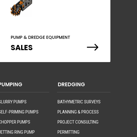
PUMP & DREDGE EQUIPMENT
$
SALES
PUMPING
DREDGING
SLURRY PUMPS
BATHYMETRIC SURVEYS
SELF-PRIMING PUMPS
PLANNING & PROCESS
CHOPPER PUMPS
PROJECT CONSULTING
JETTING RING PUMP
PERMITTING