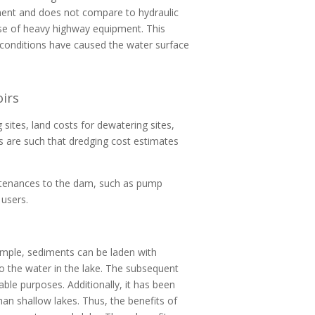
iment and does not compare to hydraulic
use of heavy highway equipment. This
t conditions have caused the water surface
irs
 sites, land costs for dewatering sites,
s are such that dredging cost estimates
urtenances to the dam, such as pump
 users.
ample, sediments can be laden with
o the water in the lake. The subsequent
ble purposes. Additionally, it has been
an shallow lakes. Thus, the benefits of