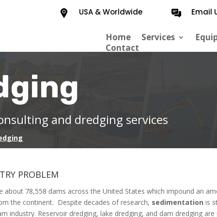
USA & Worldwide
Email 
Home
Services
Equi
Contact
dging
nsulting and dredging services
edging
TRY PROBLEM
e about 78,558 dams across the United States which impound an amo
rom the continent.
Despite decades of research,
sedimentation
is st
am industry
.
Reservoir dredging, lake dredging, and dam dredging
are