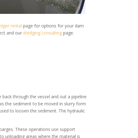
dger rental
page for options for your dam
ject and our
dredging consulting
page.
 back through the vessel and out a pipeline
ws the sediment to be moved in slurry form
used to loosen the sediment. The hydraulic
 barges. These operations use support
to unloading areas where the material is