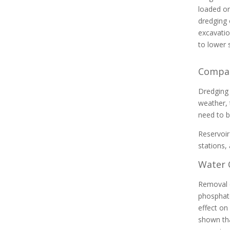
loaded on
dredging 
excavatio
to lower 
Contact us about dredge
Compar
engineering, equipment, pumping,
and dewatering to
Dredging 
meet your contract
weather, 
requirements.
need to b
Reservoir
stations,
Water 
Removal o
phosphate
effect on
shown tha