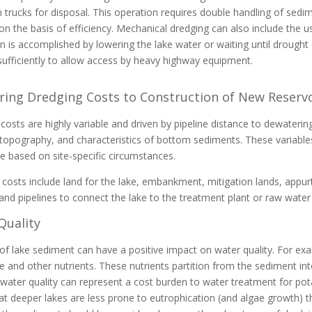
 trucks for disposal. This operation requires double handling of sed
on the basis of efficiency. Mechanical dredging can also include the 
n is accomplished by lowering the lake water or waiting until drough
sufficiently to allow access by heavy highway equipment.
ing Dredging Costs to Construction of New Reservo
costs are highly variable and driven by pipeline distance to dewatering
topography, and characteristics of bottom sediments. These variable
e based on site-specific circumstances.
 costs include land for the lake, embankment, mitigation lands, app
 and pipelines to connect the lake to the treatment plant or raw water
Quality
f lake sediment can have a positive impact on water quality. For ex
 and other nutrients. These nutrients partition from the sediment int
 water quality can represent a cost burden to water treatment for pota
t deeper lakes are less prone to eutrophication (and algae growth) th