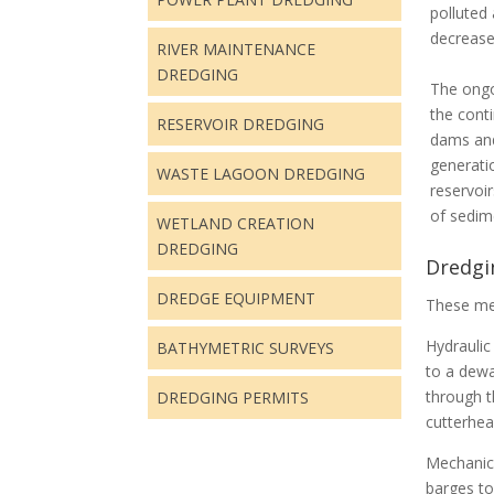
polluted
decrease
RIVER MAINTENANCE
DREDGING
The ongo
the conti
RESERVOIR DREDGING
dams and
generati
WASTE LAGOON DREDGING
reservoi
of sedim
WETLAND CREATION
DREDGING
Dredgin
DREDGE EQUIPMENT
These me
Hydraulic
BATHYMETRIC SURVEYS
to a dewa
through t
DREDGING PERMITS
cutterhea
Mechanica
barges to