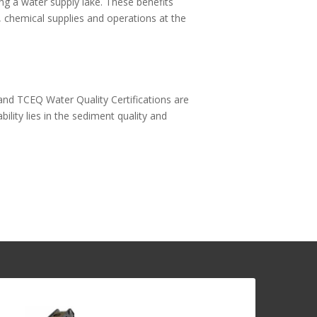
g a water supply lake. These benefits
, chemical supplies and operations at the
and TCEQ Water Quality Certifications are
bility lies in the sediment quality and