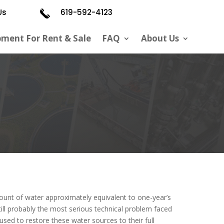
Us
619-592-4123
pment For Rent & Sale
FAQ
About Us
unt of water approximately equivalent to one-year’s
ill
probably
the most serious technical problem faced
 used
to restore these water sources to their full