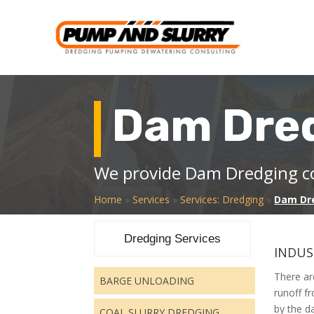
Dam Dre
We provide Dam Dredging co
Home
»
Services
»
Services: Dredging
»
Dam Dr
Dredging Services
INDUS
There ar
BARGE UNLOADING
runoff f
by the d
COAL SLURRY DREDGING