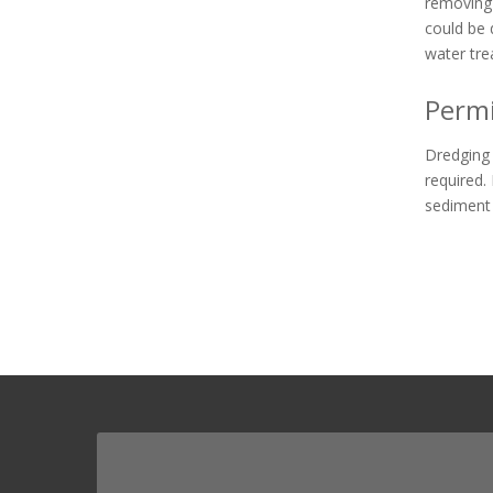
removing 
could be 
water tre
Permi
Dredging 
required. 
sediment