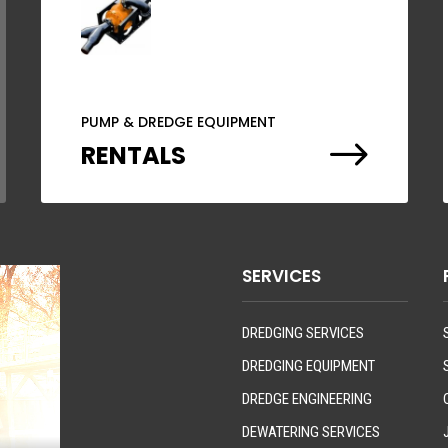
PUMP & DREDGE EQUIPMENT
$
RENTALS
SERVICES
DREDGING SERVICES
DREDGING EQUIPMENT
DREDGE ENGINEERING
DEWATERING SERVICES