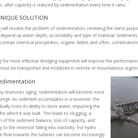
es
. after capacity is reduced by sedimentation every time it rains.
NIQUE SOLUTION
 will resolve the problem of sedimentation, renewing the dams purp
 depend up water depth, accessibility and type of material. Sediments m
 contain chemical precipitates, organic debris and often, combinations
 the most effective dredging equipment will improve the performance
n must
be transported
and mobilized in remote or mountainous region
edimentation
y reservoirs aging, sedimentation will become more
llenge.
As sediment accumulates in a reservoir, the
dually
loses its ability to store water, impacting the
for which it
was built
.
This leads to clogging, a
n of the sediment balance, loss of capacity, and
ly
to the reservoir falling into inactivity
.
For hydro
e flow towards the turbines can become
increasingly