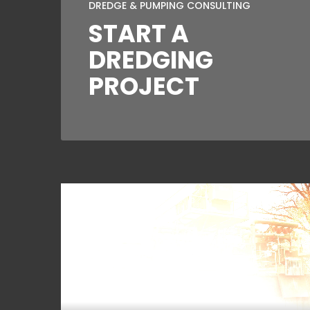
DREDGE & PUMPING CONSULTING
START A
DREDGING
PROJECT