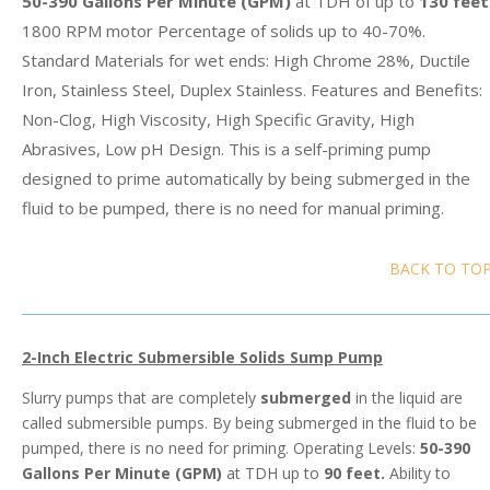
50-390 Gallons Per Minute (GPM)
at TDH of up to
130 feet
1800 RPM motor Percentage of solids up to 40-70%.
Standard Materials for wet ends: High Chrome 28%, Ductile
Iron, Stainless Steel, Duplex Stainless. Features and Benefits:
Non-Clog, High Viscosity, High Specific Gravity, High
Abrasives, Low pH Design. This is a self-priming pump
designed to prime automatically by being submerged in the
fluid to be pumped, there is no need for manual priming.
BACK TO TO
2-Inch Electric Submersible Solids Sump Pump
Slurry pumps that are completely
submerged
in the liquid are
called submersible pumps. By being submerged in the fluid to be
pumped, there is no need for priming. Operating Levels:
50-390
Gallons Per Minute (GPM)
at TDH up to
90 feet.
Ability to