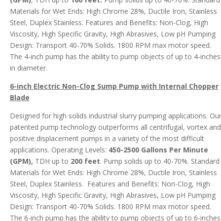
Materials for Wet Ends: High Chrome 28%, Ductile Iron, Stainless
Steel, Duplex Stainless. Features and Benefits: Non-Clog, High
Viscosity, High Specific Gravity, High Abrasives, Low pH Pumping
Design: Transport 40-70% Solids. 1800 RPM max motor speed.
The 4-inch pump has the ability to pump objects of up to 4-inches
in diameter.
6-inch Electric Non-Clog Sump Pump with Internal Chopper
Blade
Designed for high solids industrial slurry pumping applications. Ou
patented pump technology outperforms all centrifugal, vortex and
positive displacement pumps in a variety of the most difficult
applications. Operating Levels:
450-2500 Gallons Per Minute
(GPM),
TDH up to
200 feet
. Pump solids up to 40-70%. Standard
Materials for Wet Ends: High Chrome 28%, Ductile Iron, Stainless
Steel, Duplex Stainless. Features and Benefits: Non-Clog, High
Viscosity, High Specific Gravity, High Abrasives, Low pH Pumping
Design: Transport 40-70% Solids. 1800 RPM max motor speed.
The 6-inch pump has the ability to pump objects of up to 6-inches