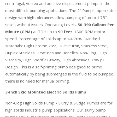
centrifugal, vortex and positive displacement pumps in the
most difficult pumping applications. The 2″ Pump’s open rotor
design with high tolerances allow pumping of up to 1.75″
solids without issues. Operating Levels:
50-390 Gallons Per
Minute (GPM)
at TDH up to
90 feet
. 1800 RPM motor
speed. Percentage of solids up to 40-70%. Standard
Materials: High Chrome 28%, Ductile Iron, Stainless Steel,
Duplex Stainless. Features and Benefits: Non-Clog, High
Viscosity, High Specific Gravity, High Abrasives, Low pH
Design. This is a self-priming pump designed to prime
automatically by being submerged in the fluid to be pumped,
there is no need for manual priming.
3-Inch Skid Mounted Electric Solids Pump
Non-Clog High Solids Pump – Slurry & Sludge Pumps are for
high solids industrial pump applications. Our slurry pump