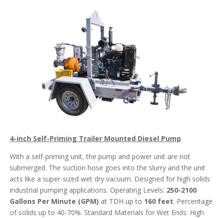
4-inch Self-Priming Trailer Mounted Diesel Pump
With a self-priming unit, the pump and power unit are not
submerged. The suction hose goes into the slurry and the unit
acts like a super-sized wet dry vacuum. Designed for high solids
industrial pumping applications. Operating Levels:
250-2100
Gallons Per Minute (GPM)
at TDH up to
160 feet
. Percentage
of solids up to 40-70%. Standard Materials for Wet Ends: High