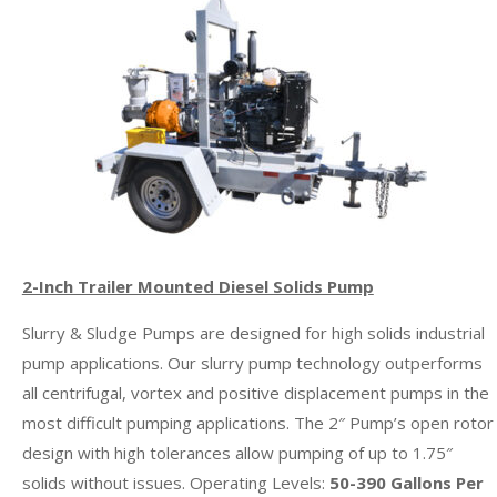
2-Inch Trailer Mounted Diesel Solids Pump
Slurry & Sludge Pumps are designed for high solids industrial
pump applications. Our slurry pump technology outperforms
all centrifugal, vortex and positive displacement pumps in the
most difficult pumping applications. The 2″ Pump’s open rotor
design with high tolerances allow pumping of up to 1.75″
solids without issues. Operating Levels:
50-390 Gallons Per