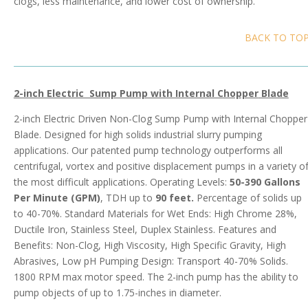
clogs, less maintenance, and lower cost of ownership.
BACK TO TO
2-inch Electric Sump Pump with Internal Chopper
Blade
2-inch Electric Driven Non-Clog Sump Pump with Internal Chopper
Blade. Designed for high solids industrial slurry pumping
applications. Our patented pump technology outperforms all
centrifugal, vortex and positive displacement pumps in a variety o
the most difficult applications. Operating Levels:
50-390 Gallons
Per Minute (GPM)
, TDH up to
90 feet.
Percentage of solids up
to 40-70%. Standard Materials for Wet Ends: High Chrome 28%,
Ductile Iron, Stainless Steel, Duplex Stainless. Features and
Benefits: Non-Clog, High Viscosity, High Specific Gravity, High
Abrasives, Low pH Pumping Design: Transport 40-70% Solids.
1800 RPM max motor speed. The 2-inch pump has the ability to
pump objects of up to 1.75-inches in diameter.