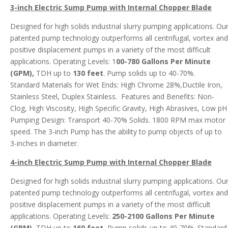
3-inch Electric Sump Pump with Internal Chopper
Blade
Designed for high solids industrial slurry pumping applications. Ou
patented pump technology outperforms all centrifugal, vortex and
positive displacement pumps in a variety of the most difficult
applications. Operating Levels: 1
00-780 Gallons Per Minute
(GPM),
TDH up to
130 feet
. Pump solids up to 40-70%.
Standard Materials for Wet Ends: High Chrome 28%,Ductile Iron,
Stainless Steel, Duplex Stainless. Features and Benefits: Non-
Clog, High Viscosity, High Specific Gravity, High Abrasives, Low pH
Pumping Design: Transport 40-70% Solids. 1800 RPM max motor
speed. The 3-inch Pump has the ability to pump objects of up to
3-inches in diameter.
4-inch Electric Sump Pump with Internal Chopper Blade
Designed for high solids industrial slurry pumping applications. Ou
patented pump technology outperforms all centrifugal, vortex and
positive displacement pumps in a variety of the most difficult
applications. Operating Levels:
250-2100 Gallons Per Minute
(GPM)
, TDH up to
160 feet.
Pump solids up to 40-70%. Standard