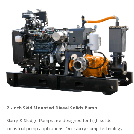
CHOPPER PUMPS
CABLE-DEPLOYED CRANE
JETTING PUMP
PIPELINE CALCULATOR
GET A QUOTE
2 -Inch Skid Mounted Diesel Solids Pump
Slurry & Sludge Pumps are designed for high solids
industrial pump applications. Our slurry sump technology