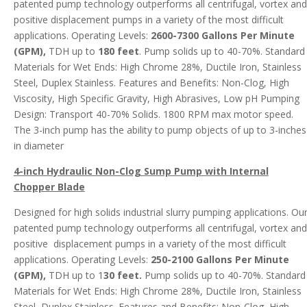
patented pump technology outperforms all centrifugal, vortex and
positive displacement pumps in a variety of the most difficult
applications. Operating Levels:
2600-7300 Gallons Per Minute
(GPM),
TDH up to
180 feet
. Pump solids up to 40-70%. Standard
Materials for Wet Ends: High Chrome 28%, Ductile Iron, Stainless
Steel, Duplex Stainless. Features and Benefits: Non-Clog, High
Viscosity, High Specific Gravity, High Abrasives, Low pH Pumping
Design: Transport 40-70% Solids. 1800 RPM max motor speed.
The 3-inch pump has the ability to pump objects of up to 3-inches
in diameter
4-inch Hydraulic Non-Clog Sump Pump with Internal
Chopper Blade
Designed for high solids industrial slurry pumping applications. Ou
patented pump technology outperforms all centrifugal, vortex and
positive displacement pumps in a variety of the most difficult
applications. Operating Levels:
250-2100 Gallons Per Minute
(GPM),
TDH up to 1
30 feet.
Pump solids up to 40-70%. Standard
Materials for Wet Ends: High Chrome 28%, Ductile Iron, Stainless
Steel, Duplex Stainless. Features and Benefits: Non-Clog, High