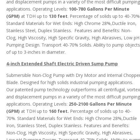
and displacement pumps in a variety of the most difficult pumping
applications. Operating Levels:
100-780 Gallons Per Minute
(GPM)
at TDH up to
130 feet
. Percentage of solids up to 40-70%
Standard Materials for Wet Ends: High Chrome 28%,Ductile Iron,
Stainless Steel, Duplex Stainless. Features and Benefits: Non-
Clog, High Viscosity, High Specific Gravity, High Abrasives, Low pH
Pumping Design. Transport 40-70% Solids. Ability to pump objects
of up to 3-inches in diameter.
4-inch Extended Shaft Electric Driven Sump
Pump
Submersible Non-Clog Pump with Dry Motor and Internal Choppe
Blade. Designed for high solids industrial pumping applications.
Our patented pump technology outperforms all centrifugal, vortex
and displacement pumps in a variety of the most difficult pumping
applications. Operating Levels:
250-2100 Gallons Per Minute
(GPM)
at TDH up to
160 feet.
Percentage of solids up to 40-
70%. Standard Materials for Wet Ends: High Chrome 28%,Ductile
Iron, Stainless Steel, Duplex Stainless. Features and Benefits:
Non-Clog, High Viscosity, High Specific Gravity, High Abrasives,
Low pH Pumping Design. Transport 40-70% Solids. Ability to pum