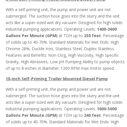
With a self-priming unit, the pump and power unit are not
submerged. The suction hose goes into the slurry and the unit
acts like a super-sized wet dry vacuum. Designed for high solids
industrial pumping applications. Operating Levels:
1400-3600
Gallons Per Minute (GPM)
at TDH up to
230 feet
. Percentage
of solids up to 40-70%. Standard Materials for Wet Ends: High
Chrome 28%, Ductile Iron, Stainless Steel, Duplex Stainless.
Features and Benefits: Non-Clog, High Viscosity, High Specific
Gravity, High Abrasives, Low pH Pumping Ability to pump objects
of up to 8-inches in diameter. 1200 RPM max motor speed.
10-inch Self-Priming Trailer Mounted Diesel
Pump
With a self-priming unit, the pump and power unit are not
submerged. The suction hose goes into the slurry and the unit
acts like a super-sized wet dry vacuum. Designed for high solids
industrial pumping applications. Operating Levels:
1600-5000
Gallons Per Minute (GPM)
at TDH up to
240 feet
. Percentage
of solids up to 40-70%. Standard Materials for Wet Ends: High