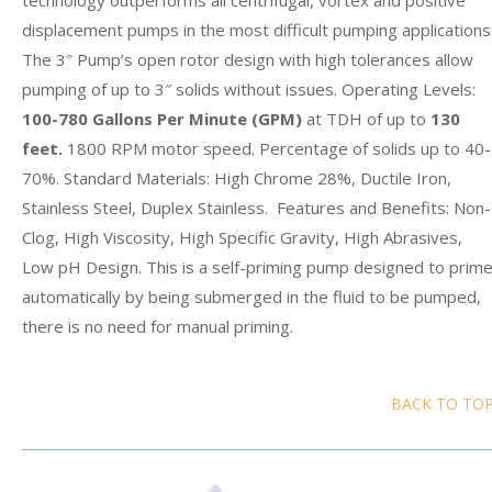
technology outperforms all centrifugal, vortex and positive
displacement pumps in the most difficult pumping applications
The 3″ Pump’s open rotor design with high tolerances allow
pumping of up to 3″ solids without issues. Operating Levels:
100-780 Gallons Per Minute
(GPM)
at TDH of up to
130
feet.
1800 RPM motor speed. Percentage of solids up to 40-
70%. Standard Materials: High Chrome 28%, Ductile Iron,
Stainless Steel, Duplex Stainless. Features and Benefits: Non-
Clog, High Viscosity, High Specific Gravity, High Abrasives,
Low pH Design. This is a self-priming pump designed to prim
automatically by being submerged in the fluid to be pumped,
there is no need for manual priming.
BACK TO TO