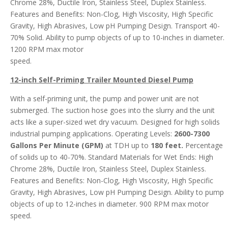
Chrome 28%, Ductile Iron, Stainless Steel, Duplex Stainless.
Features and Benefits: Non-Clog, High Viscosity, High Specific
Gravity, High Abrasives, Low pH Pumping Design. Transport 40-
70% Solid. Ability to pump objects of up to 10-inches in diameter.
1200 RPM max motor
speed.
12-inch Self-Priming Trailer Mounted Diesel Pump
With a self-priming unit, the pump and power unit are not
submerged. The suction hose goes into the slurry and the unit
acts like a super-sized wet dry vacuum. Designed for high solids
industrial pumping applications. Operating Levels:
2600-7300
Gallons Per Minute (GPM)
at TDH up to
180 feet.
Percentage
of solids up to 40-70%. Standard Materials for Wet Ends: High
Chrome 28%, Ductile Iron, Stainless Steel, Duplex Stainless.
Features and Benefits: Non-Clog, High Viscosity, High Specific
Gravity, High Abrasives, Low pH Pumping Design. Ability to pump
objects of up to 12-inches in diameter. 900 RPM max motor
speed.