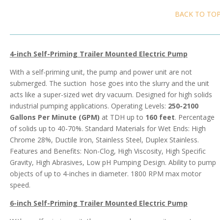
BACK TO TO
4-inch Self-Priming Trailer Mounted Electric Pump
With a self-priming unit, the pump and power unit are not
submerged. The suction hose goes into the slurry and the unit
acts like a super-sized wet dry vacuum. Designed for high solids
industrial pumping applications. Operating Levels:
250-2100
Gallons Per Minute (GPM)
at TDH up to
160 feet
. Percentage
of solids up to 40-70%. Standard Materials for Wet Ends: High
Chrome 28%, Ductile Iron, Stainless Steel, Duplex Stainless.
Features and Benefits: Non-Clog, High Viscosity, High Specific
Gravity, High Abrasives, Low pH Pumping Design. Ability to pump
objects of up to 4-inches in diameter. 1800 RPM max motor
speed.
6-inch Self-Priming Trailer Mounted Electric
Pump