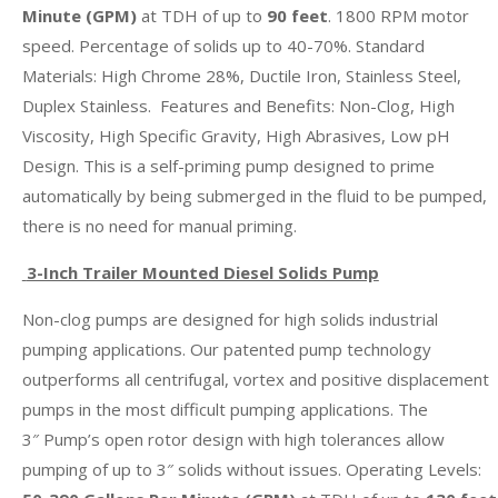
Minute (GPM)
at TDH of up to
90 feet
. 1800 RPM motor
speed. Percentage of solids up to 40-70%. Standard
Materials: High Chrome 28%, Ductile Iron, Stainless Steel,
Duplex Stainless. Features and Benefits: Non-Clog, High
Viscosity, High Specific Gravity, High Abrasives, Low pH
Design. This is a self-priming pump designed to prime
automatically by being submerged in the fluid to be pumped,
there is no need for manual priming.
3-Inch Trailer Mounted Diesel Solids Pump
Non-clog pumps are designed for high solids industrial
pumping applications. Our patented pump technology
outperforms all centrifugal, vortex and positive displacement
pumps in the most difficult pumping applications. The
3″ Pump’s open rotor design with high tolerances allow
pumping of up to 3″ solids without issues. Operating Levels: