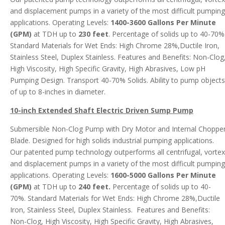
and displacement pumps in a variety of the most difficult pumping
applications. Operating Levels:
1400-3600 Gallons Per Minute
(GPM)
at TDH up to
230 feet
. Percentage of solids up to 40-70%
Standard Materials for Wet Ends: High Chrome 28%,Ductile Iron,
Stainless Steel, Duplex Stainless. Features and Benefits: Non-Clog
High Viscosity, High Specific Gravity, High Abrasives, Low pH
Pumping Design. Transport 40-70% Solids. Ability to pump objects
of up to 8-inches in diameter.
10-inch Extended Shaft Electric Driven Sump Pump
Submersible Non-Clog Pump with Dry Motor and Internal Choppe
Blade. Designed for high solids industrial pumping applications.
Our patented pump technology outperforms all centrifugal, vortex
and displacement pumps in a variety of the most difficult pumping
applications. Operating Levels:
1600-5000 Gallons Per Minute
(GPM)
at TDH up to
240 feet.
Percentage of solids up to 40-
70%. Standard Materials for Wet Ends: High Chrome 28%,Ductile
Iron, Stainless Steel, Duplex Stainless. Features and Benefits:
Non-Clog, High Viscosity, High Specific Gravity, High Abrasives,