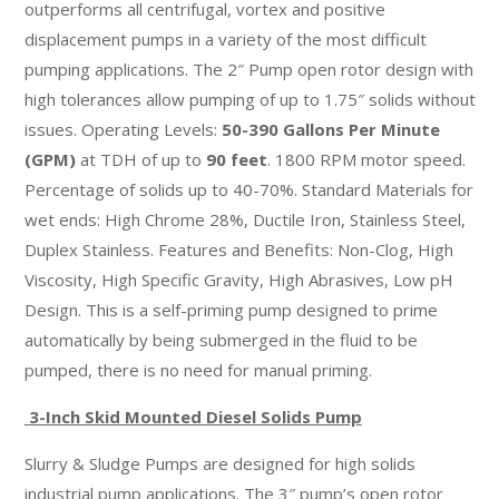
outperforms all centrifugal, vortex and positive
displacement pumps in a variety of the most difficult
pumping applications. The 2″ Pump open rotor design with
high tolerances allow pumping of up to 1.75″ solids without
issues. Operating Levels:
50-390 Gallons Per Minute
(GPM)
at TDH of up to
90 feet
. 1800 RPM motor speed.
Percentage of solids up to 40-70%. Standard Materials for
wet ends: High Chrome 28%, Ductile Iron, Stainless Steel,
Duplex Stainless. Features and Benefits: Non-Clog, High
Viscosity, High Specific Gravity, High Abrasives, Low pH
Design. This is a self-priming pump designed to prime
automatically by being submerged in the fluid to be
pumped, there is no need for manual priming.
3-Inch Skid Mounted Diesel Solids Pump
Slurry & Sludge Pumps are designed for high solids
industrial pump applications. The 3″ pump’s open rotor