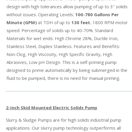
design with high tolerances allow pumping of up to 3″ solids
without issues. Operating Levels:
100-780 Gallons Per
Minute
(GPM)
at TDH of up to
130 feet.
1800 RPM motor
speed. Percentage of solids up to 40-70%. Standard
Materials for wet ends: High Chrome 28%, Ductile Iron,
Stainless Steel, Duplex Stainless. Features and Benefits:
Non-Clog, High Viscosity, High Specific Gravity, High
Abrasives, Low pH Design. This is a self-priming pump
designed to prime automatically by being submerged in the
fluid to be pumped, there is no need for manual priming.
2-Inch Skid Mounted Electric Solids Pump
Slurry & Sludge Pumps are for high solids industrial pump
applications. Our slurry pump technology outperforms all