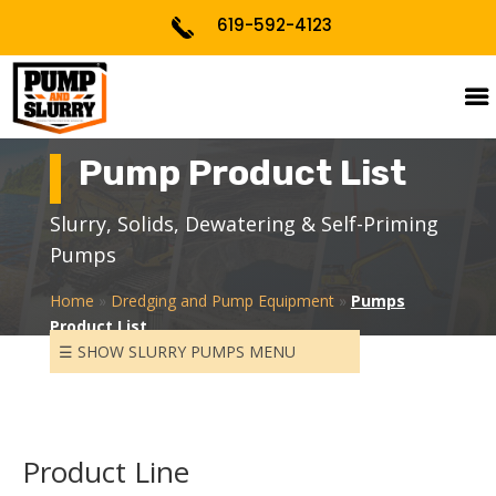
619-592-4123
Pump Product List
Slurry, Solids, Dewatering & Self-Priming
PUMP PROCESS DESIGN &
CALCULATIONS
Pumps
Home
»
Dredging and Pump Equipment
»
Pumps
PUMP SPECIFYING PER
Product List
APPLICATIONS
☰ SHOW SLURRY PUMPS MENU
PUMP STARTUP & TRAINING
SLURRY PUMPS
Product Line
SELF-PRIMING PUMPS