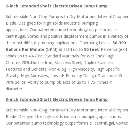
2-inch Extended Shaft Electric Driven Sump Pump
Submersible Non-Clog Pump with Dry Motor and Internal Choppe
Blade. Designed for high solids industrial pumping
applications. Our patented pump technology outperforms all
centrifugal, vortex and positive displacement pumps in a variety o
the most difficult pumping applications. Operating Levels:
50-390
Gallons Per Minute
(GPM) at TDH up to
90 feet
. Percentage of
solids up to 40-70%. Standard Materials for Wet Ends: High
Chrome 28%,Ductile Iron, Stainless Steel, Duplex Stainless.
Features and Benefits: Non-Clog, High Viscosity, High Specific
Gravity, High Abrasives, Low pH Pumping Design. Transport 40-
70% Solids. Ability to pump objects of up to 1.75-inches in
diameter
3-inch Extended Shaft Electric Driven Sump Pump
Submersible Non-Clog Pump with Dry Motor and Internal Choppe
Blade. Designed for high solids industrial pumping applications.
Our patented pump technology outperforms all centrifugal, vortex