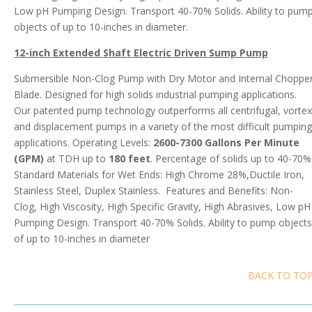
Low pH Pumping Design. Transport 40-70% Solids. Ability to pum
objects of up to 10-inches in diameter.
12-inch Extended Shaft Electric Driven Sump Pump
Submersible Non-Clog Pump with Dry Motor and Internal Choppe
Blade. Designed for high solids industrial pumping applications.
Our patented pump technology outperforms all centrifugal, vortex
and displacement pumps in a variety of the most difficult pumping
applications. Operating Levels:
2600-7300 Gallons Per Minute
(GPM)
at TDH up to
180 feet
. Percentage of solids up to 40-70%
Standard Materials for Wet Ends: High Chrome 28%,Ductile Iron,
Stainless Steel, Duplex Stainless. Features and Benefits: Non-
Clog, High Viscosity, High Specific Gravity, High Abrasives, Low pH
Pumping Design. Transport 40-70% Solids. Ability to pump objects
of up to 10-inches in diameter
BACK TO TO