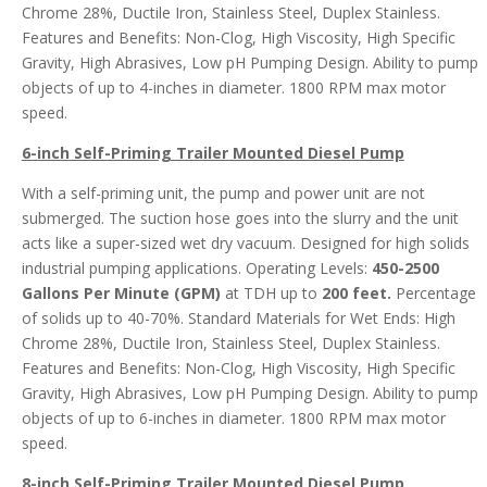
Chrome 28%, Ductile Iron, Stainless Steel, Duplex Stainless.
Features and Benefits: Non-Clog, High Viscosity, High Specific
Gravity, High Abrasives, Low pH Pumping Design. Ability to pump
objects of up to 4-inches in diameter. 1800 RPM max motor
speed.
6-inch Self-Priming Trailer Mounted Diesel
Pump
With a self-priming unit, the pump and power unit are not
submerged. The suction hose goes into the slurry and the unit
acts like a super-sized wet dry vacuum. Designed for high solids
industrial pumping applications. Operating Levels:
450-2500
Gallons Per Minute (GPM)
at TDH up to
200 feet.
Percentage
of solids up to 40-70%. Standard Materials for Wet Ends: High
Chrome 28%, Ductile Iron, Stainless Steel, Duplex Stainless.
Features and Benefits: Non-Clog, High Viscosity, High Specific
Gravity, High Abrasives, Low pH Pumping Design. Ability to pump
objects of up to 6-inches in diameter. 1800 RPM max motor
speed.
8-inch Self-Priming Trailer Mounted Diesel Pump