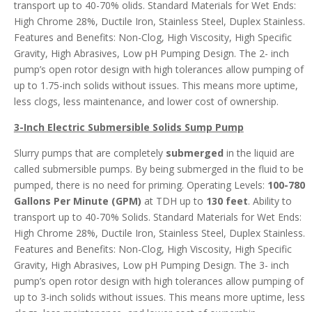
transport up to 40-70% olids. Standard Materials for Wet Ends:
High Chrome 28%, Ductile Iron, Stainless Steel, Duplex Stainless.
Features and Benefits: Non-Clog, High Viscosity, High Specific
Gravity, High Abrasives, Low pH Pumping Design. The 2- inch
pump’s open rotor design with high tolerances allow pumping of
up to 1.75-inch solids without issues. This means more uptime,
less clogs, less maintenance, and lower cost of ownership.
3-Inch Electric Submersible Solids Sump Pump
Slurry pumps that are completely
submerged
in the liquid are
called submersible pumps. By being submerged in the fluid to be
pumped, there is no need for priming. Operating Levels:
100-780
Gallons Per Minute (GPM)
at TDH up to
130 feet
. Ability to
transport up to 40-70% Solids. Standard Materials for Wet Ends:
High Chrome 28%, Ductile Iron, Stainless Steel, Duplex Stainless.
Features and Benefits: Non-Clog, High Viscosity, High Specific
Gravity, High Abrasives, Low pH Pumping Design. The 3- inch
pump’s open rotor design with high tolerances allow pumping of
up to 3-inch solids without issues. This means more uptime, less