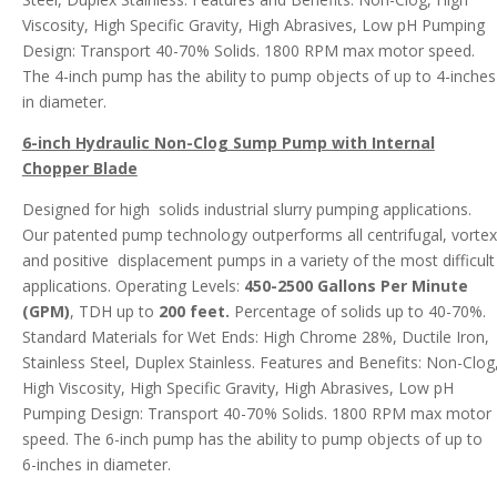
Viscosity, High Specific Gravity, High Abrasives, Low pH Pumping
Design: Transport 40-70% Solids. 1800 RPM max motor speed.
The 4-inch pump has the ability to pump objects of up to 4-inches
in diameter.
6-inch Hydraulic Non-Clog Sump Pump with Internal
Chopper Blade
Designed for high solids industrial slurry pumping applications.
Our patented pump technology outperforms all centrifugal, vortex
and positive displacement pumps in a variety of the most difficult
applications. Operating Levels:
450-2500 Gallons Per Minute
(GPM)
, TDH up to
200 feet.
Percentage of solids up to 40-70%.
Standard Materials for Wet Ends: High Chrome 28%, Ductile Iron,
Stainless Steel, Duplex Stainless. Features and Benefits: Non-Clog
High Viscosity, High Specific Gravity, High Abrasives, Low pH
Pumping Design: Transport 40-70% Solids. 1800 RPM max motor
speed. The 6-inch pump has the ability to pump objects of up to
6-inches in diameter.