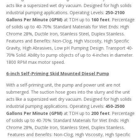
acts like a supersized wet dry vacuum. Designed for high solids
industrial pumping applications. Operating Levels:
250-2100
Gallons Per Minute (GPM)
at TDH up to
160 feet
. Percentage
of solids up to 40-70%. Standard Materials for Wet Ends: High
Chrome 28%, Ductile Iron, Stainless Steel, Duplex Stainless.
Features and Benefits: Non-Clog, High Viscosity, High Specific
Gravity, High Abrasives, Low pH Pumping Design. Transport 40-
70% Solid. Ability to pump objects of up to 4-inches in diameter.
1800 RPM max motor speed.
6-inch Self-Priming Skid Mounted Diesel Pump
With a self-priming unit, the pump and power unit are not
submerged. The suction hose goes into the slurry and the unit
acts like a supersized wet dry vacuum. Designed for high solids
industrial pumping applications. Operating Levels:
450-2500
Gallons Per Minute (GPM)
at TDH up to
200 feet
. Percentage
of solids up to 40-70%. Standard Materials for Wet Ends: High
Chrome 28%, Ductile Iron, Stainless Steel, Duplex Stainless.
Features and Benefits: Non-Clog, High Viscosity, High Specific