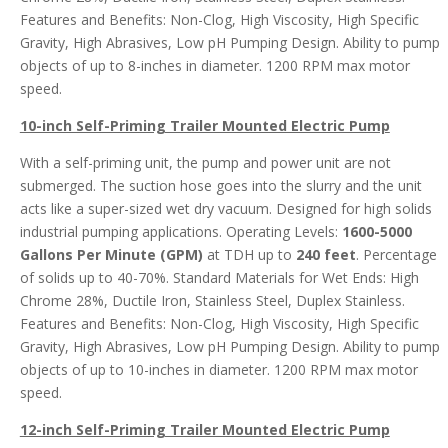
Features and Benefits: Non-Clog, High Viscosity, High Specific
Gravity, High Abrasives, Low pH Pumping Design. Ability to pump
objects of up to 8-inches in diameter. 1200 RPM max motor
speed.
10-inch Self-Priming Trailer Mounted Electric Pump
With a self-priming unit, the pump and power unit are not
submerged. The suction hose goes into the slurry and the unit
acts like a super-sized wet dry vacuum. Designed for high solids
industrial pumping applications. Operating Levels:
1600-5000
Gallons Per Minute (GPM)
at TDH up to
240 feet
. Percentage
of solids up to 40-70%. Standard Materials for Wet Ends: High
Chrome 28%, Ductile Iron, Stainless Steel, Duplex Stainless.
Features and Benefits: Non-Clog, High Viscosity, High Specific
Gravity, High Abrasives, Low pH Pumping Design. Ability to pump
objects of up to 10-inches in diameter. 1200 RPM max motor
speed.
12-inch Self-Priming Trailer Mounted Electric Pump