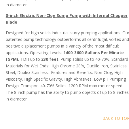
in diameter.
8-inch Electric Non-Clog Sump Pump with Internal Chopper
Blade
Designed for high solids industrial slurry pumping applications. Ou
patented pump technology outperforms all centrifugal, vortex and
positive displacement pumps in a variety of the most difficult
applications. Operating Levels:
1400-3600 Gallons Per Minute
(GPM)
, TDH up to
230 feet
. Pump solids up to 40-70%. Standard
Materials for Wet Ends: High Chrome 28%, Ductile Iron, Stainless
Steel, Duplex Stainless. Features and Benefits: Non-Clog, High
Viscosity, High Specific Gravity, High Abrasives, Low pH Pumping
Design: Transport 40-70% Solids. 1200 RPM max motor speed.
The 8-inch pump has the ability to pump objects of up to 8-inches
in diameter.
BACK TO TO