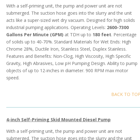
With a self-priming unit, the pump and power unit are not
submerged. The suction hose goes into the slurry and the unit
acts like a super-sized wet dry vacuum. Designed for high solids
industrial pumping applications. Operating Levels:
2600-7300
Gallons Per Minute (GPM)
at TDH up to
180 feet
. Percentage
of solids up to 40-70%. Standard Materials for Wet Ends: High
Chrome 28%, Ductile Iron, Stainless Steel, Duplex Stainless.
Features and Benefits: Non-Clog, High Viscosity, High Specific
Gravity, High Abrasives, Low pH Pumping Design. Ability to pump
objects of up to 12-inches in diameter. 900 RPM max motor
speed.
BACK TO TO
4-inch Self-Priming Skid Mounted Diesel Pump
With a self-priming unit, the pump and power unit are not
submerged. The suction hose goes into the slurry and the unit