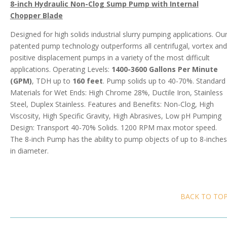
8-inch Hydraulic Non-Clog Sump Pump with Internal
Chopper Blade
Designed for high solids industrial slurry pumping applications. Ou
patented pump technology outperforms all centrifugal, vortex and
positive displacement pumps in a variety of the most difficult
applications. Operating Levels:
1400-3600 Gallons Per Minute
(GPM)
, TDH up to
160 feet
. Pump solids up to 40-70%. Standard
Materials for Wet Ends: High Chrome 28%, Ductile Iron, Stainless
Steel, Duplex Stainless. Features and Benefits: Non-Clog, High
Viscosity, High Specific Gravity, High Abrasives, Low pH Pumping
Design: Transport 40-70% Solids. 1200 RPM max motor speed.
The 8-inch Pump has the ability to pump objects of up to 8-inches
in diameter.
BACK TO TO