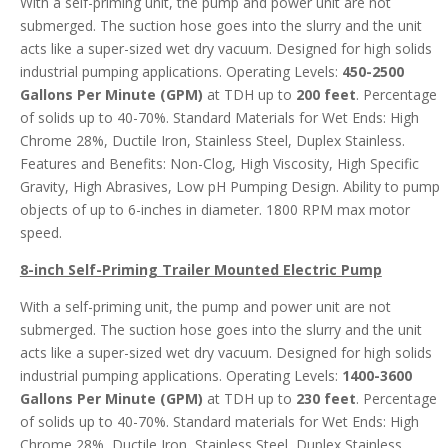
With a self-priming unit, the pump and power unit are not
submerged. The suction hose goes into the slurry and the unit
acts like a super-sized wet dry vacuum. Designed for high solids
industrial pumping applications. Operating Levels:
450-2500
Gallons Per Minute (GPM)
at TDH up to
200 feet
. Percentage
of solids up to 40-70%. Standard Materials for Wet Ends: High
Chrome 28%, Ductile Iron, Stainless Steel, Duplex Stainless.
Features and Benefits: Non-Clog, High Viscosity, High Specific
Gravity, High Abrasives, Low pH Pumping Design. Ability to pump
objects of up to 6-inches in diameter. 1800 RPM max motor
speed.
8-inch Self-Priming Trailer Mounted Electric Pump
With a self-priming unit, the pump and power unit are not
submerged. The suction hose goes into the slurry and the unit
acts like a super-sized wet dry vacuum. Designed for high solids
industrial pumping applications. Operating Levels:
1400-3600
Gallons Per Minute (GPM)
at TDH up to
230 feet
. Percentage
of solids up to 40-70%. Standard materials for Wet Ends: High
Chrome 28%, Ductile Iron, Stainless Steel, Duplex Stainless.