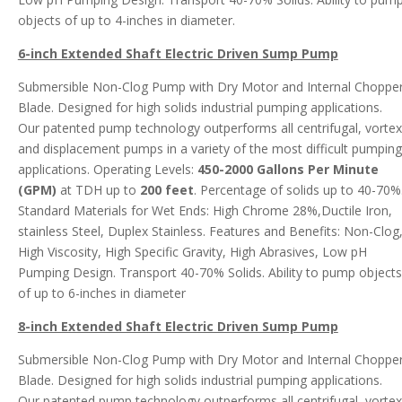
objects of up to 4-inches in diameter.
6-inch Extended Shaft Electric Driven Sump Pump
Submersible Non-Clog Pump with Dry Motor and Internal Choppe
Blade. Designed for high solids industrial pumping applications.
Our patented pump technology outperforms all centrifugal, vortex
and displacement pumps in a variety of the most difficult pumping
applications. Operating Levels:
450-2000 Gallons Per Minute
(GPM)
at TDH up to
200 feet
. Percentage of solids up to 40-70%
Standard Materials for Wet Ends: High Chrome 28%,Ductile Iron,
stainless Steel, Duplex Stainless. Features and Benefits: Non-Clog
High Viscosity, High Specific Gravity, High Abrasives, Low pH
Pumping Design. Transport 40-70% Solids. Ability to pump objects
of up to 6-inches in diameter
8-inch Extended Shaft Electric Driven Sump Pump
Submersible Non-Clog Pump with Dry Motor and Internal Choppe
Blade. Designed for high solids industrial pumping applications.
Our patented pump technology outperforms all centrifugal, vortex