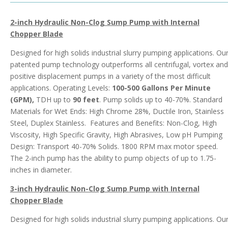
2-inch Hydraulic Non-Clog Sump Pump with Internal
Chopper Blade
Designed for high solids industrial slurry pumping applications. Ou
patented pump technology outperforms all centrifugal, vortex and
positive displacement pumps in a variety of the most difficult
applications. Operating Levels:
100-500 Gallons Per Minute
(GPM),
TDH up to
90 feet
. Pump solids up to 40-70%. Standard
Materials for Wet Ends: High Chrome 28%, Ductile Iron, Stainless
Steel, Duplex Stainless. Features and Benefits: Non-Clog, High
Viscosity, High Specific Gravity, High Abrasives, Low pH Pumping
Design: Transport 40-70% Solids. 1800 RPM max motor speed.
The 2-inch pump has the ability to pump objects of up to 1.75-
inches in diameter.
3-inch Hydraulic Non-Clog Sump Pump with Internal
Chopper Blade
Designed for high solids industrial slurry pumping applications. Ou