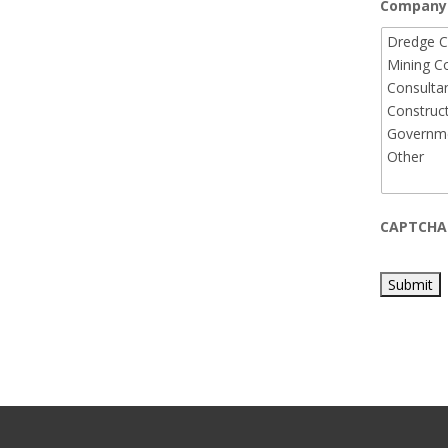
Company 
CAPTCHA