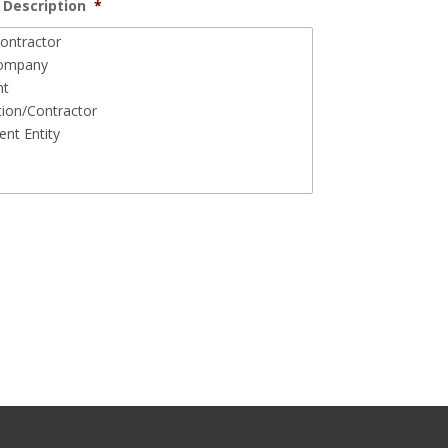
Description
*