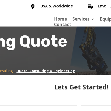
USA & Worldwide
Email 
Home
Services
Equi
Contact
ng Quote
nsulting
»
Quote: Consulting & Engineering
Lets Get Started!