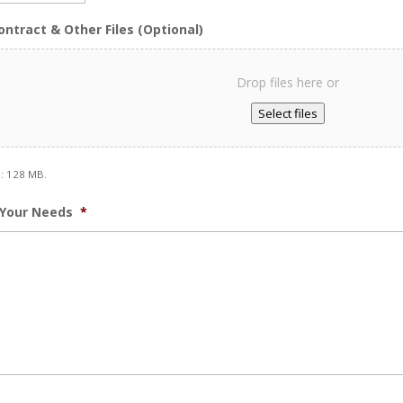
slash
ontract & Other Files (Optional)
DD
slash
YYYY
Drop files here or
Select files
e: 128 MB.
 Your Needs
*