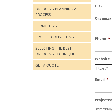
First
DREDGING PLANNING &
PROCESS
Organiza
PERMITTING
PROJECT CONSULTING
Phone
*
SELECTING THE BEST
DREDGING TECHNIQUE
Website
GET A QUOTE
Email
*
Projected