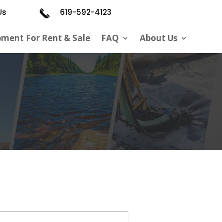
Us
619-592-4123
pment For Rent & Sale
FAQ
About Us