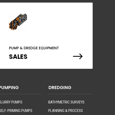
PUMP & DREDGE EQUIPMENT
$
SALES
PUMPING
DREDGING
SLURRY PUMPS
BATHYMETRIC SURVEYS
SELF-PRIMING PUMPS
PLANNING & PROCESS