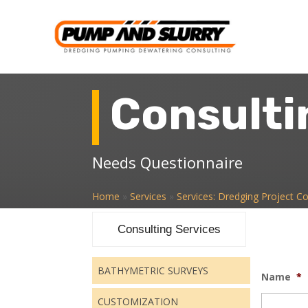
Consulti
Needs Questionnaire
Home
»
Services
»
Services: Dredging Project Co
Consulting Services
BATHYMETRIC SURVEYS
Name
*
CUSTOMIZATION