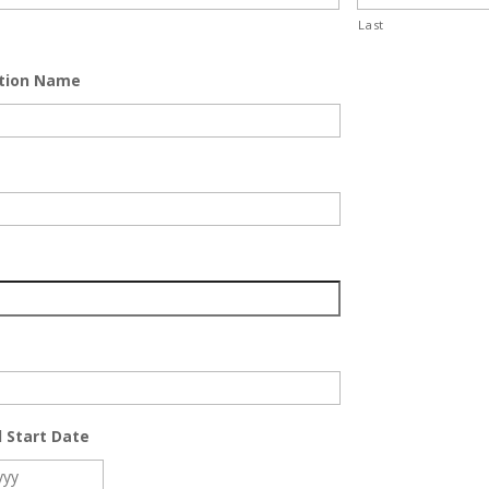
Last
tion Name
 Start Date
MM