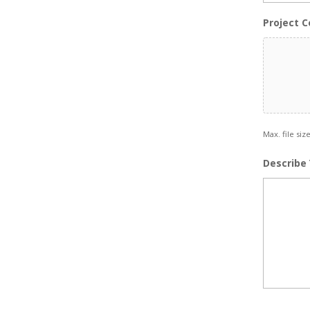
Project C
Max. file siz
Describe