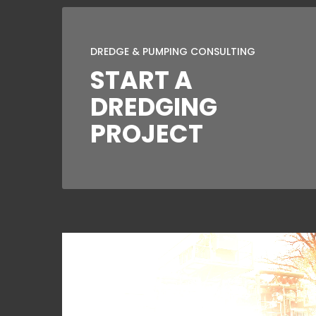
DREDGE & PUMPING CONSULTING
START A
DREDGING
PROJECT