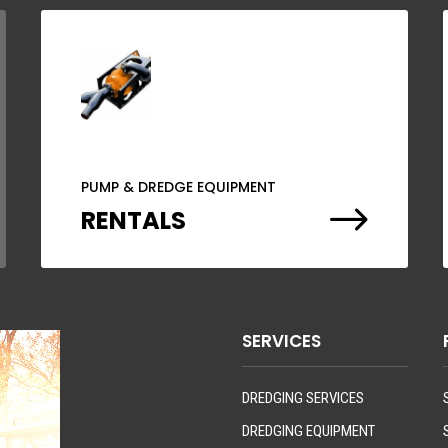
PUMP & DREDGE EQUIPMENT
$
RENTALS
SERVICES
DREDGING SERVICES
DREDGING EQUIPMENT