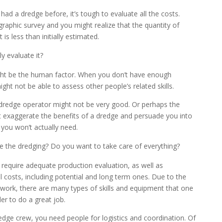
ad a dredge before, it’s tough to evaluate all the costs.
raphic survey and you might realize that the quantity of
s less than initially estimated.
y evaluate it?
ght be the human factor. When you don’t have enough
ght not be able to assess other people’s related skills.
dredge operator might not be very good. Or perhaps the
 exaggerate the benefits of a dredge and persuade you into
you won’t actually need.
the dredging? Do you want to take care of everything?
 require adequate production evaluation, as well as
 costs, including potential and long term ones. Due to the
 work, there are many types of skills and equipment that one
er to do a great job.
edge crew, you need people for logistics and coordination. Of