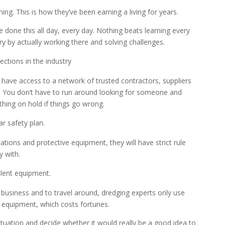
hing. This is how they’ve been earning a living for years.
 done this all day, every day. Nothing beats learning every
try by actually working there and solving challenges.
ctions in the industry
 have access to a network of trusted contractors, suppliers
. You don’t have to run around looking for someone and
thing on hold if things go wrong.
r safety plan.
cations and protective equipment, they will have strict rule
 with.
lent equipment.
n business and to travel around, dredging experts only use
equipment, which costs fortunes.
ituation and decide whether it would really be a good idea to