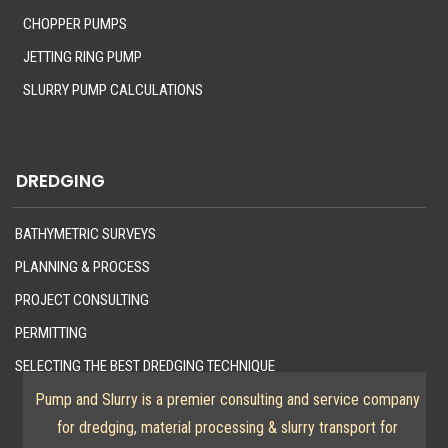
CHOPPER PUMPS
JETTING RING PUMP
SLURRY PUMP CALCULATIONS
DREDGING
BATHYMETRIC SURVEYS
PLANNING & PROCESS
PROJECT CONSULTING
PERMITTING
SELECTING THE BEST DREDGING TECHNIQUE
Pump and Slurry is a premier consulting and service company
for dredging, material processing & slurry transport for