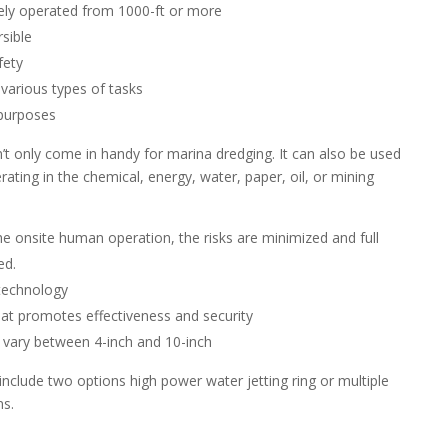
ely operated from 1000-ft or more
rsible
fety
r various types of tasks
 purposes
’t only come in handy for marina dredging. It can also be used
ting in the chemical, energy, water, paper, oil, or mining
he onsite human operation, the risks are minimized and full
ed.
technology
hat promotes effectiveness and security
vary between 4-inch and 10-inch
nclude two options high power water jetting ring or multiple
ns.