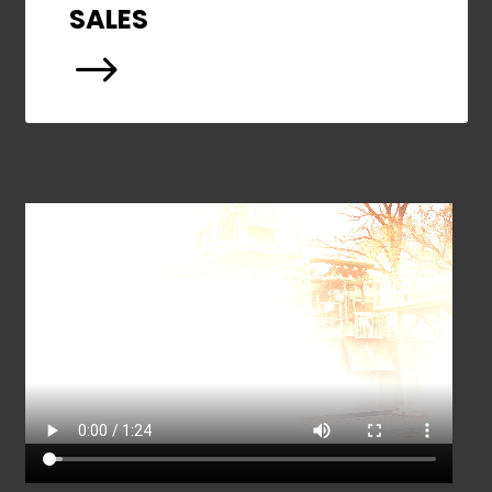
SALES
$