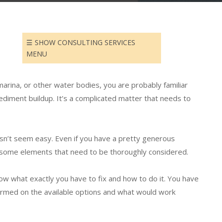
SELECTING THE BEST
DREDGING TECHNIQUE
GET A QUOTE
☰ SHOW CONSULTING SERVICES
MENU
 marina, or other water bodies, you are
probably
familiar
sediment buildup. It’s a complicated matter that needs to
esn’t seem easy.
Even if you have a pretty generous
 some elements that need to be
thoroughly
considered
.
now what exactly you have to fix and how to do it. You have
rmed on the available options and what would work