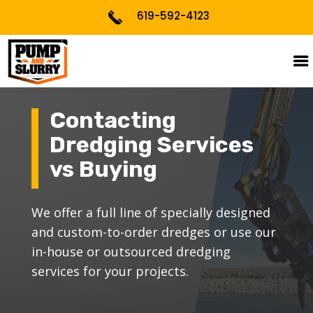
619-592-4123
Contacting
Dredging Services
BATHYMETRIC SURVEYS
vs Buying
CUSTOMIZATION
DREDGING PLANNING &
We offer a full line of specially designed
PROCESS
and custom-to-order dredges or use our
in-house or outsourced dredging
PERMITTING
services for your projects.
PROJECT CONSULTING