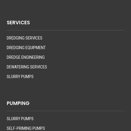
SERVICES
DREDGING SERVICES
DREDGING EQUIPMENT
DREDGE ENGINEERING
DEWATERING SERVICES
SLURRY PUMPS
PUMPING
SLURRY PUMPS
SELF-PRIMING PUMPS