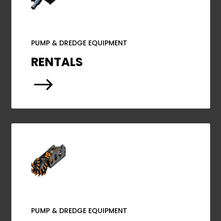
PUMP & DREDGE EQUIPMENT
RENTALS
$
PUMP & DREDGE EQUIPMENT