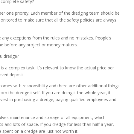
 complete safety?
ber one priority. Each member of the dredging team should be
nitored to make sure that all the safety policies are always
e any exceptions from the rules and no mistakes. People’s
e before any project or money matters.
u dredge?
is a complex task. It’s relevant to know the actual price per
oved deposit.
omes with responsibility and there are other additional things
rom the dredge itself. If you are doing it the whole year, it
vest in purchasing a dredge, paying qualified employees and
olves maintenance and storage of all equipment, which
ts and lots of space. If you dredge for less than half a year,
 spent on a dredge are just not worth it.