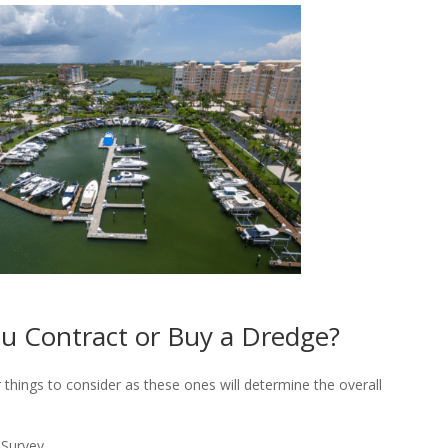
u Contract or Buy a Dredge?
things to consider as these ones will determine the overall
 Survey