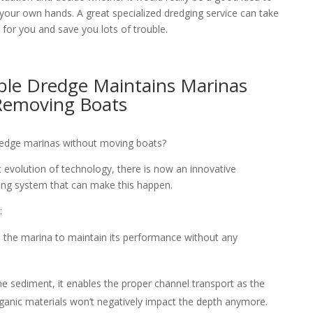
 your own hands. A great specialized dredging service can take
 for you and save you lots of trouble.
ble Dredge Maintains Marinas
Removing Boats
 dredge marinas without moving boats?
 evolution of technology, there is now an innovative
ng system that can make this happen.
:
 the marina to maintain its performance without any
he sediment, it enables the proper channel transport as the
anic materials won’t negatively impact the depth anymore.