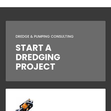
DREDGE & PUMPING CONSULTING
START A
DREDGING
PROJECT