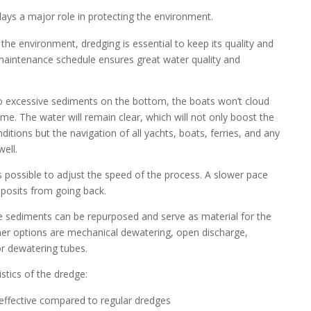
lays a major role in protecting the environment.
he environment, dredging is essential to keep its quality and
 maintenance schedule ensures great water quality and
 excessive sediments on the bottom, the boats won’t cloud
time. The water will remain clear, which will not only boost the
itions but the navigation of all yachts, boats, ferries, and any
well.
’s possible to adjust the speed of the process. A slower pace
eposits from going back.
he sediments can be repurposed and serve as material for the
her options are mechanical dewatering, open discharge,
or dewatering tubes.
stics of the dredge:
t-effective compared to regular dredges