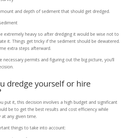
e amount and depth of sediment that should get dredged.
 sediment
be extremely heavy so after dredging it would be wise not to
ate it. Things get tricky if the sediment should be dewatered.
me extra steps afterward.
he necessary permits and figuring out the big picture, you’ll
cision.
u dredge yourself or hire
?
put it, this decision involves a high budget and significant
uld be to get the best results and cost efficiency while
 at any given time.
tant things to take into account: