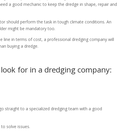
need a good mechanic to keep the dredge in shape, repair and
or should perform the task in tough climate conditions. An
elder might be mandatory too.
 line in terms of cost, a professional dredging company will
than buying a dredge.
 look for in a dredging company:
go straight to a specialized dredging team with a good
o solve issues.