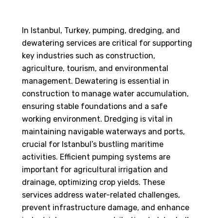
In Istanbul, Turkey, pumping, dredging, and
dewatering services are critical for supporting
key industries such as construction,
agriculture, tourism, and environmental
management. Dewatering is essential in
construction to manage water accumulation,
ensuring stable foundations and a safe
working environment. Dredging is vital in
maintaining navigable waterways and ports,
crucial for Istanbul’s bustling maritime
activities. Efficient pumping systems are
important for agricultural irrigation and
drainage, optimizing crop yields. These
services address water-related challenges,
prevent infrastructure damage, and enhance