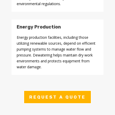
environmental regulations.
Energy Production
Energy production facilities, including those
utilizing renewable sources, depend on efficient
pumping systems to manage water flow and
pressure. Dewatering helps maintain dry work
environments and protects equipment from
water damage.
REQUEST A QUOTE