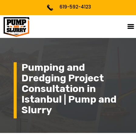
619-592-4123
Pumping and
Dredging Project
Consultation in
Istanbul | Pump and
Slurry