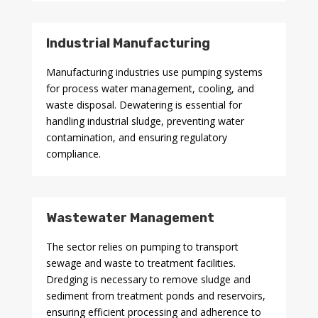
Industrial Manufacturing
Manufacturing industries use pumping systems
for process water management, cooling, and
waste disposal. Dewatering is essential for
handling industrial sludge, preventing water
contamination, and ensuring regulatory
compliance.
Wastewater Management
The sector relies on pumping to transport
sewage and waste to treatment facilities.
Dredging is necessary to remove sludge and
sediment from treatment ponds and reservoirs,
ensuring efficient processing and adherence to