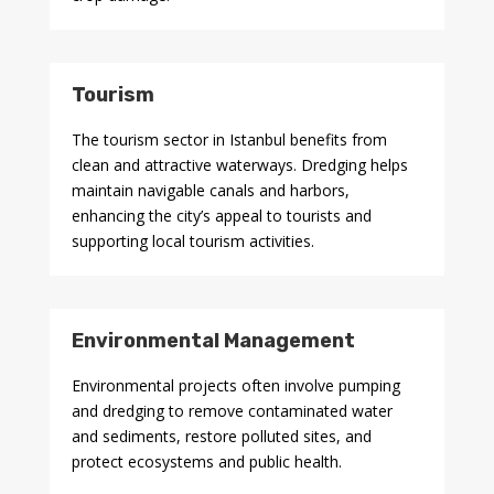
Tourism
The tourism sector in Istanbul benefits from
clean and attractive waterways. Dredging helps
maintain navigable canals and harbors,
enhancing the city’s appeal to tourists and
supporting local tourism activities.
Environmental Management
Environmental projects often involve pumping
and dredging to remove contaminated water
and sediments, restore polluted sites, and
protect ecosystems and public health.