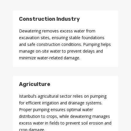
Construction Industry
Dewatering removes excess water from
excavation sites, ensuring stable foundations
and safe construction conditions. Pumping helps
manage on-site water to prevent delays and
minimize water-related damage.
Agriculture
Istanbul’s agricultural sector relies on pumping
for efficient irrigation and drainage systems.
Proper pumping ensures optimal water
distribution to crops, while dewatering manages
excess water in fields to prevent soil erosion and
crop damage.