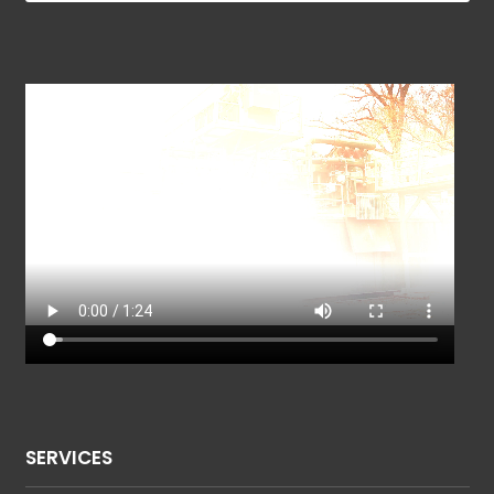
SERVICES