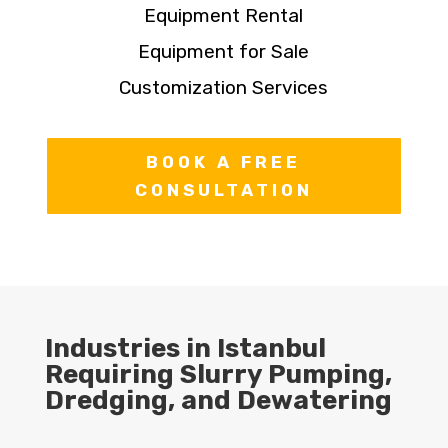
Equipment Rental
Equipment for Sale
Customization Services
BOOK A FREE
CONSULTATION
Industries in Istanbul
Requiring Slurry Pumping,
Dredging, and Dewatering