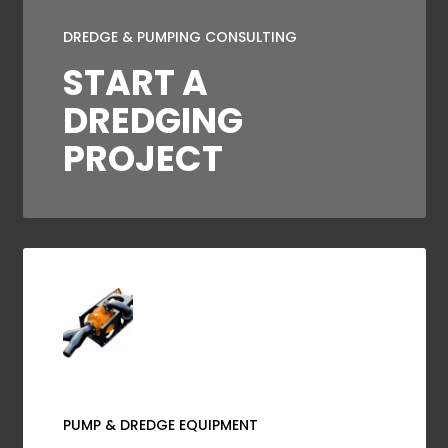
DREDGE & PUMPING CONSULTING
START A
DREDGING
PROJECT
PUMP & DREDGE EQUIPMENT