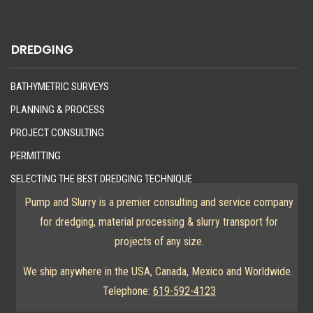
DREDGING
BATHYMETRIC SURVEYS
PLANNING & PROCESS
PROJECT CONSULTING
PERMITTING
SELECTING THE BEST DREDGING TECHNIQUE
Pump and Slurry is a premier consulting and service company
for dredging, material processing & slurry transport for
projects of any size.
We ship anywhere in the USA, Canada, Mexico and Worldwide.
Telephone:
619-592-4123