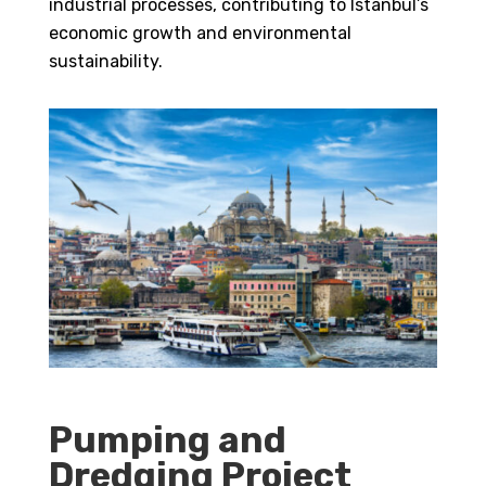
industrial processes, contributing to Istanbul’s
economic growth and environmental
sustainability.
Pumping and
Dredging Project