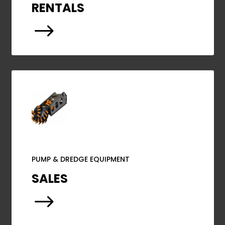
RENTALS
$
PUMP & DREDGE EQUIPMENT
SALES
$