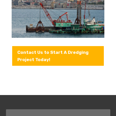
Contact Us to Start A Dredging
Project Today!