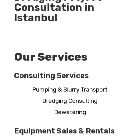
Consultation in
Istanbul
Our Services
Consulting Services
Pumping & Slurry Transport
Dredging Consulting
Dewatering
Equipment Sales & Rentals