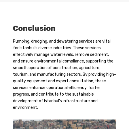
Conclusion
Pumping, dredging, and dewatering services are vital
for Istanbul’s diverse industries. These services
effectively manage water levels, remove sediment,
and ensure environmental compliance, supporting the
smooth operation of construction, agriculture,
tourism, and manufacturing sectors. By providing high-
quality equipment and expert consultation, these
services enhance operational efficiency, foster
progress, and contribute to the sustainable
development of Istanbul’s infrastructure and
environment.