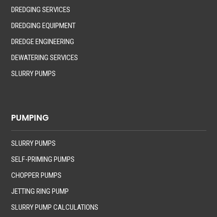
DREDGING SERVICES
DREDGING EQUIPMENT
DREDGE ENGINEERING
DEWATERING SERVICES
SLURRY PUMPS
PUMPING
SLURRY PUMPS
SELF-PRIMING PUMPS
CHOPPER PUMPS
JETTING RING PUMP
SLURRY PUMP CALCULATIONS