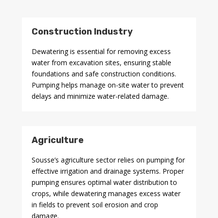
Construction Industry
Dewatering is essential for removing excess
water from excavation sites, ensuring stable
foundations and safe construction conditions.
Pumping helps manage on-site water to prevent
delays and minimize water-related damage.
Agriculture
Sousse’s agriculture sector relies on pumping for
effective irrigation and drainage systems. Proper
pumping ensures optimal water distribution to
crops, while dewatering manages excess water
in fields to prevent soil erosion and crop
damage.