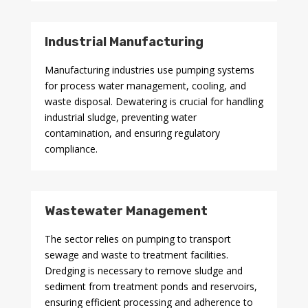
Industrial Manufacturing
Manufacturing industries use pumping systems
for process water management, cooling, and
waste disposal. Dewatering is crucial for handling
industrial sludge, preventing water
contamination, and ensuring regulatory
compliance.
Wastewater Management
The sector relies on pumping to transport
sewage and waste to treatment facilities.
Dredging is necessary to remove sludge and
sediment from treatment ponds and reservoirs,
ensuring efficient processing and adherence to