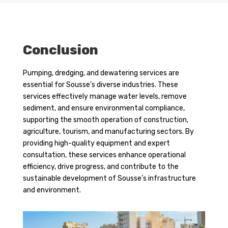
Conclusion
Pumping, dredging, and dewatering services are
essential for Sousse’s diverse industries. These
services effectively manage water levels, remove
sediment, and ensure environmental compliance,
supporting the smooth operation of construction,
agriculture, tourism, and manufacturing sectors. By
providing high-quality equipment and expert
consultation, these services enhance operational
efficiency, drive progress, and contribute to the
sustainable development of Sousse’s infrastructure
and environment.