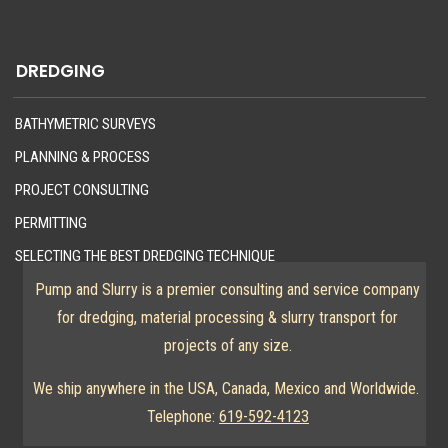
DREDGING
BATHYMETRIC SURVEYS
PLANNING & PROCESS
PROJECT CONSULTING
PERMITTING
SELECTING THE BEST DREDGING TECHNIQUE
Pump and Slurry is a premier consulting and service company
for dredging, material processing & slurry transport for
projects of any size.
We ship anywhere in the USA, Canada, Mexico and Worldwide.
Telephone:
619-592-4123