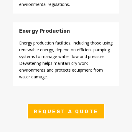
environmental regulations.
Energy Production
Energy production facilities, including those using
renewable energy, depend on efficient pumping
systems to manage water flow and pressure.
Dewatering helps maintain dry work
environments and protects equipment from
water damage.
REQUEST A QUOTE