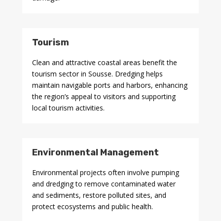
Tourism
Clean and attractive coastal areas benefit the
tourism sector in Sousse. Dredging helps
maintain navigable ports and harbors, enhancing
the region’s appeal to visitors and supporting
local tourism activities.
Environmental Management
Environmental projects often involve pumping
and dredging to remove contaminated water
and sediments, restore polluted sites, and
protect ecosystems and public health.