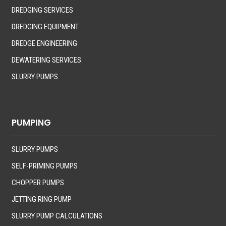
DREDGING SERVICES
DREDGING EQUIPMENT
DREDGE ENGINEERING
DEWATERING SERVICES
SLURRY PUMPS
PUMPING
SLURRY PUMPS
SELF-PRIMING PUMPS
CHOPPER PUMPS
JETTING RING PUMP
SLURRY PUMP CALCULATIONS