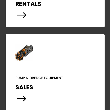
RENTALS
$
PUMP & DREDGE EQUIPMENT
SALES
$