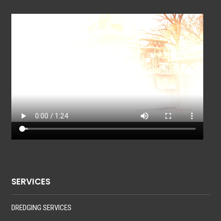
SERVICES
DREDGING SERVICES