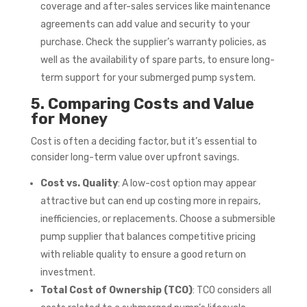
coverage and after-sales services like maintenance
agreements can add value and security to your
purchase. Check the supplier’s warranty policies, as
well as the availability of spare parts, to ensure long-
term support for your submerged pump system.
5. Comparing Costs and Value
for Money
Cost is often a deciding factor, but it’s essential to
consider long-term value over upfront savings.
Cost vs. Quality
: A low-cost option may appear
attractive but can end up costing more in repairs,
inefficiencies, or replacements. Choose a submersible
pump supplier that balances competitive pricing
with reliable quality to ensure a good return on
investment.
Total Cost of Ownership (TCO)
: TCO considers all