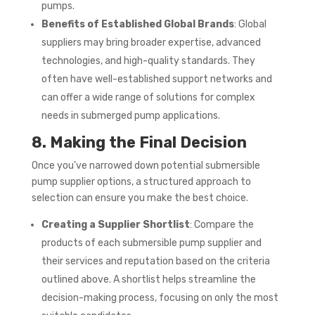
pumps.
Benefits of Established Global Brands
: Global
suppliers may bring broader expertise, advanced
technologies, and high-quality standards. They
often have well-established support networks and
can offer a wide range of solutions for complex
needs in submerged pump applications.
8. Making the Final Decision
Once you’ve narrowed down potential submersible
pump supplier options, a structured approach to
selection can ensure you make the best choice.
Creating a Supplier Shortlist
: Compare the
products of each submersible pump supplier and
their services and reputation based on the criteria
outlined above. A shortlist helps streamline the
decision-making process, focusing on only the most