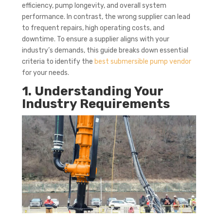
efficiency, pump longevity, and overall system
performance. In contrast, the wrong supplier can lead
to frequent repairs, high operating costs, and
downtime. To ensure a supplier aligns with your
industry’s demands, this guide breaks down essential
criteria to identify the
best submersible pump vendor
for your needs.
1. Understanding Your
Industry Requirements