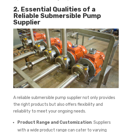
2. Essential Qualities of a
Reliable Submersible Pump
Supplier
A reliable submersible pump supplier not only provides
the right products but also offers flexibility and
reliability to meet your ongoing needs.
Product Range and Customization
: Suppliers
with a wide product range can cater to varying