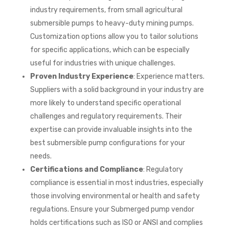
industry requirements, from small agricultural
submersible pumps to heavy-duty mining pumps.
Customization options allow you to tailor solutions
for specific applications, which can be especially
useful for industries with unique challenges.
Proven Industry Experience
: Experience matters.
Suppliers with a solid background in your industry are
more likely to understand specific operational
challenges and regulatory requirements. Their
expertise can provide invaluable insights into the
best submersible pump configurations for your
needs.
Certifications and Compliance
: Regulatory
compliance is essential in most industries, especially
those involving environmental or health and safety
regulations. Ensure your Submerged pump vendor
holds certifications such as ISO or ANSI and complies