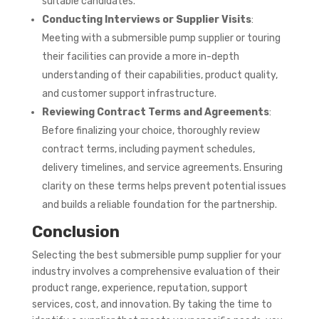
suitable candidates.
Conducting Interviews or Supplier Visits
:
Meeting with a submersible pump supplier or touring
their facilities can provide a more in-depth
understanding of their capabilities, product quality,
and customer support infrastructure.
Reviewing Contract Terms and Agreements
:
Before finalizing your choice, thoroughly review
contract terms, including payment schedules,
delivery timelines, and service agreements. Ensuring
clarity on these terms helps prevent potential issues
and builds a reliable foundation for the partnership.
Conclusion
Selecting the best submersible pump supplier for your
industry involves a comprehensive evaluation of their
product range, experience, reputation, support
services, cost, and innovation. By taking the time to