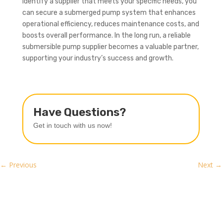
identify a supplier that meets your specific needs, you
can secure a submerged pump system that enhances
operational efficiency, reduces maintenance costs, and
boosts overall performance. In the long run, a reliable
submersible pump supplier becomes a valuable partner,
supporting your industry’s success and growth.
Have Questions?
Get in touch with us now!
←
Previous
Next
→