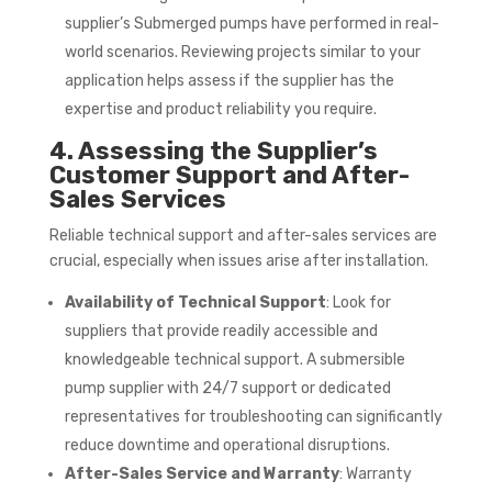
supplier’s Submerged pumps have performed in real-
world scenarios. Reviewing projects similar to your
application helps assess if the supplier has the
expertise and product reliability you require.
4. Assessing the Supplier’s
Customer Support and After-
Sales Services
Reliable technical support and after-sales services are
crucial, especially when issues arise after installation.
Availability of Technical Support
: Look for
suppliers that provide readily accessible and
knowledgeable technical support. A submersible
pump supplier with 24/7 support or dedicated
representatives for troubleshooting can significantly
reduce downtime and operational disruptions.
After-Sales Service and Warranty
: Warranty