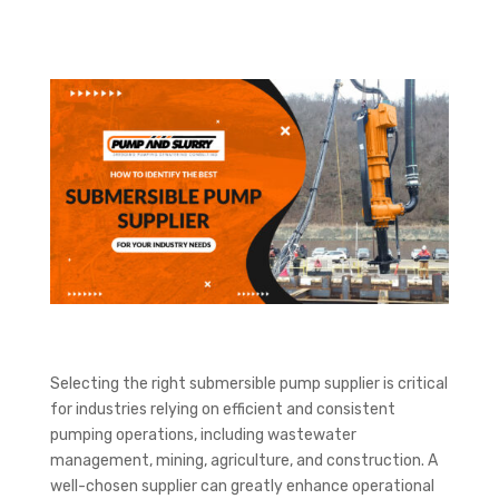
Selecting the right submersible pump supplier is critical
for industries relying on efficient and consistent
pumping operations, including wastewater
management, mining, agriculture, and construction. A
well-chosen supplier can greatly enhance operational