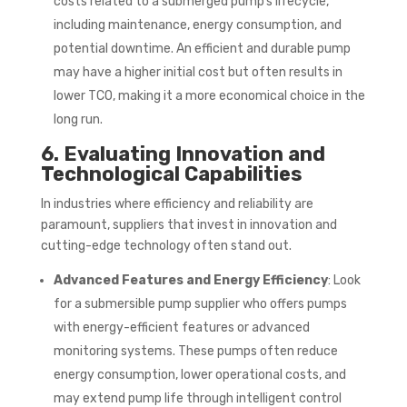
costs related to a submerged pump’s lifecycle,
including maintenance, energy consumption, and
potential downtime. An efficient and durable pump
may have a higher initial cost but often results in
lower TCO, making it a more economical choice in the
long run.
6. Evaluating Innovation and
Technological Capabilities
In industries where efficiency and reliability are
paramount, suppliers that invest in innovation and
cutting-edge technology often stand out.
Advanced Features and Energy Efficiency
: Look
for a submersible pump supplier who offers pumps
with energy-efficient features or advanced
monitoring systems. These pumps often reduce
energy consumption, lower operational costs, and
may extend pump life through intelligent control