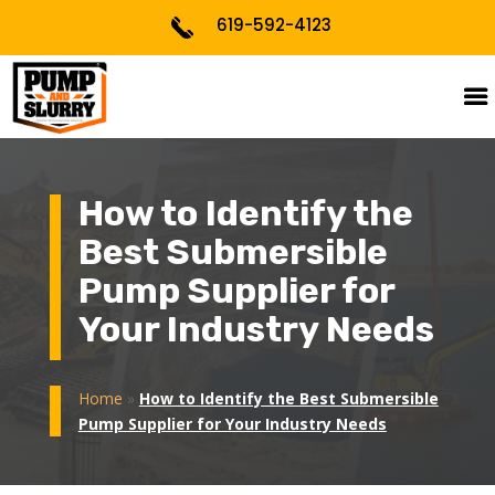
619-592-4123
How to Identify the
Best Submersible
Pump Supplier for
Your Industry Needs
Home
»
How to Identify the Best Submersible
Pump Supplier for Your Industry Needs