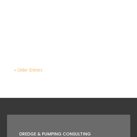
« Older Entries
DREDGE & PUMPING CONSULTING