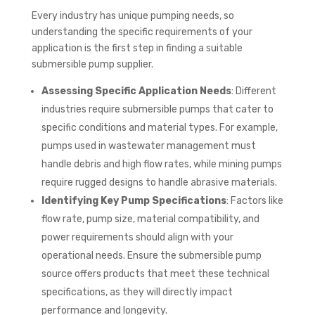
Every industry has unique pumping needs, so
understanding the specific requirements of your
application is the first step in finding a suitable
submersible pump supplier.
Assessing Specific Application Needs
: Different
industries require submersible pumps that cater to
specific conditions and material types. For example,
pumps used in wastewater management must
handle debris and high flow rates, while mining pumps
require rugged designs to handle abrasive materials.
Identifying Key Pump Specifications
: Factors like
flow rate, pump size, material compatibility, and
power requirements should align with your
operational needs. Ensure the submersible pump
source offers products that meet these technical
specifications, as they will directly impact
performance and longevity.