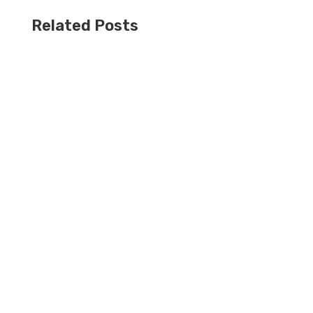
Related Posts