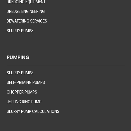
DREDGING EQUIPMENT
DREDGE ENGINEERING
DEWATERING SERVICES
SLURRY PUMPS
PUMPING
SLURRY PUMPS
SELF-PRIMING PUMPS
CHOPPER PUMPS
JETTING RING PUMP
SLURRY PUMP CALCULATIONS