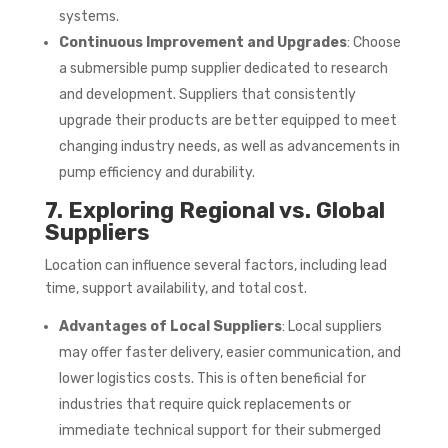
systems.
Continuous Improvement and Upgrades
: Choose
a submersible pump supplier dedicated to research
and development. Suppliers that consistently
upgrade their products are better equipped to meet
changing industry needs, as well as advancements in
pump efficiency and durability.
7. Exploring Regional vs. Global
Suppliers
Location can influence several factors, including lead
time, support availability, and total cost.
Advantages of Local Suppliers
: Local suppliers
may offer faster delivery, easier communication, and
lower logistics costs. This is often beneficial for
industries that require quick replacements or
immediate technical support for their submerged