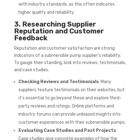
with industry standards, as this often indicates
higher quality and reliability.
3. Researching Supplier
Reputation and Customer
Feedback
Reputation and customer satisfaction are strong
indicators of a submersible pump supplier’s reliability.
To gauge their standing, look into reviews, testimonials,
and case studies.
Checking Reviews and Testimonials
: Many
suppliers feature testimonials on their websites, but
it’s essential to go beyond these and explore third-
party reviews and ratings. Online platforms and
industry forums can provide unbiased insights into
customer experiences with their submersible pumps.
Evaluating Case Studies and Past Projects
:
Case studies give concrete examples of how the