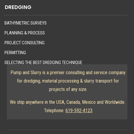
DREDGING
BATHYMETRIC SURVEYS
PLANNING & PROCESS
PROJECT CONSULTING
PERMITTING
SELECTING THE BEST DREDGING TECHNIQUE
Pump and Slurry is a premier consulting and service company
for dredging, material processing & slurry transport for
projects of any size.
We ship anywhere in the USA, Canada, Mexico and Worldwide.
Telephone:
619-592-4123