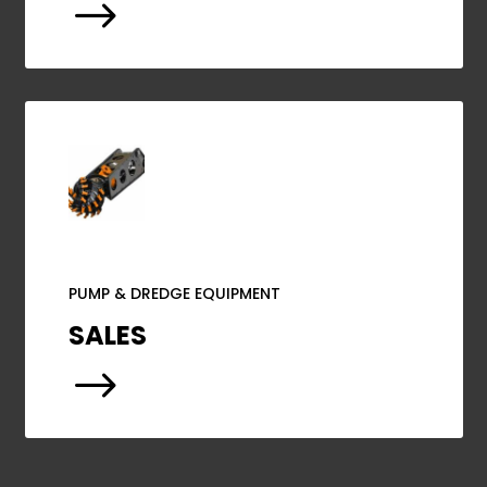
$
PUMP & DREDGE EQUIPMENT
SALES
$