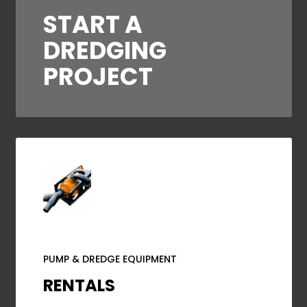
START A
DREDGING
PROJECT
PUMP & DREDGE EQUIPMENT
RENTALS