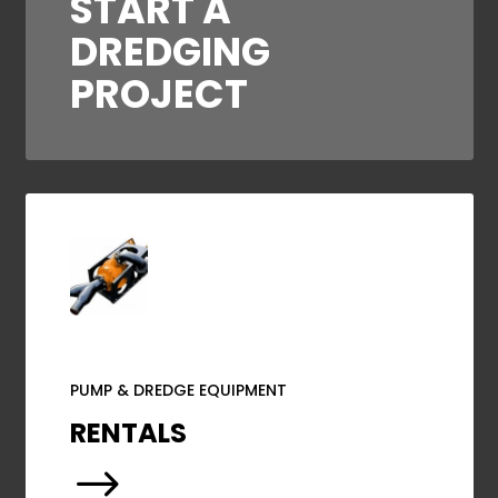
START A
DREDGING
PROJECT
PUMP & DREDGE EQUIPMENT
RENTALS
$