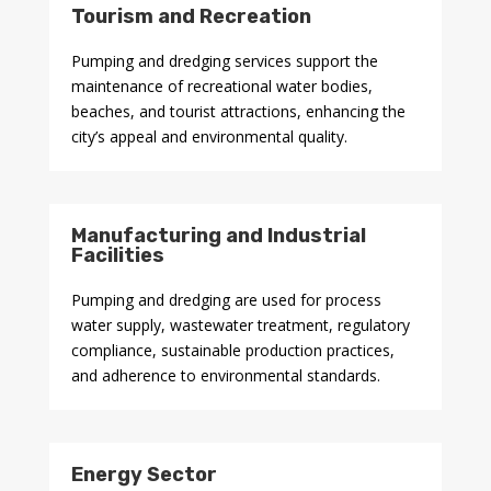
Tourism and Recreation
Pumping and dredging services support the
maintenance of recreational water bodies,
beaches, and tourist attractions, enhancing the
city’s appeal and environmental quality.
Manufacturing and Industrial
Facilities
Pumping and dredging are used for process
water supply, wastewater treatment, regulatory
compliance, sustainable production practices,
and adherence to environmental standards.
Energy Sector