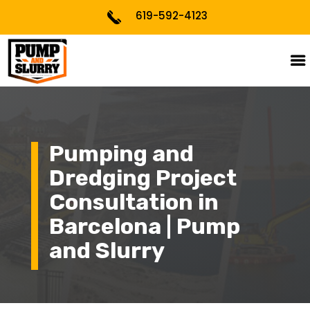
619-592-4123
Pumping and
Dredging Project
Consultation in
Barcelona | Pump
and Slurry