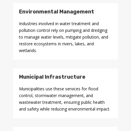
Environmental Management
Industries involved in water treatment and
pollution control rely on pumping and dredging
to manage water levels, mitigate pollution, and
restore ecosystems in rivers, lakes, and
wetlands.
Municipal Infrastructure
Municipalities use these services for flood
control, stormwater management, and
wastewater treatment, ensuring public health
and safety while reducing environmental impact.