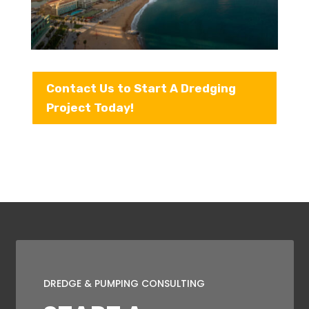
Contact Us to Start A Dredging
Project Today!
DREDGE & PUMPING CONSULTING