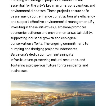
Pumping and dredging projects in Barcelona are
essential for the city’s key maritime, construction, and
environmental sectors. These projects ensure safe
vessel navigation, enhance construction site efficiency
and support effective environmental management. By
investing in these initiatives, Barcelona promotes
economic resilience and environmental sustainability,
supporting industrial growth and ecological
conservation efforts. The ongoing commitment to
pumping and dredging projects underscores
Barcelona’s dedication to maintaining its
infrastructure, preserving natural resources, and
fostering a prosperous future for its residents and
businesses.