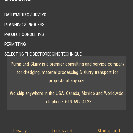
BATHYMETRIC SURVEYS
PLANNING & PROCESS
PROJECT CONSULTING
PERMITTING
SELECTING THE BEST DREDGING TECHNIQUE
Pump and Slurry is a premier consulting and service company
for dredging, material processing & slurry transport for
projects of any size.
We ship anywhere in the USA, Canada, Mexico and Worldwide.
Telephone:
619-592-4123
Privacy
|
Terms and
|
Startup and