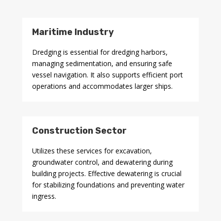
Maritime Industry
Dredging is essential for dredging harbors,
managing sedimentation, and ensuring safe
vessel navigation. It also supports efficient port
operations and accommodates larger ships.
Construction Sector
Utilizes these services for excavation,
groundwater control, and dewatering during
building projects. Effective dewatering is crucial
for stabilizing foundations and preventing water
ingress.