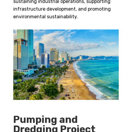
sustaining industrial operations, supporting
infrastructure development, and promoting
environmental sustainability.
Pumping and
Dredging Project