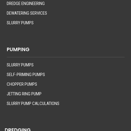
DREDGE ENGINEERING
DEWATERING SERVICES
SLURRY PUMPS
PUMPING
SLURRY PUMPS
SELF-PRIMING PUMPS
CHOPPER PUMPS
JETTING RING PUMP
SLURRY PUMP CALCULATIONS
DREDGING