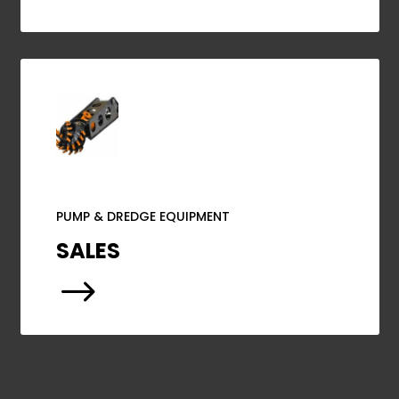
PUMP & DREDGE EQUIPMENT
SALES
$