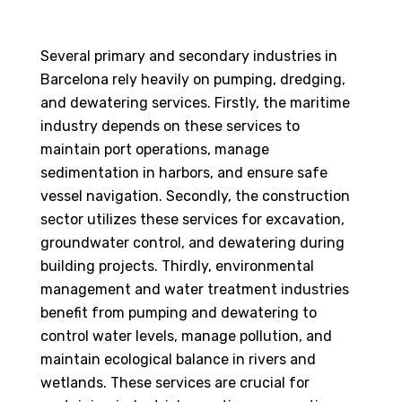
Several primary and secondary industries in
Barcelona rely heavily on pumping, dredging,
and dewatering services. Firstly, the maritime
industry depends on these services to
maintain port operations, manage
sedimentation in harbors, and ensure safe
vessel navigation. Secondly, the construction
sector utilizes these services for excavation,
groundwater control, and dewatering during
building projects. Thirdly, environmental
management and water treatment industries
benefit from pumping and dewatering to
control water levels, manage pollution, and
maintain ecological balance in rivers and
wetlands. These services are crucial for