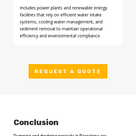
Includes power plants and renewable energy
facilities that rely on efficient water intake
systems, cooling water management, and
sediment removal to maintain operational
efficiency and environmental compliance.
REQUEST A QUOTE
Conclusion