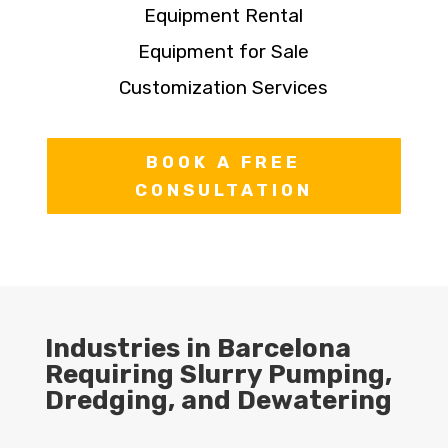
Equipment Rental
Equipment for Sale
Customization Services
BOOK A FREE
CONSULTATION
Industries in Barcelona
Requiring Slurry Pumping,
Dredging, and Dewatering