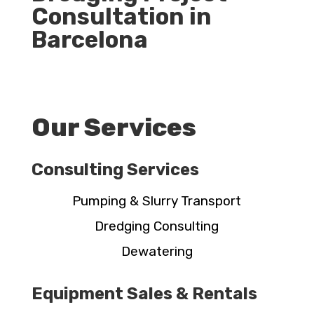
Consultation in
Barcelona
Our Services
Consulting Services
Pumping & Slurry Transport
Dredging Consulting
Dewatering
Equipment Sales & Rentals