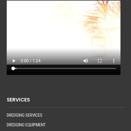
SERVICES
DREDGING SERVICES
DREDGING EQUIPMENT