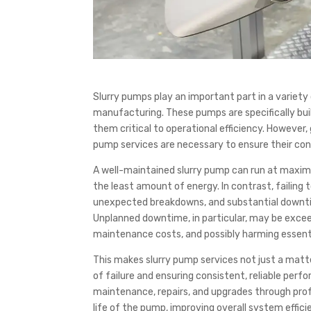
Slurry pumps play an important part in a variety o
manufacturing. These pumps are specifically built
them critical to operational efficiency. However
pump services are necessary to ensure their con
A well-maintained slurry pump can run at maximum
the least amount of energy. In contrast, failing 
unexpected breakdowns, and substantial downtim
Unplanned downtime, in particular, may be exceed
maintenance costs, and possibly harming essent
This makes slurry pump services not just a matt
of failure and ensuring consistent, reliable per
maintenance, repairs, and upgrades through prof
life of the pump, improving overall system efficie