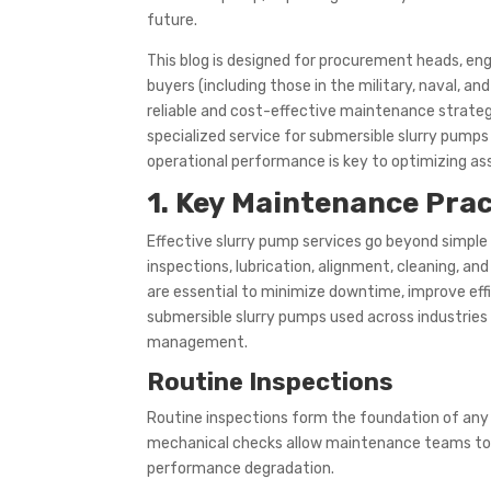
future.
This blog is designed for procurement heads, e
buyers (including those in the military, naval, a
reliable and cost-effective maintenance strate
specialized service for submersible slurry pumps
operational performance is key to optimizing ass
1. Key Maintenance Prac
Effective slurry pump services go beyond simple 
inspections, lubrication, alignment, cleaning,
are essential to minimize downtime, improve effi
submersible slurry pumps used across industries 
management.
Routine Inspections
Routine inspections form the foundation of any 
mechanical checks allow maintenance teams to id
performance degradation.