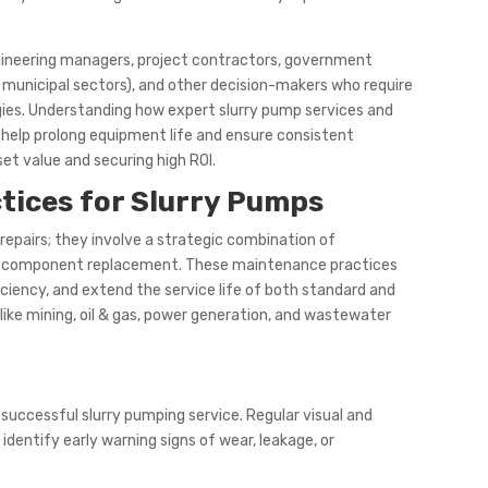
ngineering managers, project contractors, government
nd municipal sectors), and other decision-makers who require
gies. Understanding how expert slurry pump services and
 help prolong equipment life and ensure consistent
et value and securing high ROI.
tices for Slurry Pumps
repairs; they involve a strategic combination of
 and component replacement. These maintenance practices
ciency, and extend the service life of both standard and
like mining, oil & gas, power generation, and wastewater
successful slurry pumping service. Regular visual and
entify early warning signs of wear, leakage, or