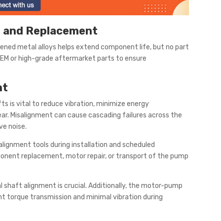
 and Replacement
dened metal alloys helps extend component life, but no part
 OEM or high-grade aftermarket parts to ensure
nt
 is vital to reduce vibration, minimize energy
r. Misalignment can cause cascading failures across the
ve noise.
alignment tools during installation and scheduled
ponent replacement, motor repair, or transport of the pump
l shaft alignment is crucial. Additionally, the motor-pump
ent torque transmission and minimal vibration during