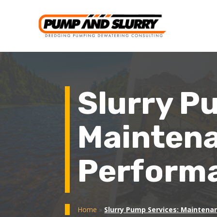
Slurry P
Maintena
Performa
Home
»
Slurry Pump Services: Maintena