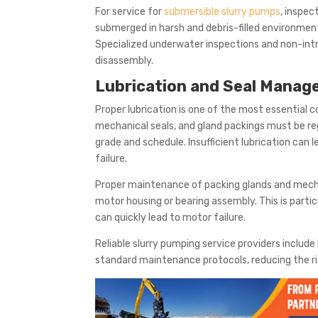
For service for
submersible slurry pumps
, inspec
submerged in harsh and debris-filled environments
Specialized underwater inspections and non-intr
disassembly.
Lubrication and Seal Mana
Proper lubrication is one of the most essential 
mechanical seals, and gland packings must be r
grade and schedule. Insufficient lubrication can 
failure.
Proper maintenance of packing glands and mechani
motor housing or bearing assembly. This is partic
can quickly lead to motor failure.
Reliable slurry pumping service providers include
standard maintenance protocols, reducing the 