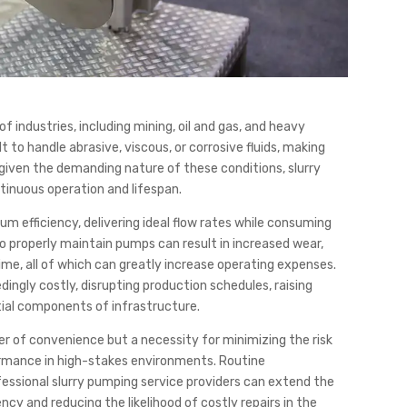
f industries, including mining, oil and gas, and heavy
 to handle abrasive, viscous, or corrosive fluids, making
, given the demanding nature of these conditions, slurry
tinuous operation and lifespan.
 efficiency, delivering ideal flow rates while consuming
to properly maintain pumps can result in increased wear,
e, all of which can greatly increase operating expenses.
ingly costly, disrupting production schedules, raising
ial components of infrastructure.
er of convenience but a necessity for minimizing the risk
formance in high-stakes environments. Routine
essional slurry pumping service providers can extend the
ncy and reducing the likelihood of costly repairs in the