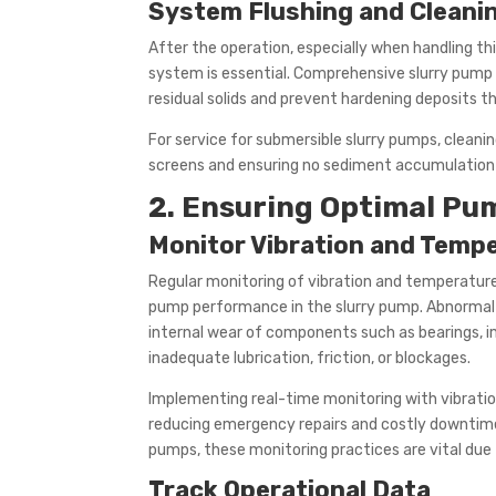
System Flushing and Cleani
After the operation, especially when handling thi
system is essential. Comprehensive slurry pump 
residual solids and prevent hardening deposits th
For service for submersible slurry pumps, cleani
screens and ensuring no sediment accumulation 
2. Ensuring Optimal P
Monitor Vibration and Temp
Regular monitoring of vibration and temperature 
pump performance in the slurry pump. Abnormal 
internal wear of components such as bearings, im
inadequate lubrication, friction, or blockages.
Implementing real-time monitoring with vibratio
reducing emergency repairs and costly downtime. 
pumps, these monitoring practices are vital due 
Track Operational Data