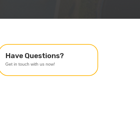
Have Questions?
Get in touch with us now!