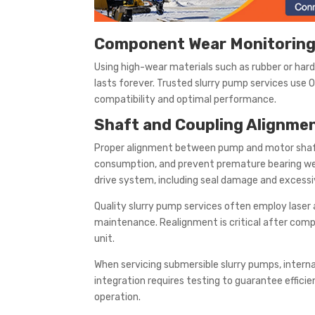
Component Wear Monitoring
Using high-wear materials such as rubber or har
lasts forever. Trusted slurry pump services use
compatibility and optimal performance.
Shaft and Coupling Alignme
Proper alignment between pump and motor shafts
consumption, and prevent premature bearing wea
drive system, including seal damage and excessi
Quality slurry pump services often employ laser 
maintenance. Realignment is critical after com
unit.
When servicing submersible slurry pumps, interna
integration requires testing to guarantee effici
operation.