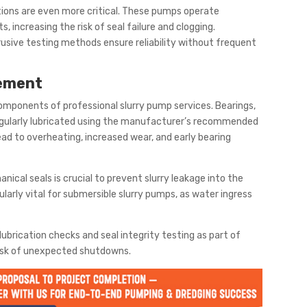
tions are even more critical. These pumps operate
, increasing the risk of seal failure and clogging.
usive testing methods ensure reliability without frequent
gement
components of professional slurry pump services. Bearings,
egularly lubricated using the manufacturer’s recommended
lead to overheating, increased wear, and early bearing
cal seals is crucial to prevent slurry leakage into the
ularly vital for submersible slurry pumps, as water ingress
 lubrication checks and seal integrity testing as part of
risk of unexpected shutdowns.