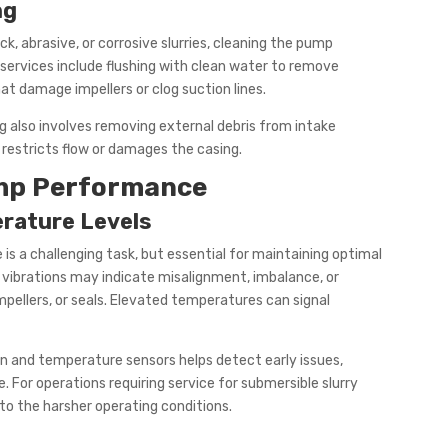
ng
ck, abrasive, or corrosive slurries, cleaning the pump
services include flushing with clean water to remove
at damage impellers or clog suction lines.
ng also involves removing external debris from intake
restricts flow or damages the casing.
ump Performance
erature Levels
is a challenging task, but essential for maintaining optimal
vibrations may indicate misalignment, imbalance, or
pellers, or seals. Elevated temperatures can signal
n and temperature sensors helps detect early issues,
For operations requiring service for submersible slurry
to the harsher operating conditions.