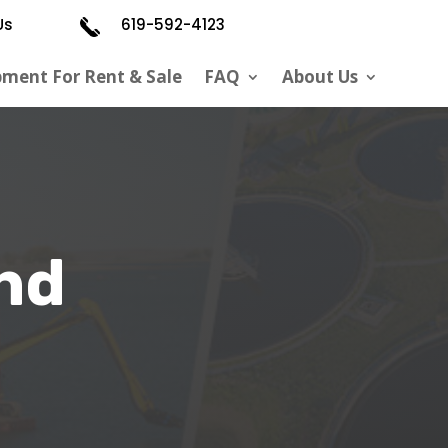
Us
619-592-4123
pment For Rent & Sale
FAQ
About Us
nd