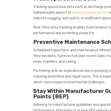
Tracking operational data such as discharge pres
indispensable aspect of
slurry pumping service
a
indicate clogging, worn parts, or inefficient opera
Real-time data tracking enables maintenance te
performance and extending pump life.
Preventive Maintenance Sch
Scheduled inspections and maintenance offered 
they escalate. A preventive plan covers daily, mo
seals, impellers, and casing.
Partnering with an experienced slurry pumping s
reducing downtime and repair costs. This is espec
which face unique environmental challenges.
Stay Within Manufacturer Gu
Points (BEP)
Adhering to manufacturer guidelines and operat
performance. Operating at or near BEP reduces 