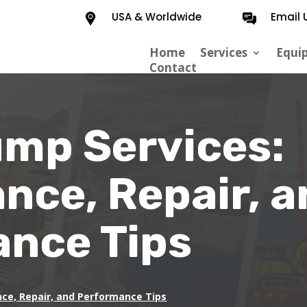
USA & Worldwide
Email 
Home
Services
Equi
Contact
ump Services:
nce, Repair, a
nce Tips
nce, Repair, and Performance Tips