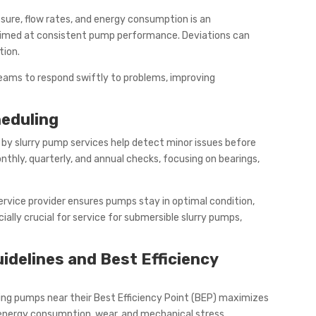
sure, flow rates, and energy consumption is an
imed at consistent pump performance. Deviations can
tion.
ams to respond swiftly to problems, improving
eduling
by slurry pump services help detect minor issues before
nthly, quarterly, and annual checks, focusing on bearings,
ervice provider ensures pumps stay in optimal condition,
ially crucial for service for submersible slurry pumps,
idelines and Best Efficiency
ing pumps near their Best Efficiency Point (BEP) maximizes
energy consumption, wear, and mechanical stress.