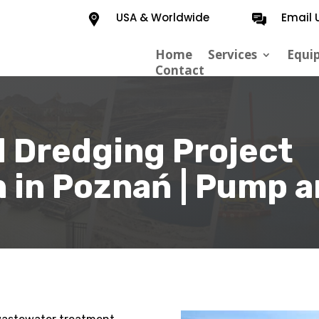
USA & Worldwide
Email 
Home
Services
Equi
Contact
 Dredging Project
 in Poznań | Pump a