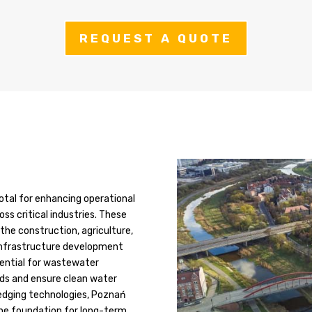
REQUEST A QUOTE
otal for enhancing operational
oss critical industries. These
he construction, agriculture,
 infrastructure development
ssential for wastewater
rds and ensure clean water
edging technologies, Poznań
the foundation for long-term