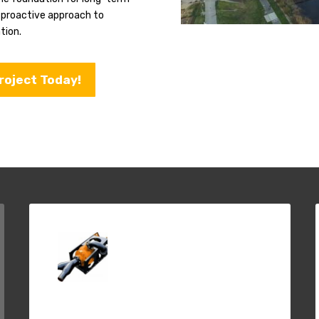
s proactive approach to
tion.
roject Today!