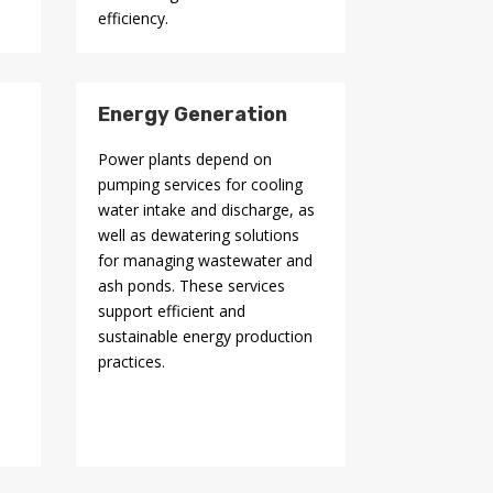
efficiency.
Energy Generation
n
Power plants depend on
pumping services for cooling
water intake and discharge, as
well as dewatering solutions
for managing wastewater and
ash ponds. These services
support efficient and
sustainable energy production
practices.