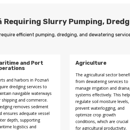
ń Requiring Slurry Pumping, Dred
require efficient pumping, dredging, and dewatering service
aritime and Port
Agriculture
perations
The agricultural sector benef
rts and harbors in Poznań
from dewatering services to
quire dredging services to
manage irrigation and drain
intain navigable waterways
systems effectively. This hel
r shipping and commerce.
regulate soil moisture levels,
edging removes sediment
prevent waterlogging, and
d ensures adequate vessel
optimize crop growth
ter depth, supporting
conditions, which are crucial
ritime logistics and
for agricultural productivity.