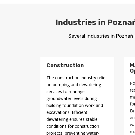
Industries in Pozna
Several industries in Poznań 
Construction
M
O
The construction industry relies
Po
on pumping and dewatering
re
services to manage
ma
groundwater levels during
fo
building foundation work and
Dr
excavations. Efficient
an
dewatering ensures stable
wa
conditions for construction
ma
projects, preventing water-