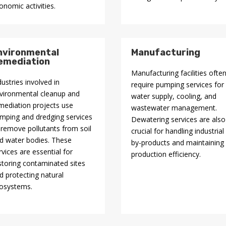
onomic activities.
nvironmental
Manufacturing
emediation
Manufacturing facilities ofte
dustries involved in
require pumping services for
vironmental cleanup and
water supply, cooling, and
mediation projects use
wastewater management.
mping and dredging services
Dewatering services are also
 remove pollutants from soil
crucial for handling industrial
d water bodies. These
by-products and maintaining
rvices are essential for
production efficiency.
storing contaminated sites
d protecting natural
osystems.