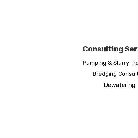
Consulting Ser
Pumping & Slurry Tr
Dredging Consul
Dewatering