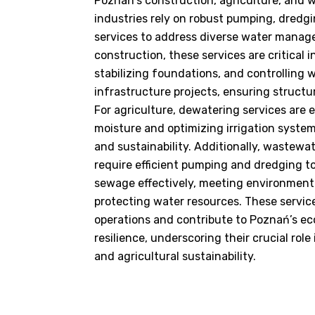
Poznań’s construction, agriculture, and
industries rely on robust pumping, dredg
services to address diverse water manag
construction, these services are critical
stabilizing foundations, and controlling 
infrastructure projects, ensuring structur
For agriculture, dewatering services are es
moisture and optimizing irrigation syste
and sustainability. Additionally, wastewat
require efficient pumping and dredging t
sewage effectively, meeting environment
protecting water resources. These service
operations and contribute to Poznań’s ec
resilience, underscoring their crucial rol
and agricultural sustainability.