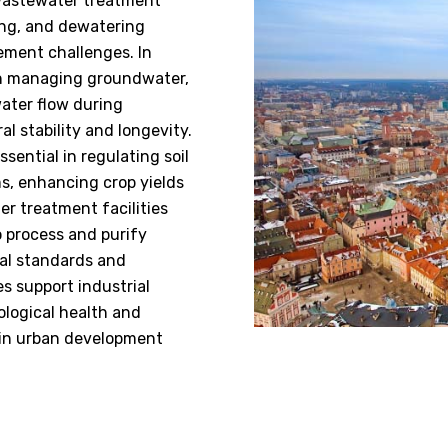
 wastewater treatment
ing, and dewatering
ement challenges. In
 in managing groundwater,
water flow during
al stability and longevity.
sential in regulating soil
ms, enhancing crop yields
er treatment facilities
o process and purify
al standards and
s support industrial
ological health and
e in urban development