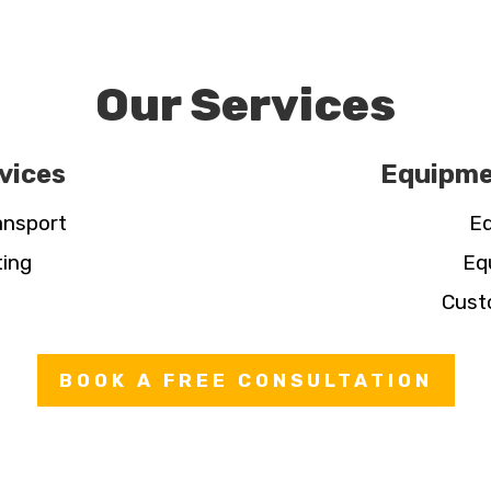
Our Services
vices
Equipme
ansport
Eq
ting
Eq
Cust
BOOK A FREE CONSULTATION