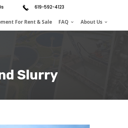
Us
619-592-4123
pment For Rent & Sale
FAQ
About Us
nd Slurry