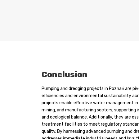
Conclusion
Pumping and dredging projects in Poznań are piv
efficiencies and environmental sustainability acr
projects enable effective water management in t
mining, and manufacturing sectors, supporting
and ecological balance. Additionally, they are e
treatment facilities to meet regulatory standa
quality. By harnessing advanced pumping and dr
addresses immediate industrial needs and lays 