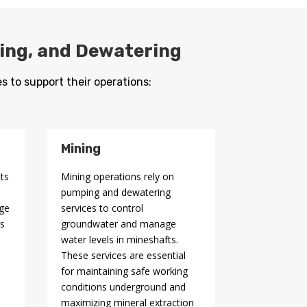
ging, and Dewatering
s to support their operations:
Mining
its
Mining operations rely on
pumping and dewatering
age
services to control
ps
groundwater and manage
water levels in mineshafts.
These services are essential
for maintaining safe working
conditions underground and
maximizing mineral extraction