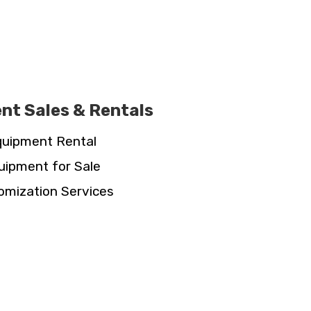
nt Sales & Rentals
uipment Rental
uipment for Sale
omization Services