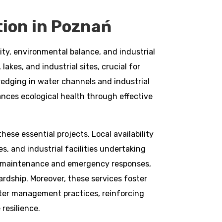
ion in Poznań
ty, environmental balance, and industrial
akes, and industrial sites, crucial for
redging in water channels and industrial
nces ecological health through effective
ese essential projects. Local availability
s, and industrial facilities undertaking
or maintenance and emergency responses,
rdship. Moreover, these services foster
ter management practices, reinforcing
resilience.