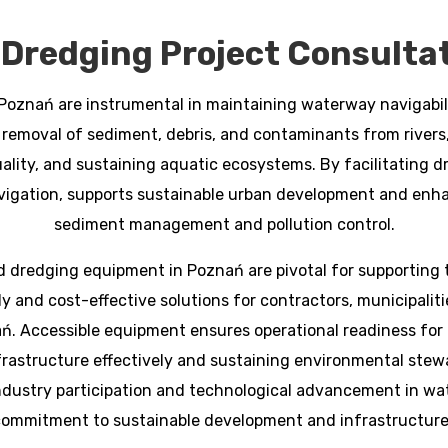
Dredging Project Consultat
Poznań are instrumental in maintaining waterway navigabili
 removal of sediment, debris, and contaminants from rivers, l
ality, and sustaining aquatic ecosystems. By facilitating d
igation, supports sustainable urban development and enha
sediment management and pollution control.
 dredging equipment in Poznań are pivotal for supporting th
 and cost-effective solutions for contractors, municipalitie
ń. Accessible equipment ensures operational readiness f
frastructure effectively and sustaining environmental stewa
ndustry participation and technological advancement in wa
ommitment to sustainable development and infrastructure 