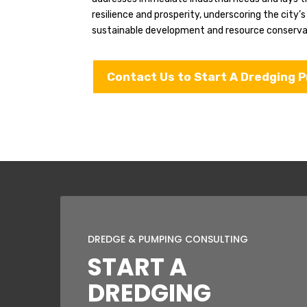
resilience and prosperity, underscoring the city’
sustainable development and resource conserva
Contact Us to Start A Dredging P
DREDGE & PUMPING CONSULTING
START A
DREDGING