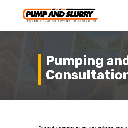
Pumping and
Consultation