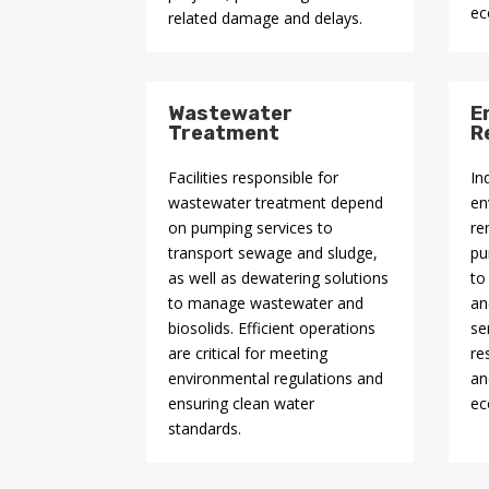
ec
related damage and delays.
Wastewater
E
Treatment
R
Facilities responsible for
In
wastewater treatment depend
en
on pumping services to
re
transport sewage and sludge,
pu
as well as dewatering solutions
to
to manage wastewater and
an
biosolids. Efficient operations
se
are critical for meeting
re
environmental regulations and
an
ensuring clean water
ec
standards.