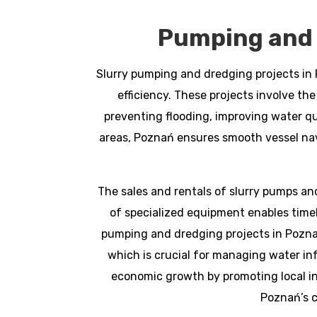
Pumping and 
Slurry pumping and dredging projects in 
efficiency. These projects involve the
preventing flooding, improving water qu
areas, Poznań ensures smooth vessel nav
The sales and rentals of slurry pumps and
of specialized equipment enables timely
pumping and dredging projects in Pozna
which is crucial for managing water in
economic growth by promoting local i
Poznań’s c