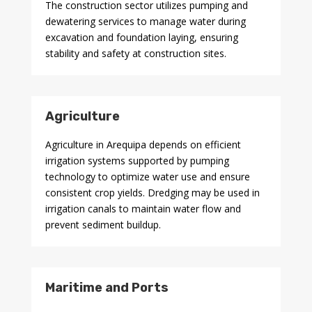
The construction sector utilizes pumping and
dewatering services to manage water during
excavation and foundation laying, ensuring
stability and safety at construction sites.
Agriculture
Agriculture in Arequipa depends on efficient
irrigation systems supported by pumping
technology to optimize water use and ensure
consistent crop yields. Dredging may be used in
irrigation canals to maintain water flow and
prevent sediment buildup.
Maritime and Ports