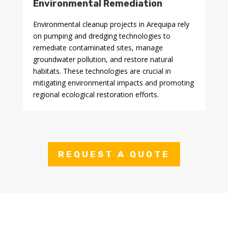
Environmental Remediation
Environmental cleanup projects in Arequipa rely
on pumping and dredging technologies to
remediate contaminated sites, manage
groundwater pollution, and restore natural
habitats. These technologies are crucial in
mitigating environmental impacts and promoting
regional ecological restoration efforts.
REQUEST A QUOTE