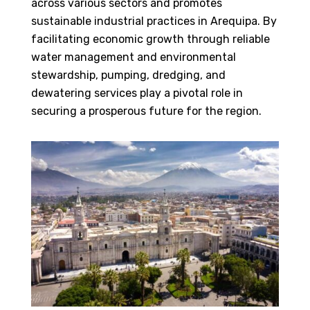
across various sectors and promotes
sustainable industrial practices in Arequipa. By
facilitating economic growth through reliable
water management and environmental
stewardship, pumping, dredging, and
dewatering services play a pivotal role in
securing a prosperous future for the region.