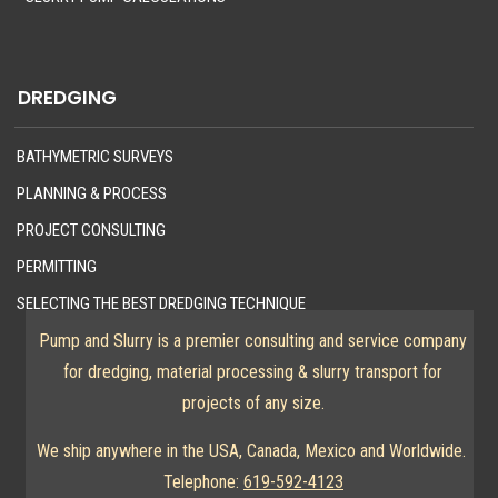
DREDGING
BATHYMETRIC SURVEYS
PLANNING & PROCESS
PROJECT CONSULTING
PERMITTING
SELECTING THE BEST DREDGING TECHNIQUE
Pump and Slurry is a premier consulting and service company
for dredging, material processing & slurry transport for
projects of any size.
We ship anywhere in the USA, Canada, Mexico and Worldwide.
Telephone:
619-592-4123