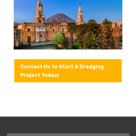
Contact Us to Start A Dredging
Project Today!