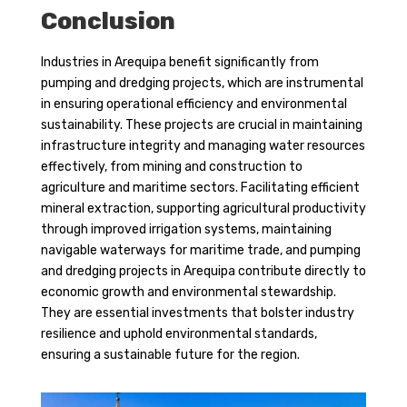
Conclusion
Industries in Arequipa benefit significantly from
pumping and dredging projects, which are instrumental
in ensuring operational efficiency and environmental
sustainability. These projects are crucial in maintaining
infrastructure integrity and managing water resources
effectively, from mining and construction to
agriculture and maritime sectors. Facilitating efficient
mineral extraction, supporting agricultural productivity
through improved irrigation systems, maintaining
navigable waterways for maritime trade, and pumping
and dredging projects in Arequipa contribute directly to
economic growth and environmental stewardship.
They are essential investments that bolster industry
resilience and uphold environmental standards,
ensuring a sustainable future for the region.