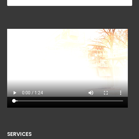
SERVICES