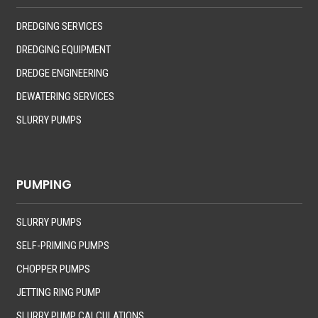
DREDGING SERVICES
DREDGING EQUIPMENT
DREDGE ENGINEERING
DEWATERING SERVICES
SLURRY PUMPS
PUMPING
SLURRY PUMPS
SELF-PRIMING PUMPS
CHOPPER PUMPS
JETTING RING PUMP
SLURRY PUMP CALCULATIONS