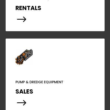
RENTALS
$
PUMP & DREDGE EQUIPMENT
SALES
$