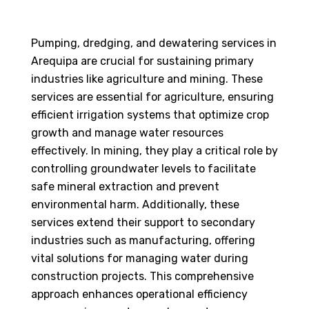
Pumping, dredging, and dewatering services in
Arequipa are crucial for sustaining primary
industries like agriculture and mining. These
services are essential for agriculture, ensuring
efficient irrigation systems that optimize crop
growth and manage water resources
effectively. In mining, they play a critical role by
controlling groundwater levels to facilitate
safe mineral extraction and prevent
environmental harm. Additionally, these
services extend their support to secondary
industries such as manufacturing, offering
vital solutions for managing water during
construction projects. This comprehensive
approach enhances operational efficiency