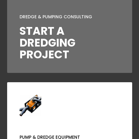
DREDGE & PUMPING CONSULTING
START A
DREDGING
PROJECT
PUMP & DREDGE EQUIPMENT