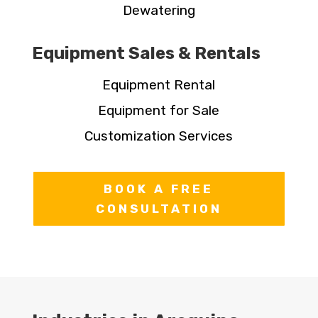
Dewatering
Equipment Sales & Rentals
Equipment Rental
Equipment for Sale
Customization Services
BOOK A FREE
CONSULTATION