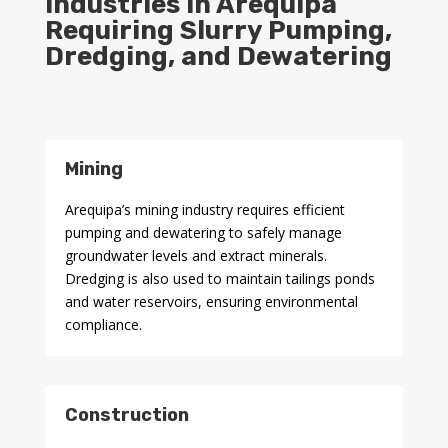
Industries in Arequipa
Requiring Slurry Pumping,
Dredging, and Dewatering
Mining
Arequipa’s mining industry requires efficient
pumping and dewatering to safely manage
groundwater levels and extract minerals.
Dredging is also used to maintain tailings ponds
and water reservoirs, ensuring environmental
compliance.
Construction