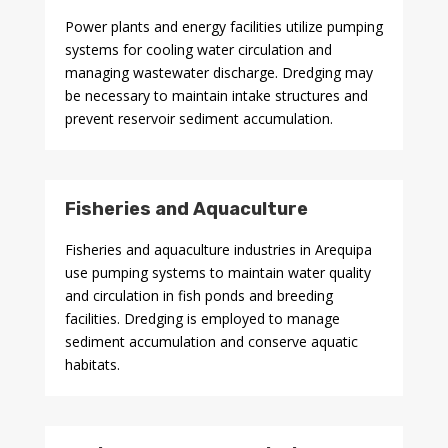
Power plants and energy facilities utilize pumping
systems for cooling water circulation and
managing wastewater discharge. Dredging may
be necessary to maintain intake structures and
prevent reservoir sediment accumulation.
Fisheries and Aquaculture
Fisheries and aquaculture industries in Arequipa
use pumping systems to maintain water quality
and circulation in fish ponds and breeding
facilities. Dredging is employed to manage
sediment accumulation and conserve aquatic
habitats.