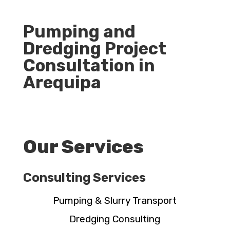
Pumping and
Dredging Project
Consultation in
Arequipa
Our Services
Consulting Services
Pumping & Slurry Transport
Dredging Consulting