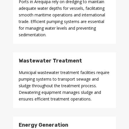
Ports in Arequipa rely on dredging to maintain
adequate water depths for vessels, facilitating
smooth maritime operations and international
trade. Efficient pumping systems are essential
for managing water levels and preventing
sedimentation.
Wastewater Treatment
Municipal wastewater treatment facilities require
pumping systems to transport sewage and
sludge throughout the treatment process.
Dewatering equipment manages sludge and
ensures efficient treatment operations.
Energy Generation