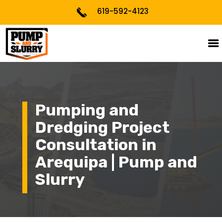
619-592-4123
Pumping and
Dredging Project
Consultation in
Arequipa | Pump and
Slurry