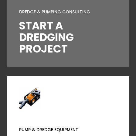
DREDGE & PUMPING CONSULTING
START A
DREDGING
PROJECT
PUMP & DREDGE EQUIPMENT