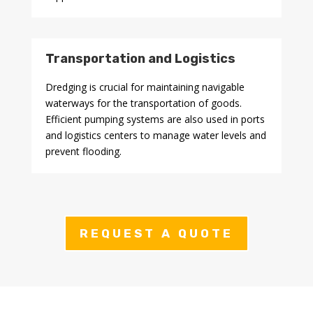
Transportation and Logistics
Dredging is crucial for maintaining navigable
waterways for the transportation of goods.
Efficient pumping systems are also used in ports
and logistics centers to manage water levels and
prevent flooding.
REQUEST A QUOTE