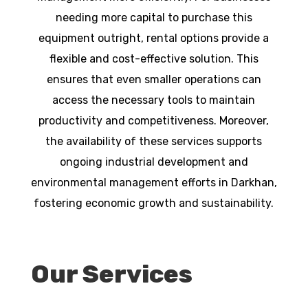
needing more capital to purchase this
equipment outright, rental options provide a
flexible and cost-effective solution. This
ensures that even smaller operations can
access the necessary tools to maintain
productivity and competitiveness. Moreover,
the availability of these services supports
ongoing industrial development and
environmental management efforts in Darkhan,
fostering economic growth and sustainability.
Our Services