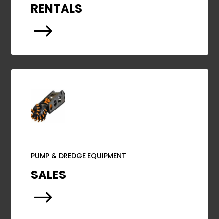
RENTALS
$
PUMP & DREDGE EQUIPMENT
SALES
$