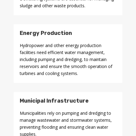
sludge and other waste products.
Energy Production
Hydropower and other energy production
facilities need efficient water management,
including pumping and dredging, to maintain
reservoirs and ensure the smooth operation of
turbines and cooling systems.
Municipal Infrastructure
Municipalities rely on pumping and dredging to
manage wastewater and stormwater systems,
preventing flooding and ensuring clean water
supplies.