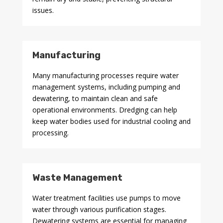
issues.
Manufacturing
Many manufacturing processes require water
management systems, including pumping and
dewatering, to maintain clean and safe
operational environments. Dredging can help
keep water bodies used for industrial cooling and
processing.
Waste Management
Water treatment facilities use pumps to move
water through various purification stages.
Dewatering systems are essential for managing