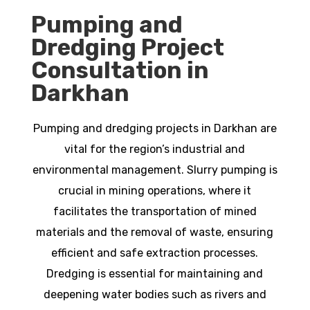
Pumping and
Dredging Project
Consultation in
Darkhan
Pumping and dredging projects in Darkhan are
vital for the region’s industrial and
environmental management. Slurry pumping is
crucial in mining operations, where it
facilitates the transportation of mined
materials and the removal of waste, ensuring
efficient and safe extraction processes.
Dredging is essential for maintaining and
deepening water bodies such as rivers and