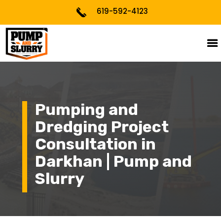
619-592-4123
Pumping and
Dredging Project
Consultation in
Darkhan | Pump and
Slurry