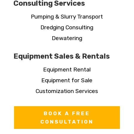
Consulting Services
Pumping & Slurry Transport
Dredging Consulting
Dewatering
Equipment Sales & Rentals
Equipment Rental
Equipment for Sale
Customization Services
BOOK A FREE
CONSULTATION