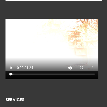
SERVICES