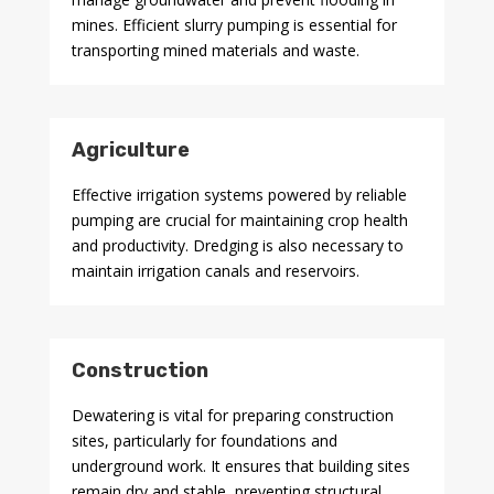
mines. Efficient slurry pumping is essential for
transporting mined materials and waste.
Agriculture
Effective irrigation systems powered by reliable
pumping are crucial for maintaining crop health
and productivity. Dredging is also necessary to
maintain irrigation canals and reservoirs.
Construction
Dewatering is vital for preparing construction
sites, particularly for foundations and
underground work. It ensures that building sites
remain dry and stable, preventing structural