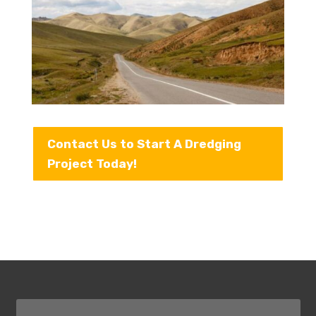
Contact Us to Start A Dredging
Project Today!