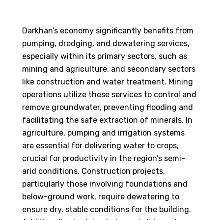
Darkhan’s economy significantly benefits from
pumping, dredging, and dewatering services,
especially within its primary sectors, such as
mining and agriculture, and secondary sectors
like construction and water treatment. Mining
operations utilize these services to control and
remove groundwater, preventing flooding and
facilitating the safe extraction of minerals. In
agriculture, pumping and irrigation systems
are essential for delivering water to crops,
crucial for productivity in the region’s semi-
arid conditions. Construction projects,
particularly those involving foundations and
below-ground work, require dewatering to
ensure dry, stable conditions for the building.