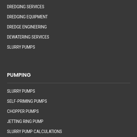
DREDGING SERVICES
DREDGING EQUIPMENT
DREDGE ENGINEERING
DEWATERING SERVICES
SLURRY PUMPS
PUMPING
SLURRY PUMPS
SELF-PRIMING PUMPS
CHOPPER PUMPS
JETTING RING PUMP
SLURRY PUMP CALCULATIONS