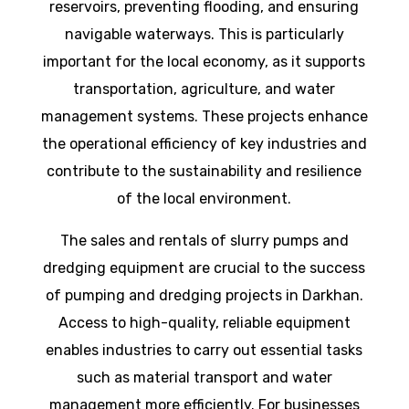
reservoirs, preventing flooding, and ensuring
navigable waterways. This is particularly
important for the local economy, as it supports
transportation, agriculture, and water
management systems. These projects enhance
the operational efficiency of key industries and
contribute to the sustainability and resilience
of the local environment.
The sales and rentals of slurry pumps and
dredging equipment are crucial to the success
of pumping and dredging projects in Darkhan.
Access to high-quality, reliable equipment
enables industries to carry out essential tasks
such as material transport and water
management more efficiently. For businesses