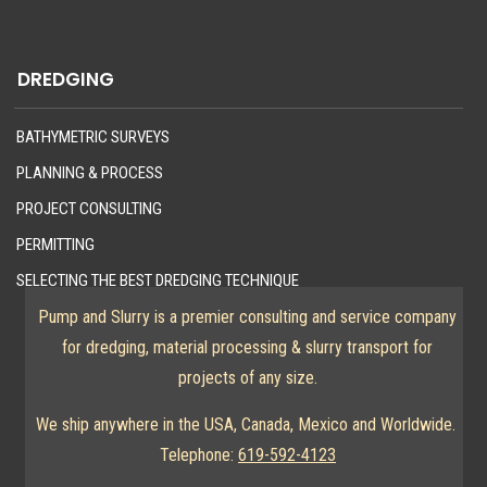
DREDGING
BATHYMETRIC SURVEYS
PLANNING & PROCESS
PROJECT CONSULTING
PERMITTING
SELECTING THE BEST DREDGING TECHNIQUE
Pump and Slurry is a premier consulting and service company
for dredging, material processing & slurry transport for
projects of any size.
We ship anywhere in the USA, Canada, Mexico and Worldwide.
Telephone:
619-592-4123