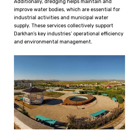
Additionally, dredging helps maintain and
improve water bodies, which are essential for
industrial activities and municipal water
supply. These services collectively support
Darkhan’s key industries’ operational efficiency
and environmental management.