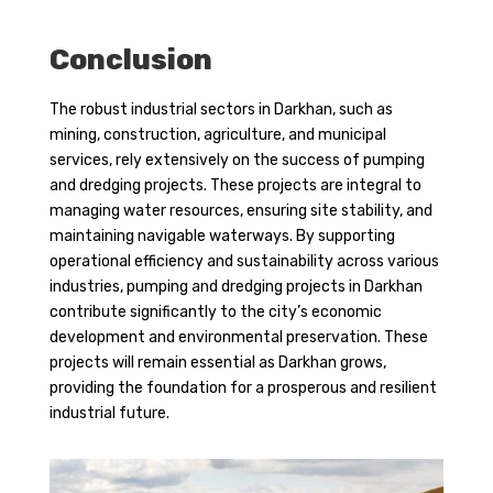
Conclusion
The robust industrial sectors in Darkhan, such as
mining, construction, agriculture, and municipal
services, rely extensively on the success of pumping
and dredging projects. These projects are integral to
managing water resources, ensuring site stability, and
maintaining navigable waterways. By supporting
operational efficiency and sustainability across various
industries, pumping and dredging projects in Darkhan
contribute significantly to the city’s economic
development and environmental preservation. These
projects will remain essential as Darkhan grows,
providing the foundation for a prosperous and resilient
industrial future.