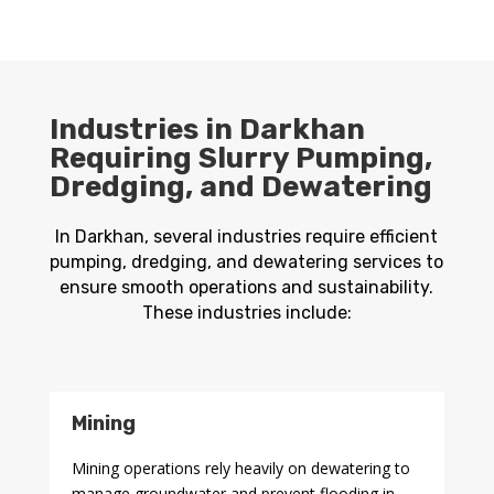
Industries in Darkhan
Requiring Slurry Pumping,
Dredging, and Dewatering
In Darkhan, several industries require efficient
pumping, dredging, and dewatering services to
ensure smooth operations and sustainability.
These industries include:
Mining
Mining operations rely heavily on dewatering to
manage groundwater and prevent flooding in