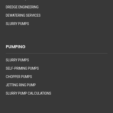
DREDGE ENGINEERING
DEWATERING SERVICES
SLURRY PUMPS
PUMPING
SLURRY PUMPS
SELF-PRIMING PUMPS
CHOPPER PUMPS
JETTING RING PUMP
SLURRY PUMP CALCULATIONS