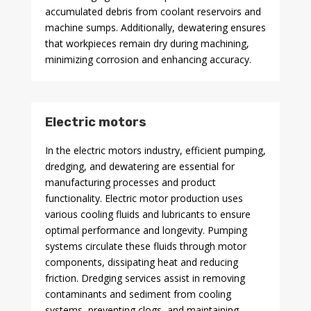
accumulated debris from coolant reservoirs and
machine sumps. Additionally, dewatering ensures
that workpieces remain dry during machining,
minimizing corrosion and enhancing accuracy.
Electric motors
In the electric motors industry, efficient pumping,
dredging, and dewatering are essential for
manufacturing processes and product
functionality. Electric motor production uses
various cooling fluids and lubricants to ensure
optimal performance and longevity. Pumping
systems circulate these fluids through motor
components, dissipating heat and reducing
friction. Dredging services assist in removing
contaminants and sediment from cooling
systems, preventing clogs, and maintaining