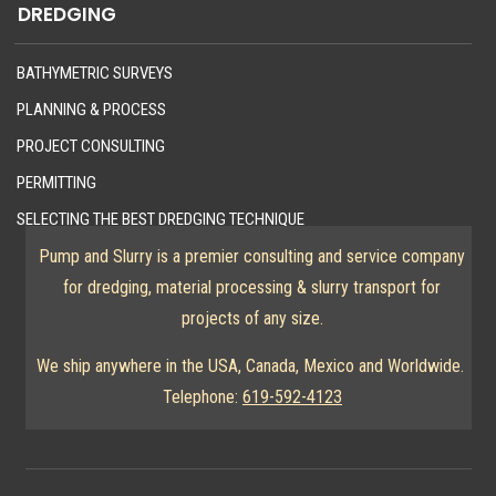
DREDGING
BATHYMETRIC SURVEYS
PLANNING & PROCESS
PROJECT CONSULTING
PERMITTING
SELECTING THE BEST DREDGING TECHNIQUE
Pump and Slurry is a premier consulting and service company
for dredging, material processing & slurry transport for
projects of any size.
We ship anywhere in the USA, Canada, Mexico and Worldwide.
Telephone:
619-592-4123