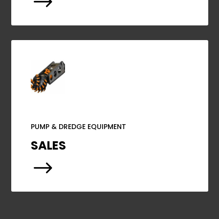
$
PUMP & DREDGE EQUIPMENT
SALES
$