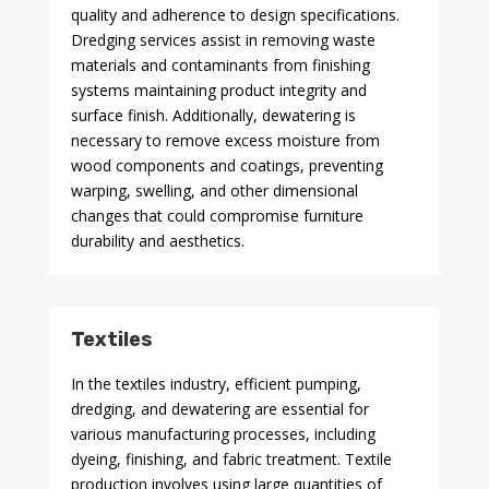
quality and adherence to design specifications.
Dredging services assist in removing waste
materials and contaminants from finishing
systems maintaining product integrity and
surface finish. Additionally, dewatering is
necessary to remove excess moisture from
wood components and coatings, preventing
warping, swelling, and other dimensional
changes that could compromise furniture
durability and aesthetics.
Textiles
In the textiles industry, efficient pumping,
dredging, and dewatering are essential for
various manufacturing processes, including
dyeing, finishing, and fabric treatment. Textile
production involves using large quantities of