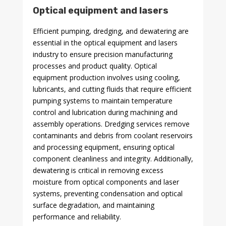
Optical equipment and lasers
Efficient pumping, dredging, and dewatering are
essential in the optical equipment and lasers
industry to ensure precision manufacturing
processes and product quality. Optical
equipment production involves using cooling,
lubricants, and cutting fluids that require efficient
pumping systems to maintain temperature
control and lubrication during machining and
assembly operations. Dredging services remove
contaminants and debris from coolant reservoirs
and processing equipment, ensuring optical
component cleanliness and integrity. Additionally,
dewatering is critical in removing excess
moisture from optical components and laser
systems, preventing condensation and optical
surface degradation, and maintaining
performance and reliability.