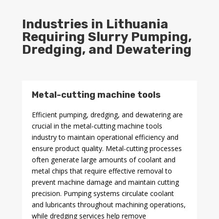
Industries in Lithuania
Requiring Slurry Pumping,
Dredging, and Dewatering
Metal-cutting machine tools
Efficient pumping, dredging, and dewatering are
crucial in the metal-cutting machine tools
industry to maintain operational efficiency and
ensure product quality. Metal-cutting processes
often generate large amounts of coolant and
metal chips that require effective removal to
prevent machine damage and maintain cutting
precision. Pumping systems circulate coolant
and lubricants throughout machining operations,
while dredging services help remove