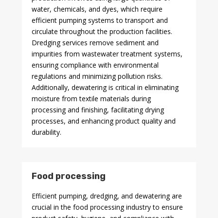
water, chemicals, and dyes, which require
efficient pumping systems to transport and
circulate throughout the production facilities.
Dredging services remove sediment and
impurities from wastewater treatment systems,
ensuring compliance with environmental
regulations and minimizing pollution risks.
Additionally, dewatering is critical in eliminating
moisture from textile materials during
processing and finishing, facilitating drying
processes, and enhancing product quality and
durability.
Food processing
Efficient pumping, dredging, and dewatering are
crucial in the food processing industry to ensure