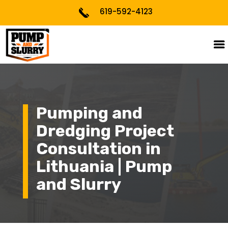
619-592-4123
Pumping and
Dredging Project
Consultation in
Lithuania | Pump
and Slurry