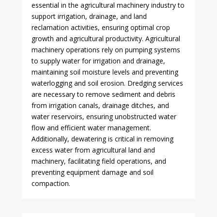
essential in the agricultural machinery industry to
support irrigation, drainage, and land
reclamation activities, ensuring optimal crop
growth and agricultural productivity. Agricultural
machinery operations rely on pumping systems
to supply water for irrigation and drainage,
maintaining soil moisture levels and preventing
waterlogging and soil erosion. Dredging services
are necessary to remove sediment and debris
from irrigation canals, drainage ditches, and
water reservoirs, ensuring unobstructed water
flow and efficient water management.
Additionally, dewatering is critical in removing
excess water from agricultural land and
machinery, facilitating field operations, and
preventing equipment damage and soil
compaction.