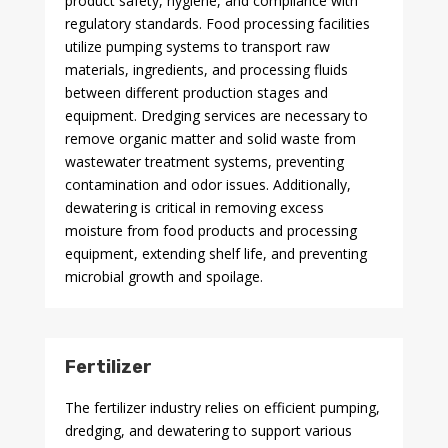
product safety, hygiene, and compliance with
regulatory standards. Food processing facilities
utilize pumping systems to transport raw
materials, ingredients, and processing fluids
between different production stages and
equipment. Dredging services are necessary to
remove organic matter and solid waste from
wastewater treatment systems, preventing
contamination and odor issues. Additionally,
dewatering is critical in removing excess
moisture from food products and processing
equipment, extending shelf life, and preventing
microbial growth and spoilage.
Fertilizer
The fertilizer industry relies on efficient pumping,
dredging, and dewatering to support various