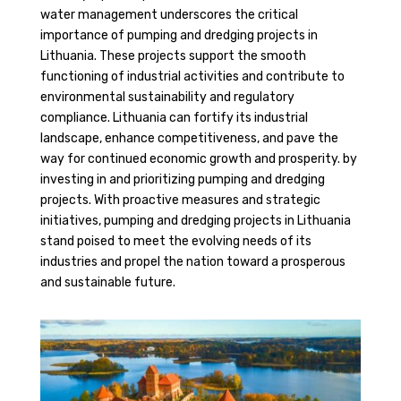
water management underscores the critical
importance of pumping and dredging projects in
Lithuania. These projects support the smooth
functioning of industrial activities and contribute to
environmental sustainability and regulatory
compliance. Lithuania can fortify its industrial
landscape, enhance competitiveness, and pave the
way for continued economic growth and prosperity. by
investing in and prioritizing pumping and dredging
projects. With proactive measures and strategic
initiatives, pumping and dredging projects in Lithuania
stand poised to meet the evolving needs of its
industries and propel the nation toward a prosperous
and sustainable future.