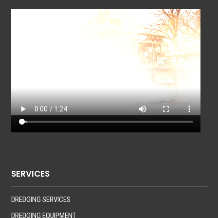
SERVICES
DREDGING SERVICES
DREDGING EQUIPMENT