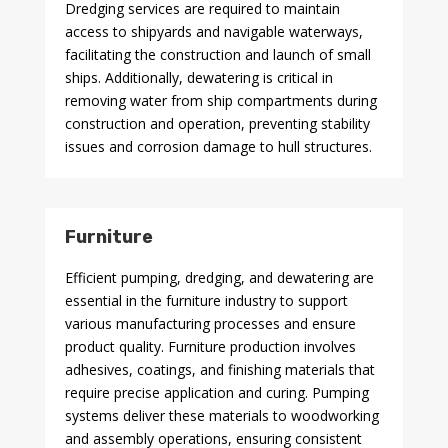
Dredging services are required to maintain
access to shipyards and navigable waterways,
facilitating the construction and launch of small
ships. Additionally, dewatering is critical in
removing water from ship compartments during
construction and operation, preventing stability
issues and corrosion damage to hull structures.
Furniture
Efficient pumping, dredging, and dewatering are
essential in the furniture industry to support
various manufacturing processes and ensure
product quality. Furniture production involves
adhesives, coatings, and finishing materials that
require precise application and curing. Pumping
systems deliver these materials to woodworking
and assembly operations, ensuring consistent