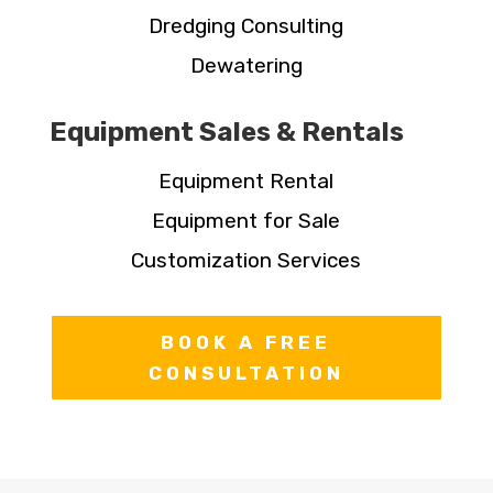
Dredging Consulting
Dewatering
Equipment Sales & Rentals
Equipment Rental
Equipment for Sale
Customization Services
BOOK A FREE
CONSULTATION