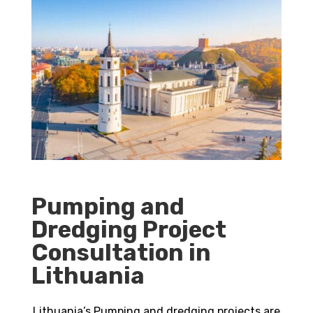
Pumping and
Dredging Project
Consultation in
Lithuania
Lithuania’s Pumping and dredging projects are