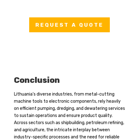
REQUEST A QUOTE
Conclusion
Lithuania’s diverse industries, from metal-cutting
machine tools to electronic components, rely heavily
on efficient pumping, dredging, and dewatering services
to sustain operations and ensure product quality.
Across sectors such as shipbuilding, petroleum refining,
and agriculture, the intricate interplay between
industry-specific processes and the need for reliable