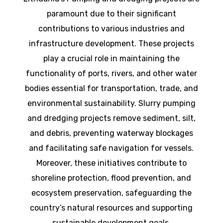
paramount due to their significant
contributions to various industries and
infrastructure development. These projects
play a crucial role in maintaining the
functionality of ports, rivers, and other water
bodies essential for transportation, trade, and
environmental sustainability. Slurry pumping
and dredging projects remove sediment, silt,
and debris, preventing waterway blockages
and facilitating safe navigation for vessels.
Moreover, these initiatives contribute to
shoreline protection, flood prevention, and
ecosystem preservation, safeguarding the
country’s natural resources and supporting
sustainable development goals.