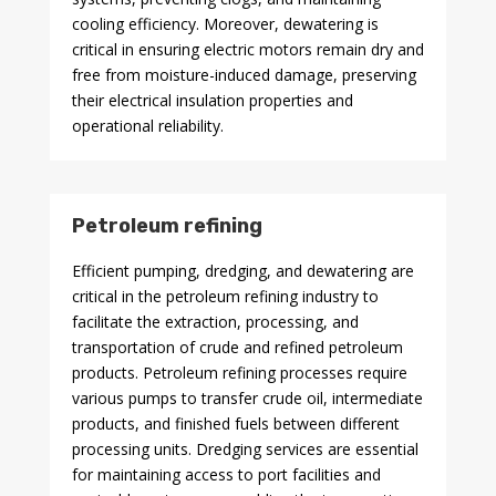
cooling efficiency. Moreover, dewatering is
critical in ensuring electric motors remain dry and
free from moisture-induced damage, preserving
their electrical insulation properties and
operational reliability.
Petroleum refining
Efficient pumping, dredging, and dewatering are
critical in the petroleum refining industry to
facilitate the extraction, processing, and
transportation of crude and refined petroleum
products. Petroleum refining processes require
various pumps to transfer crude oil, intermediate
products, and finished fuels between different
processing units. Dredging services are essential
for maintaining access to port facilities and