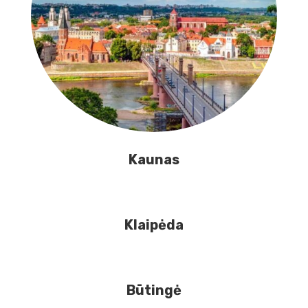
Kaunas
Klaipėda
Būtingė