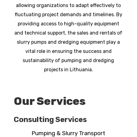
allowing organizations to adapt effectively to
fluctuating project demands and timelines. By
providing access to high-quality equipment
and technical support, the sales and rentals of
slurry pumps and dredging equipment play a
vital role in ensuring the success and
sustainability of pumping and dredging
projects in Lithuania.
Our Services
Consulting Services
Pumping & Slurry Transport