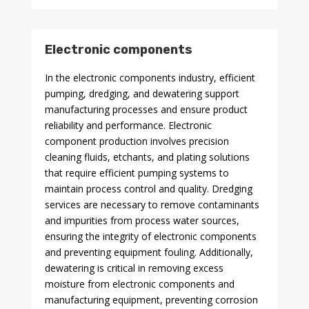
Electronic components
In the electronic components industry, efficient
pumping, dredging, and dewatering support
manufacturing processes and ensure product
reliability and performance. Electronic
component production involves precision
cleaning fluids, etchants, and plating solutions
that require efficient pumping systems to
maintain process control and quality. Dredging
services are necessary to remove contaminants
and impurities from process water sources,
ensuring the integrity of electronic components
and preventing equipment fouling. Additionally,
dewatering is critical in removing excess
moisture from electronic components and
manufacturing equipment, preventing corrosion