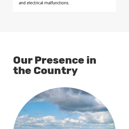
and electrical malfunctions.
Our Presence in
the Country