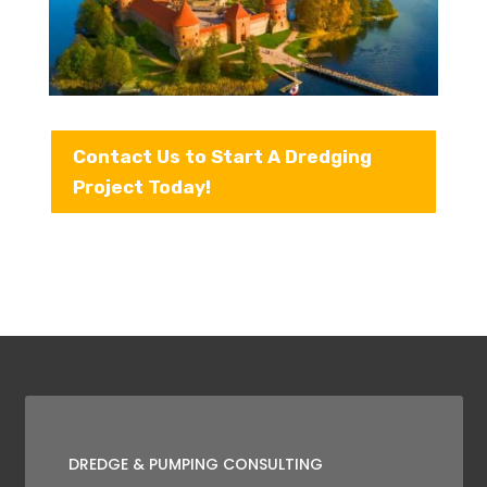
Contact Us to Start A Dredging
Project Today!
DREDGE & PUMPING CONSULTING