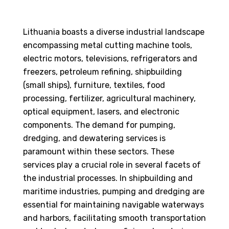
Lithuania boasts a diverse industrial landscape
encompassing metal cutting machine tools,
electric motors, televisions, refrigerators and
freezers, petroleum refining, shipbuilding
(small ships), furniture, textiles, food
processing, fertilizer, agricultural machinery,
optical equipment, lasers, and electronic
components. The demand for pumping,
dredging, and dewatering services is
paramount within these sectors. These
services play a crucial role in several facets of
the industrial processes. In shipbuilding and
maritime industries, pumping and dredging are
essential for maintaining navigable waterways
and harbors, facilitating smooth transportation