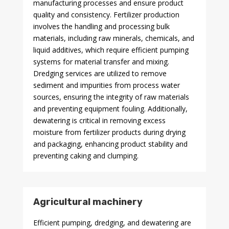
manufacturing processes and ensure product
quality and consistency. Fertilizer production
involves the handling and processing bulk
materials, including raw minerals, chemicals, and
liquid additives, which require efficient pumping
systems for material transfer and mixing.
Dredging services are utilized to remove
sediment and impurities from process water
sources, ensuring the integrity of raw materials
and preventing equipment fouling. Additionally,
dewatering is critical in removing excess
moisture from fertilizer products during drying
and packaging, enhancing product stability and
preventing caking and clumping.
Agricultural machinery
Efficient pumping, dredging, and dewatering are