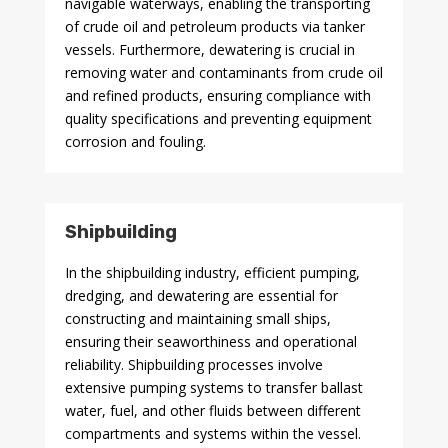
navigable waterways, enabling the transporting
of crude oil and petroleum products via tanker
vessels. Furthermore, dewatering is crucial in
removing water and contaminants from crude oil
and refined products, ensuring compliance with
quality specifications and preventing equipment
corrosion and fouling.
Shipbuilding
In the shipbuilding industry, efficient pumping,
dredging, and dewatering are essential for
constructing and maintaining small ships,
ensuring their seaworthiness and operational
reliability. Shipbuilding processes involve
extensive pumping systems to transfer ballast
water, fuel, and other fluids between different
compartments and systems within the vessel.