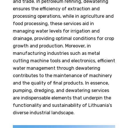
and trade. In petroleum refining, dewatering
ensures the efficiency of extraction and
processing operations, while in agriculture and
food processing, these services aid in
managing water levels for irrigation and
drainage, providing optimal conditions for crop
growth and production. Moreover, in
manufacturing industries such as metal
cutting machine tools and electronics, efficient
water management through dewatering
contributes to the maintenance of machinery
and the quality of final products. In essence,
pumping, dredging, and dewatering services
are indispensable elements that underpin the
functionality and sustainability of Lithuania’s
diverse industrial landscape.