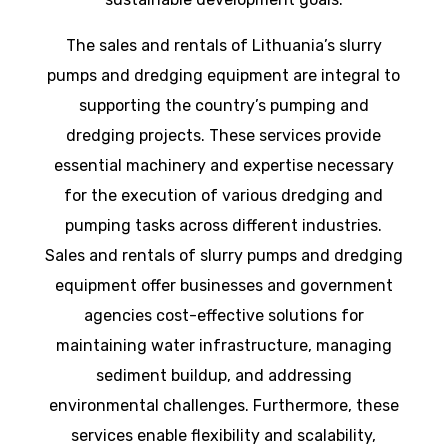
The sales and rentals of Lithuania’s slurry
pumps and dredging equipment are integral to
supporting the country’s pumping and
dredging projects. These services provide
essential machinery and expertise necessary
for the execution of various dredging and
pumping tasks across different industries.
Sales and rentals of slurry pumps and dredging
equipment offer businesses and government
agencies cost-effective solutions for
maintaining water infrastructure, managing
sediment buildup, and addressing
environmental challenges. Furthermore, these
services enable flexibility and scalability,