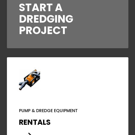
START A
DREDGING
PROJECT
PUMP & DREDGE EQUIPMENT
RENTALS