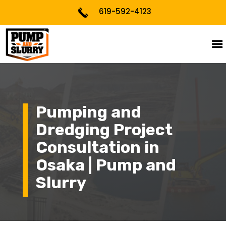
619-592-4123
Pumping and
Dredging Project
Consultation in
Osaka | Pump and
Slurry