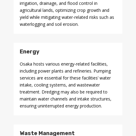
irrigation, drainage, and flood control in
agricultural lands, optimizing crop growth and
yield while mitigating water-related risks such as
waterlogging and soil erosion.
Energy
Osaka hosts various energy-related facilities,
including power plants and refineries. Pumping
services are essential for these facilities’ water
intake, cooling systems, and wastewater
treatment. Dredging may also be required to
maintain water channels and intake structures,
ensuring uninterrupted energy production.
Waste Management