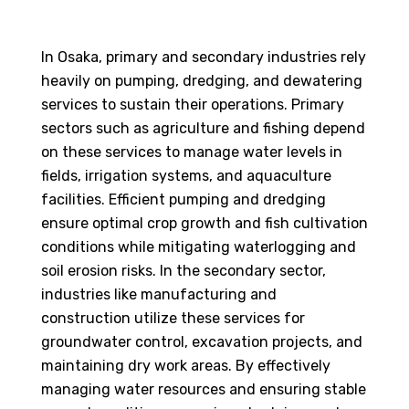
In Osaka, primary and secondary industries rely
heavily on pumping, dredging, and dewatering
services to sustain their operations. Primary
sectors such as agriculture and fishing depend
on these services to manage water levels in
fields, irrigation systems, and aquaculture
facilities. Efficient pumping and dredging
ensure optimal crop growth and fish cultivation
conditions while mitigating waterlogging and
soil erosion risks. In the secondary sector,
industries like manufacturing and
construction utilize these services for
groundwater control, excavation projects, and
maintaining dry work areas. By effectively
managing water resources and ensuring stable