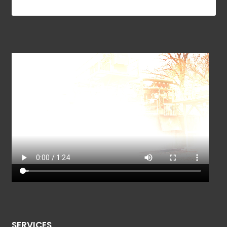
SERVICES