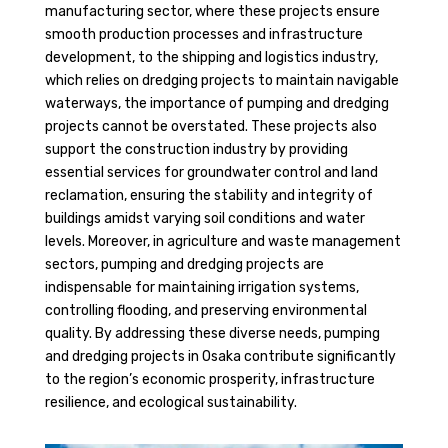
manufacturing sector, where these projects ensure
smooth production processes and infrastructure
development, to the shipping and logistics industry,
which relies on dredging projects to maintain navigable
waterways, the importance of pumping and dredging
projects cannot be overstated. These projects also
support the construction industry by providing
essential services for groundwater control and land
reclamation, ensuring the stability and integrity of
buildings amidst varying soil conditions and water
levels. Moreover, in agriculture and waste management
sectors, pumping and dredging projects are
indispensable for maintaining irrigation systems,
controlling flooding, and preserving environmental
quality. By addressing these diverse needs, pumping
and dredging projects in Osaka contribute significantly
to the region’s economic prosperity, infrastructure
resilience, and ecological sustainability.