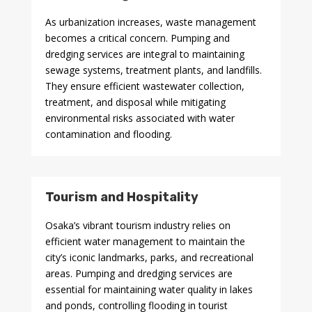
As urbanization increases, waste management
becomes a critical concern. Pumping and
dredging services are integral to maintaining
sewage systems, treatment plants, and landfills.
They ensure efficient wastewater collection,
treatment, and disposal while mitigating
environmental risks associated with water
contamination and flooding.
Tourism and Hospitality
Osaka’s vibrant tourism industry relies on
efficient water management to maintain the
city’s iconic landmarks, parks, and recreational
areas. Pumping and dredging services are
essential for maintaining water quality in lakes
and ponds, controlling flooding in tourist