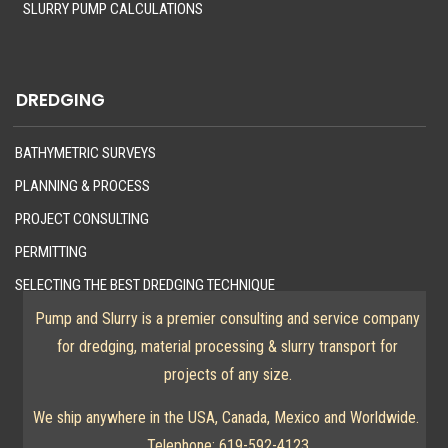
SLURRY PUMP CALCULATIONS
DREDGING
BATHYMETRIC SURVEYS
PLANNING & PROCESS
PROJECT CONSULTING
PERMITTING
SELECTING THE BEST DREDGING TECHNIQUE
Pump and Slurry is a premier consulting and service company
for dredging, material processing & slurry transport for
projects of any size.
We ship anywhere in the USA, Canada, Mexico and Worldwide.
Telephone:
619-592-4123