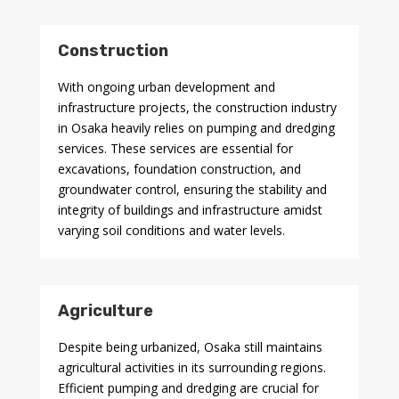
Construction
With ongoing urban development and
infrastructure projects, the construction industry
in Osaka heavily relies on pumping and dredging
services. These services are essential for
excavations, foundation construction, and
groundwater control, ensuring the stability and
integrity of buildings and infrastructure amidst
varying soil conditions and water levels.
Agriculture
Despite being urbanized, Osaka still maintains
agricultural activities in its surrounding regions.
Efficient pumping and dredging are crucial for