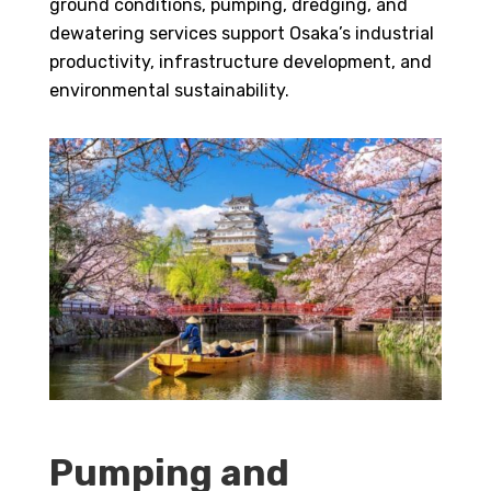
ground conditions, pumping, dredging, and
dewatering services support Osaka’s industrial
productivity, infrastructure development, and
environmental sustainability.
Pumping and