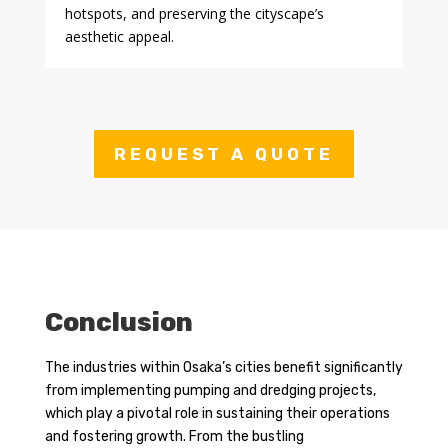
hotspots, and preserving the cityscape’s
aesthetic appeal.
REQUEST A QUOTE
Conclusion
The industries within Osaka’s cities benefit significantly
from implementing pumping and dredging projects,
which play a pivotal role in sustaining their operations
and fostering growth. From the bustling