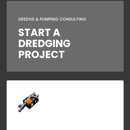
DREDGE & PUMPING CONSULTING
START A
DREDGING
PROJECT