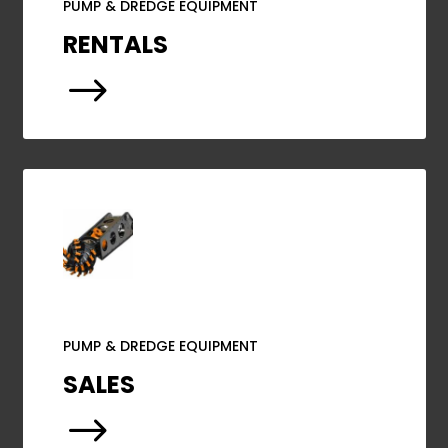
PUMP & DREDGE EQUIPMENT
RENTALS
$
PUMP & DREDGE EQUIPMENT
SALES
$