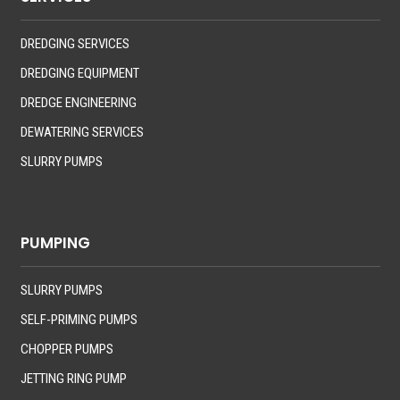
DREDGING SERVICES
DREDGING EQUIPMENT
DREDGE ENGINEERING
DEWATERING SERVICES
SLURRY PUMPS
PUMPING
SLURRY PUMPS
SELF-PRIMING PUMPS
CHOPPER PUMPS
JETTING RING PUMP