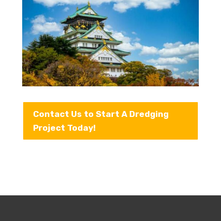
Contact Us to Start A Dredging
Project Today!