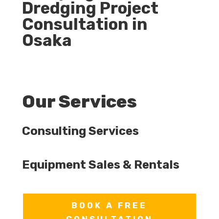
Dredging Project
Consultation in
Osaka
Our Services
Consulting Services
Equipment Sales & Rentals
BOOK A FREE