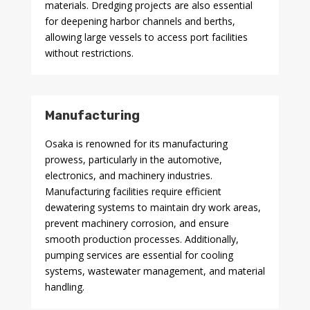
materials. Dredging projects are also essential
for deepening harbor channels and berths,
allowing large vessels to access port facilities
without restrictions.
Manufacturing
Osaka is renowned for its manufacturing
prowess, particularly in the automotive,
electronics, and machinery industries.
Manufacturing facilities require efficient
dewatering systems to maintain dry work areas,
prevent machinery corrosion, and ensure
smooth production processes. Additionally,
pumping services are essential for cooling
systems, wastewater management, and material
handling.