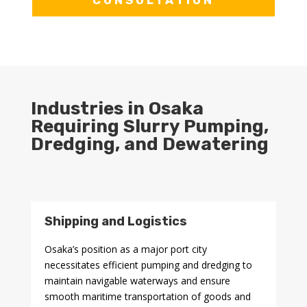
CONSULTATION
Industries in Osaka
Requiring Slurry Pumping,
Dredging, and Dewatering
Shipping and Logistics
Osaka’s position as a major port city
necessitates efficient pumping and dredging to
maintain navigable waterways and ensure
smooth maritime transportation of goods and