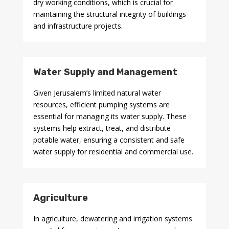
dry working conditions, which is crucial for
maintaining the structural integrity of buildings
and infrastructure projects.
Water Supply and Management
Given Jerusalem’s limited natural water
resources, efficient pumping systems are
essential for managing its water supply. These
systems help extract, treat, and distribute
potable water, ensuring a consistent and safe
water supply for residential and commercial use.
Agriculture
In agriculture, dewatering and irrigation systems