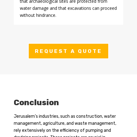
that archaeological sites are protected from
water damage and that excavations can proceed
without hindrance.
REQUEST A QUOTE
Conclusion
Jerusalem’s industries, such as construction, water
management, agriculture, and waste management,
rely extensively on the efficiency of pumping and