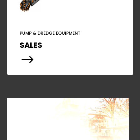
PUMP & DREDGE EQUIPMENT
SALES
$