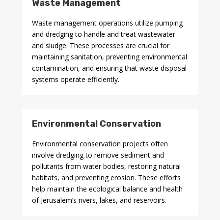
Waste Management
Waste management operations utilize pumping
and dredging to handle and treat wastewater
and sludge. These processes are crucial for
maintaining sanitation, preventing environmental
contamination, and ensuring that waste disposal
systems operate efficiently.
Environmental Conservation
Environmental conservation projects often
involve dredging to remove sediment and
pollutants from water bodies, restoring natural
habitats, and preventing erosion. These efforts
help maintain the ecological balance and health
of Jerusalem’s rivers, lakes, and reservoirs.