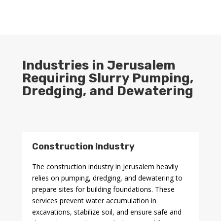
Industries in Jerusalem
Requiring Slurry Pumping,
Dredging, and Dewatering
Construction Industry
The construction industry in Jerusalem heavily
relies on pumping, dredging, and dewatering to
prepare sites for building foundations. These
services prevent water accumulation in
excavations, stabilize soil, and ensure safe and