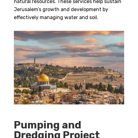
natural resources. These services help sustain
Jerusalem’s growth and development by
effectively managing water and soil.
Pumping and
Dredging Project