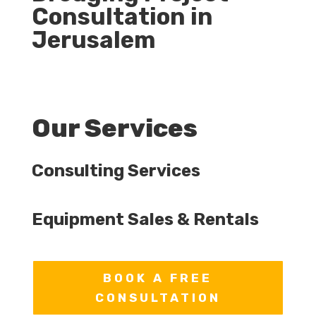
Consultation in
Jerusalem
Our Services
Consulting Services
Equipment Sales & Rentals
BOOK A FREE
CONSULTATION