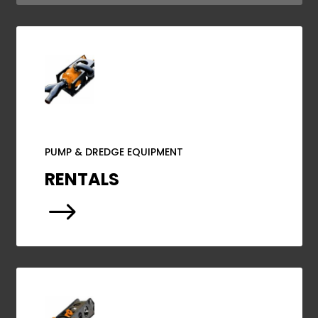
PUMP & DREDGE EQUIPMENT
RENTALS
$