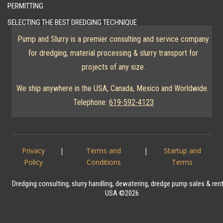
PERMITTING
SELECTING THE BEST DREDGING TECHNIQUE
Pump and Slurry is a premier consulting and service company
for dredging, material processing & slurry transport for
projects of any size.
We ship anywhere in the USA, Canada, Mexico and Worldwide.
Telephone:
619-592-4123
Privacy
|
Terms and
|
Startup and
Policy
Conditions
Terms
Dredging consulting, slurry handling, dewatering, dredge pump sales & ren
USA ©2026