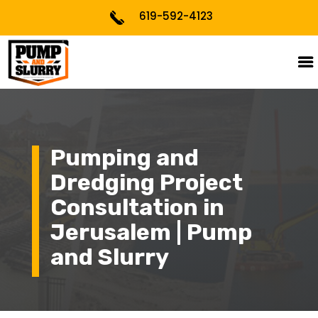
619-592-4123
Pumping and
Dredging Project
Consultation in
Jerusalem | Pump
and Slurry