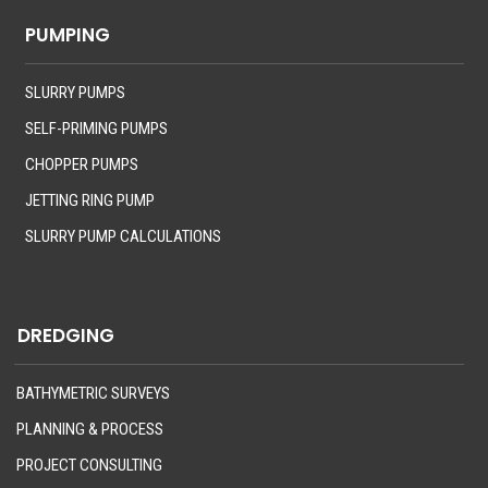
PUMPING
SLURRY PUMPS
SELF-PRIMING PUMPS
CHOPPER PUMPS
JETTING RING PUMP
SLURRY PUMP CALCULATIONS
DREDGING
BATHYMETRIC SURVEYS
PLANNING & PROCESS
PROJECT CONSULTING