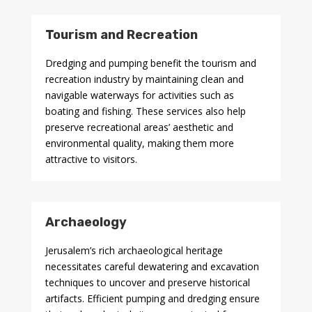
Tourism and Recreation
Dredging and pumping benefit the tourism and
recreation industry by maintaining clean and
navigable waterways for activities such as
boating and fishing. These services also help
preserve recreational areas’ aesthetic and
environmental quality, making them more
attractive to visitors.
Archaeology
Jerusalem’s rich archaeological heritage
necessitates careful dewatering and excavation
techniques to uncover and preserve historical
artifacts. Efficient pumping and dredging ensure