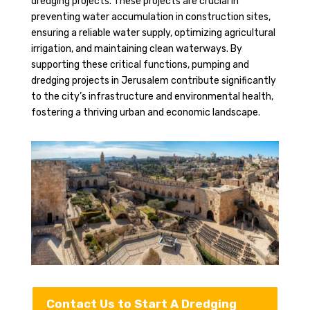
dredging projects. These projects are crucial in
preventing water accumulation in construction sites,
ensuring a reliable water supply, optimizing agricultural
irrigation, and maintaining clean waterways. By
supporting these critical functions, pumping and
dredging projects in Jerusalem contribute significantly
to the city’s infrastructure and environmental health,
fostering a thriving urban and economic landscape.
Contact Us to Start A Dredging