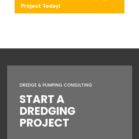
Project Today!
DREDGE & PUMPING CONSULTING
START A
DREDGING
PROJECT