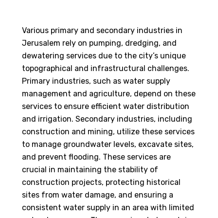
Various primary and secondary industries in
Jerusalem rely on pumping, dredging, and
dewatering services due to the city’s unique
topographical and infrastructural challenges.
Primary industries, such as water supply
management and agriculture, depend on these
services to ensure efficient water distribution
and irrigation. Secondary industries, including
construction and mining, utilize these services
to manage groundwater levels, excavate sites,
and prevent flooding. These services are
crucial in maintaining the stability of
construction projects, protecting historical
sites from water damage, and ensuring a
consistent water supply in an area with limited