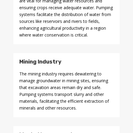
are vital for managing water resources and
ensuring crops receive adequate water. Pumping
systems facilitate the distribution of water from
sources like reservoirs and rivers to fields,
enhancing agricultural productivity in a region
where water conservation is critical.
Mining Industry
The mining industry requires dewatering to
manage groundwater in mining sites, ensuring
that excavation areas remain dry and safe.
Pumping systems transport slurry and other
materials, facilitating the efficient extraction of
minerals and other resources.