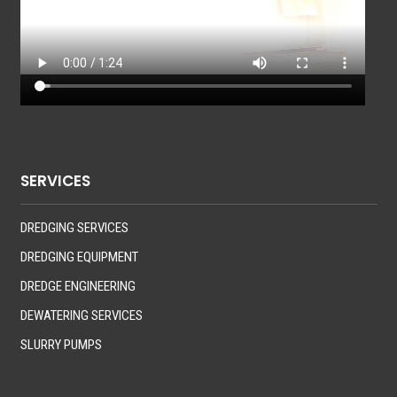
SERVICES
DREDGING SERVICES
DREDGING EQUIPMENT
DREDGE ENGINEERING
DEWATERING SERVICES
SLURRY PUMPS