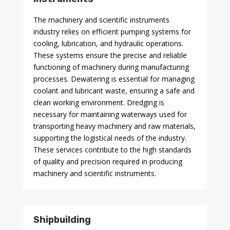
The machinery and scientific instruments
industry relies on efficient pumping systems for
cooling, lubrication, and hydraulic operations.
These systems ensure the precise and reliable
functioning of machinery during manufacturing
processes. Dewatering is essential for managing
coolant and lubricant waste, ensuring a safe and
clean working environment. Dredging is
necessary for maintaining waterways used for
transporting heavy machinery and raw materials,
supporting the logistical needs of the industry.
These services contribute to the high standards
of quality and precision required in producing
machinery and scientific instruments.
Shipbuilding