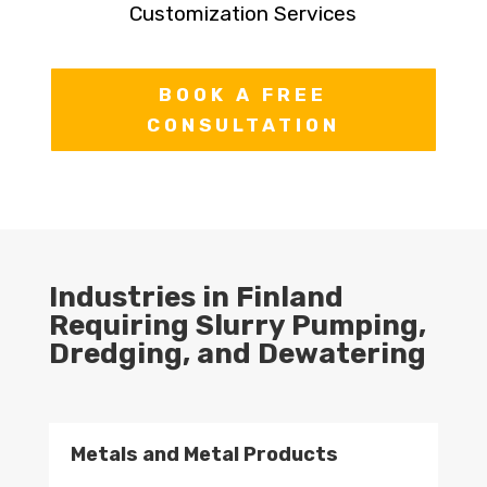
Customization Services
BOOK A FREE
CONSULTATION
Industries in Finland
Requiring Slurry Pumping,
Dredging, and Dewatering
Metals and Metal Products