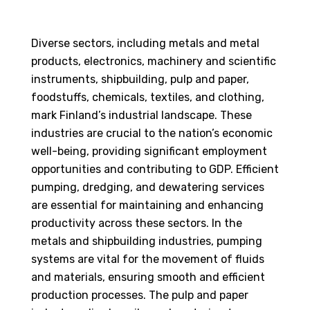
Diverse sectors, including metals and metal
products, electronics, machinery and scientific
instruments, shipbuilding, pulp and paper,
foodstuffs, chemicals, textiles, and clothing,
mark Finland’s industrial landscape. These
industries are crucial to the nation’s economic
well-being, providing significant employment
opportunities and contributing to GDP. Efficient
pumping, dredging, and dewatering services
are essential for maintaining and enhancing
productivity across these sectors. In the
metals and shipbuilding industries, pumping
systems are vital for the movement of fluids
and materials, ensuring smooth and efficient
production processes. The pulp and paper