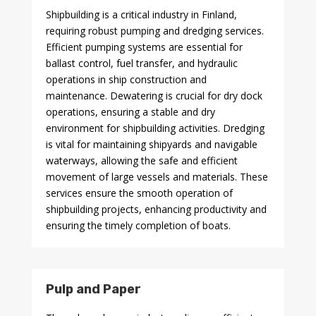
Shipbuilding is a critical industry in Finland,
requiring robust pumping and dredging services.
Efficient pumping systems are essential for
ballast control, fuel transfer, and hydraulic
operations in ship construction and
maintenance. Dewatering is crucial for dry dock
operations, ensuring a stable and dry
environment for shipbuilding activities. Dredging
is vital for maintaining shipyards and navigable
waterways, allowing the safe and efficient
movement of large vessels and materials. These
services ensure the smooth operation of
shipbuilding projects, enhancing productivity and
ensuring the timely completion of boats.
Pulp and Paper