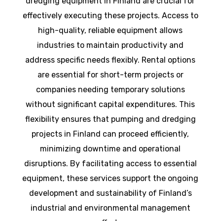
dredging equipment in Finland are crucial for
effectively executing these projects. Access to
high-quality, reliable equipment allows
industries to maintain productivity and
address specific needs flexibly. Rental options
are essential for short-term projects or
companies needing temporary solutions
without significant capital expenditures. This
flexibility ensures that pumping and dredging
projects in Finland can proceed efficiently,
minimizing downtime and operational
disruptions. By facilitating access to essential
equipment, these services support the ongoing
development and sustainability of Finland’s
industrial and environmental management