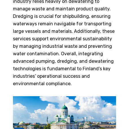
industry relies heavily on dewatering to
manage waste and maintain product quality.
Dredging is crucial for shipbuilding, ensuring
waterways remain navigable for transporting
large vessels and materials. Additionally, these
services support environmental sustainability
by managing industrial waste and preventing
water contamination. Overall, integrating
advanced pumping, dredging, and dewatering
technologies is fundamental to Finland’s key
industries’ operational success and
environmental compliance.