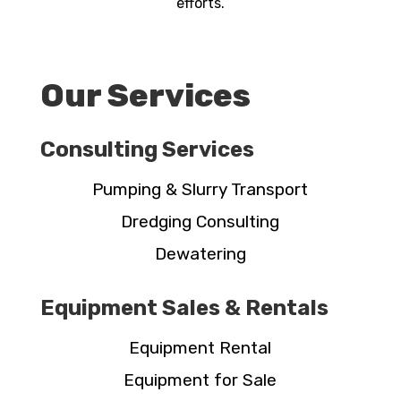
efforts.
Our Services
Consulting Services
Pumping & Slurry Transport
Dredging Consulting
Dewatering
Equipment Sales & Rentals
Equipment Rental
Equipment for Sale