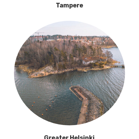
Tampere
Greater Helsinki