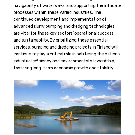
navigability of waterways, and supporting the intricate
processes within these varied industries. The
continued development and implementation of
advanced slurry pumping and dredging technologies
are vital for these key sectors’ operational success
and sustainability. By prioritizing these essential
services, pumping and dredging projects in Finland will
continue to play a critical role in bolstering the nation’s
industrial efficiency and environmental stewardship,
fostering long-term economic growth and stability.