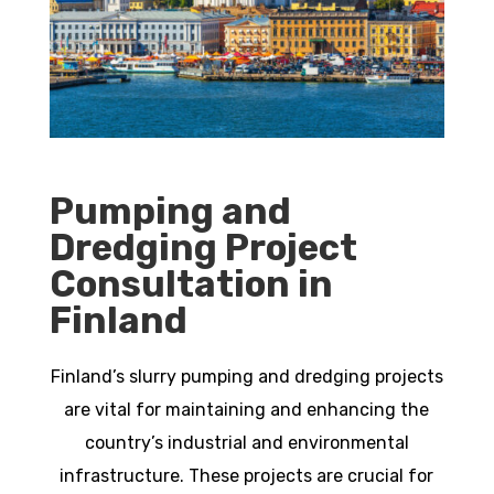
Pumping and
Dredging Project
Consultation in
Finland
Finland’s slurry pumping and dredging projects
are vital for maintaining and enhancing the
country’s industrial and environmental
infrastructure. These projects are crucial for