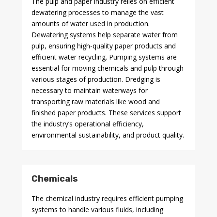
The pulp and paper industry relies on efficient
dewatering processes to manage the vast
amounts of water used in production.
Dewatering systems help separate water from
pulp, ensuring high-quality paper products and
efficient water recycling. Pumping systems are
essential for moving chemicals and pulp through
various stages of production. Dredging is
necessary to maintain waterways for
transporting raw materials like wood and
finished paper products. These services support
the industry’s operational efficiency,
environmental sustainability, and product quality.
Chemicals
The chemical industry requires efficient pumping
systems to handle various fluids, including