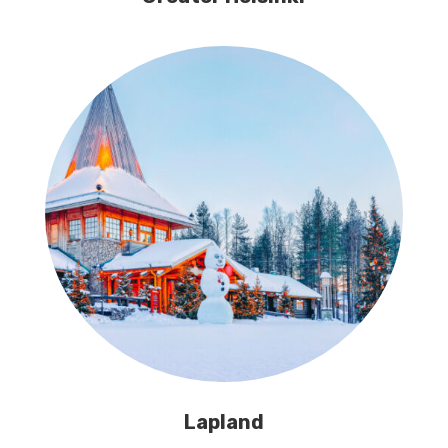
Lapland