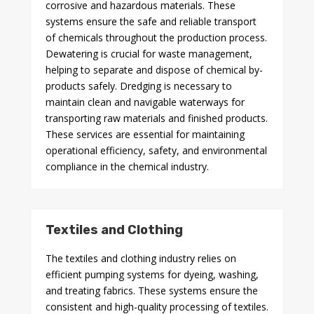
corrosive and hazardous materials. These
systems ensure the safe and reliable transport
of chemicals throughout the production process.
Dewatering is crucial for waste management,
helping to separate and dispose of chemical by-
products safely. Dredging is necessary to
maintain clean and navigable waterways for
transporting raw materials and finished products.
These services are essential for maintaining
operational efficiency, safety, and environmental
compliance in the chemical industry.
Textiles and Clothing
The textiles and clothing industry relies on
efficient pumping systems for dyeing, washing,
and treating fabrics. These systems ensure the
consistent and high-quality processing of textiles.