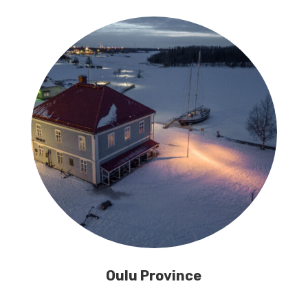
Oulu Province