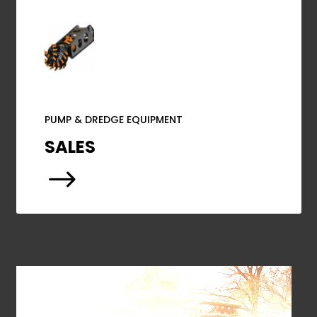
PUMP & DREDGE EQUIPMENT
SALES
$