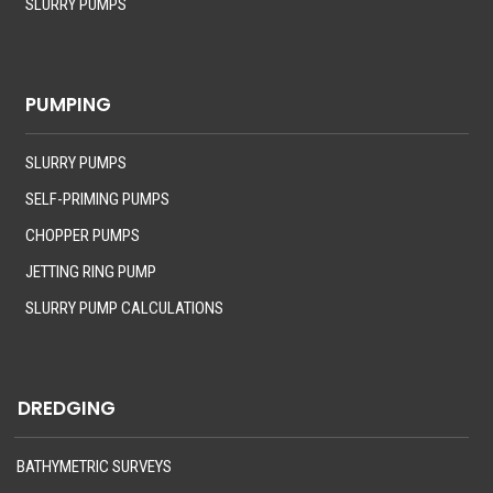
SLURRY PUMPS
PUMPING
SLURRY PUMPS
SELF-PRIMING PUMPS
CHOPPER PUMPS
JETTING RING PUMP
SLURRY PUMP CALCULATIONS
DREDGING
BATHYMETRIC SURVEYS