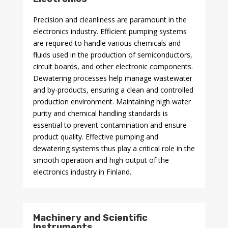
Precision and cleanliness are paramount in the
electronics industry. Efficient pumping systems
are required to handle various chemicals and
fluids used in the production of semiconductors,
circuit boards, and other electronic components.
Dewatering processes help manage wastewater
and by-products, ensuring a clean and controlled
production environment. Maintaining high water
purity and chemical handling standards is
essential to prevent contamination and ensure
product quality. Effective pumping and
dewatering systems thus play a critical role in the
smooth operation and high output of the
electronics industry in Finland.
Machinery and Scientific
Instruments