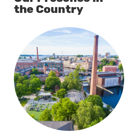
the Country