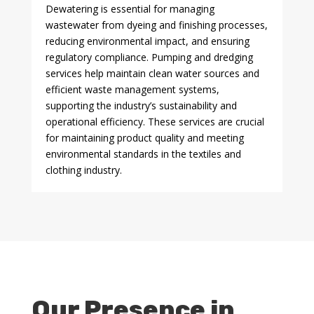
Dewatering is essential for managing
wastewater from dyeing and finishing processes,
reducing environmental impact, and ensuring
regulatory compliance. Pumping and dredging
services help maintain clean water sources and
efficient waste management systems,
supporting the industry’s sustainability and
operational efficiency. These services are crucial
for maintaining product quality and meeting
environmental standards in the textiles and
clothing industry.
Our Presence in