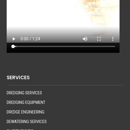
SERVICES
DREDGING SERVICES
DREDGING EQUIPMENT
DREDGE ENGINEERING
DEWATERING SERVICES