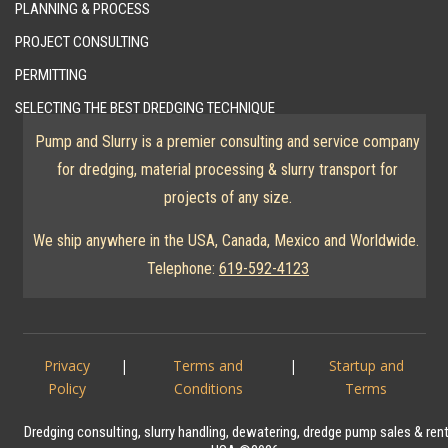
PLANNING & PROCESS
PROJECT CONSULTING
PERMITTING
SELECTING THE BEST DREDGING TECHNIQUE
Pump and Slurry is a premier consulting and service company
for dredging, material processing & slurry transport for
projects of any size.
We ship anywhere in the USA, Canada, Mexico and Worldwide.
Telephone:
619-592-4123
Privacy
|
Terms and
|
Startup and
Policy
Conditions
Terms
Dredging consulting, slurry handling, dewatering, dredge pump sales & ren