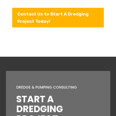
Contact Us to Start A Dredging
Project Today!
DREDGE & PUMPING CONSULTING
START A
DREDGING