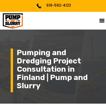
619-592-4123
Pumping and
Dredging Project
Consultation in
Finland | Pump and
Slurry