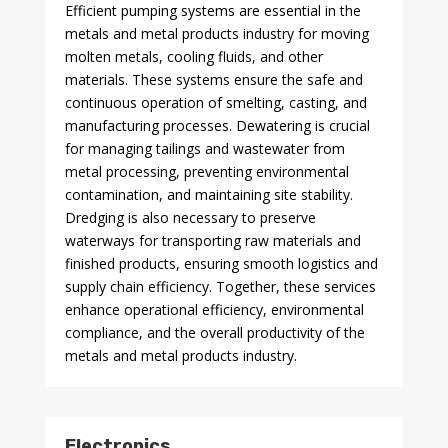
Efficient pumping systems are essential in the
metals and metal products industry for moving
molten metals, cooling fluids, and other
materials. These systems ensure the safe and
continuous operation of smelting, casting, and
manufacturing processes. Dewatering is crucial
for managing tailings and wastewater from
metal processing, preventing environmental
contamination, and maintaining site stability.
Dredging is also necessary to preserve
waterways for transporting raw materials and
finished products, ensuring smooth logistics and
supply chain efficiency. Together, these services
enhance operational efficiency, environmental
compliance, and the overall productivity of the
metals and metal products industry.
Electronics