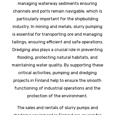
managing waterway sediments ensuring
channels and ports remain navigable, which is
particularly important for the shipbuilding
industry. In mining and metals, slurry pumping
is essential for transporting ore and managing
tailings, ensuring efficient and safe operations.
Dredging also plays a crucial role in preventing
flooding, protecting natural habitats, and
maintaining water quality. By supporting these
critical activities, pumping and dredging
projects in Finland help to ensure the smooth
functioning of industrial operations and the
protection of the environment.
The sales and rentals of slurry pumps and