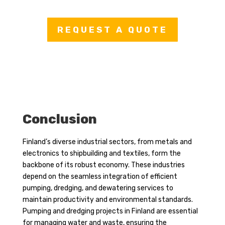
REQUEST A QUOTE
Conclusion
Finland’s diverse industrial sectors, from metals and
electronics to shipbuilding and textiles, form the
backbone of its robust economy. These industries
depend on the seamless integration of efficient
pumping, dredging, and dewatering services to
maintain productivity and environmental standards.
Pumping and dredging projects in Finland are essential
for managing water and waste, ensuring the