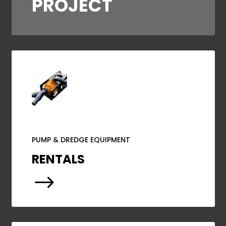
PROJECT
PUMP & DREDGE EQUIPMENT
RENTALS
$