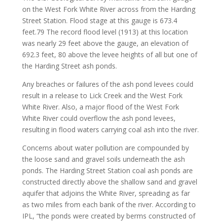
on the West Fork White River across from the Harding
Street Station. Flood stage at this gauge is 673.4
feet.79 The record flood level (1913) at this location
was nearly 29 feet above the gauge, an elevation of
692.3 feet, 80 above the levee heights of all but one of
the Harding Street ash ponds.
Any breaches or failures of the ash pond levees could
result in a release to Lick Creek and the West Fork
White River. Also, a major flood of the West Fork
White River could overflow the ash pond levees,
resulting in flood waters carrying coal ash into the river.
Concerns about water pollution are compounded by
the loose sand and gravel soils underneath the ash
ponds. The Harding Street Station coal ash ponds are
constructed directly above the shallow sand and gravel
aquifer that adjoins the White River, spreading as far
as two miles from each bank of the river. According to
IPL, “the ponds were created by berms constructed of