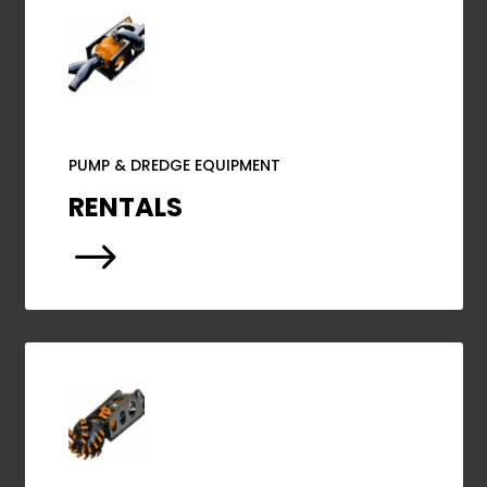
PUMP & DREDGE EQUIPMENT
RENTALS
$