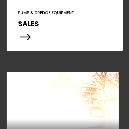
PUMP & DREDGE EQUIPMENT
SALES
$