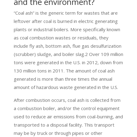
and the environment?
“Coal ash” is the generic term for wastes that are
leftover after coal is burned in electric generating
plants or industrial boilers. More specifically known
as coal combustion wastes or residuals, they
include fly ash, bottom ash, flue gas desulfurization
(scrubber) sludge, and boiler slag.2 Over 109 million
tons were generated in the U.S. in 2012, down from
130 million tons in 2011. The amount of coal ash
generated is more than three times the annual
amount of hazardous waste generated in the U.S.
After combustion occurs, coal ash is collected from
a combustion boiler, and/or the control equipment
used to reduce air emissions from coal-burning, and
transported to a disposal facility. This transport
may be by truck or through pipes or other