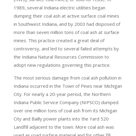
1989, several Indiana electric utilities began
dumping their coal ash at active surface coal mines
in Southwest Indiana, and by 2003 had disposed of
more than seven million tons of coal ash at surface
mines. This practice created a great deal of
controversy, and led to several failed attempts by
the Indiana Natural Resources Commission to
adopt new regulations governing this practice.
The most serious damage from coal ash pollution in
Indiana occurred in the Town of Pines near Michigan
City. For nearly a 20-year period, the Northern
Indiana Public Service Company (NIPSCO) dumped
over one million tons of coal ash from its Michigan
City and Bailly power plants into the Yard 520
Landfill adjacent to the town. More coal ash was
used as road surface material and for other fill