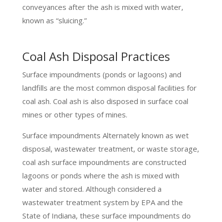
conveyances after the ash is mixed with water,
known as “sluicing.”
Coal Ash Disposal Practices
Surface impoundments (ponds or lagoons) and
landfills are the most common disposal facilities for
coal ash. Coal ash is also disposed in surface coal
mines or other types of mines.
Surface impoundments Alternately known as wet
disposal, wastewater treatment, or waste storage,
coal ash surface impoundments are constructed
lagoons or ponds where the ash is mixed with
water and stored. Although considered a
wastewater treatment system by EPA and the
State of Indiana, these surface impoundments do