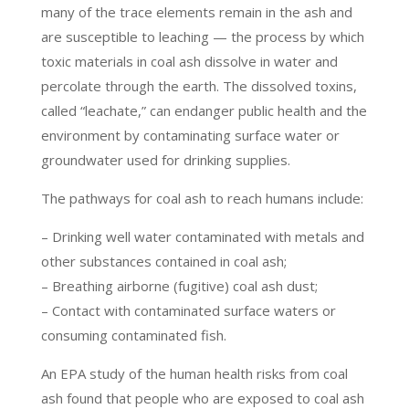
many of the trace elements remain in the ash and
are susceptible to leaching — the process by which
toxic materials in coal ash dissolve in water and
percolate through the earth. The dissolved toxins,
called “leachate,” can endanger public health and the
environment by contaminating surface water or
groundwater used for drinking supplies.
The pathways for coal ash to reach humans include:
– Drinking well water contaminated with metals and
other substances contained in coal ash;
– Breathing airborne (fugitive) coal ash dust;
– Contact with contaminated surface waters or
consuming contaminated fish.
An EPA study of the human health risks from coal
ash found that people who are exposed to coal ash