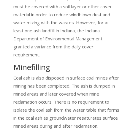
must be covered with a soil layer or other cover
material in order to reduce windblown dust and
water mixing with the wastes. However, for at
least one ash landfill in Indiana, the Indiana
Department of Environmental Management
granted a variance from the daily cover
requirement.
Minefilling
Coal ash is also disposed in surface coal mines after
mining has been completed. The ash is dumped in
mined areas and later covered when mine
reclamation occurs. There is no requirement to
isolate the coal ash from the water table that forms
in the coal ash as groundwater resaturates surface
mined areas during and after reclamation.