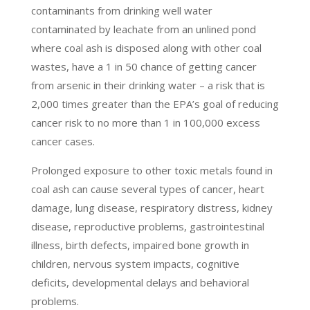
contaminants from drinking well water
contaminated by leachate from an unlined pond
where coal ash is disposed along with other coal
wastes, have a 1 in 50 chance of getting cancer
from arsenic in their drinking water – a risk that is
2,000 times greater than the EPA’s goal of reducing
cancer risk to no more than 1 in 100,000 excess
cancer cases.
Prolonged exposure to other toxic metals found in
coal ash can cause several types of cancer, heart
damage, lung disease, respiratory distress, kidney
disease, reproductive problems, gastrointestinal
illness, birth defects, impaired bone growth in
children, nervous system impacts, cognitive
deficits, developmental delays and behavioral
problems.