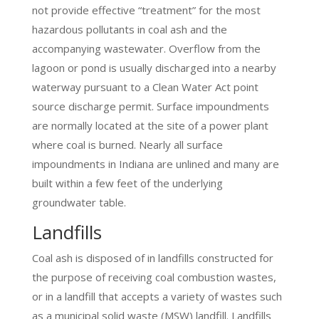
not provide effective “treatment” for the most
hazardous pollutants in coal ash and the
accompanying wastewater. Overflow from the
lagoon or pond is usually discharged into a nearby
waterway pursuant to a Clean Water Act point
source discharge permit. Surface impoundments
are normally located at the site of a power plant
where coal is burned. Nearly all surface
impoundments in Indiana are unlined and many are
built within a few feet of the underlying
groundwater table.
Landfills
Coal ash is disposed of in landfills constructed for
the purpose of receiving coal combustion wastes,
or in a landfill that accepts a variety of wastes such
as a municipal solid waste (MSW) landfill. Landfills