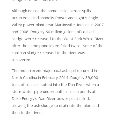
Although not on the same scale, similar spills
occurred at Indianapolis Power and Light’s Eagle
Valley power plant near Martinsville, Indiana in 2007
and 2008. Roughly 60 million gallons of coal ash
sludge were released to the West Fork White River
after the same pond levee failed twice. None of the
coal ash sludge released to the river was
recovered.
The most recent major coal ash spill occurred in
North Carolina in February 2014. Roughly 39,000
tons of coal ash spilled into the Dan River when a
stormwater pipe underneath coal ash ponds at
Duke Energy’s Dan River power plant failed,
allowing the ash sludge to drain into the pipe and
then to the river.