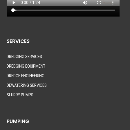
SERVICES
DREDGING SERVICES
DREDGING EQUIPMENT
DREDGE ENGINEERING
DEWATERING SERVICES
SLURRY PUMPS
PUMPING