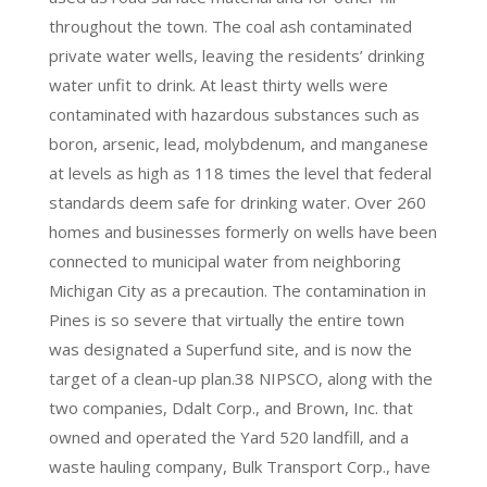
throughout the town. The coal ash contaminated
private water wells, leaving the residents’ drinking
water unfit to drink. At least thirty wells were
contaminated with hazardous substances such as
boron, arsenic, lead, molybdenum, and manganese
at levels as high as 118 times the level that federal
standards deem safe for drinking water. Over 260
homes and businesses formerly on wells have been
connected to municipal water from neighboring
Michigan City as a precaution. The contamination in
Pines is so severe that virtually the entire town
was designated a Superfund site, and is now the
target of a clean-up plan.38 NIPSCO, along with the
two companies, Ddalt Corp., and Brown, Inc. that
owned and operated the Yard 520 landfill, and a
waste hauling company, Bulk Transport Corp., have