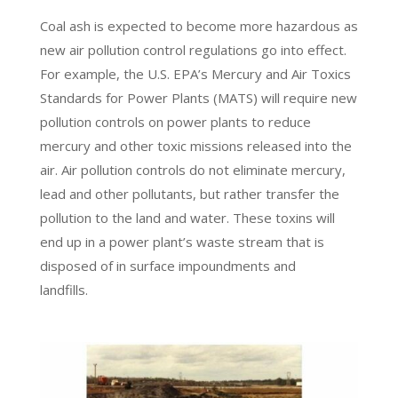
Coal ash is expected to become more hazardous as
new air pollution control regulations go into effect.
For example, the U.S. EPA’s Mercury and Air Toxics
Standards for Power Plants (MATS) will require new
pollution controls on power plants to reduce
mercury and other toxic missions released into the
air. Air pollution controls do not eliminate mercury,
lead and other pollutants, but rather transfer the
pollution to the land and water. These toxins will
end up in a power plant’s waste stream that is
disposed of in surface impoundments and
landfills.