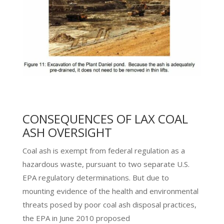
CONSEQUENCES OF LAX COAL
ASH OVERSIGHT
Coal ash is exempt from federal regulation as a
hazardous waste, pursuant to two separate U.S.
EPA regulatory determinations. But due to
mounting evidence of the health and environmental
threats posed by poor coal ash disposal practices,
the EPA in June 2010 proposed