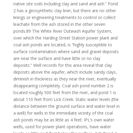
native site soils including clay and sand and ash.” Pond
2 has a geosynthetic clay liner, but there are no other
linings or engineering treatments to control or collect
leachate from the ash stored in the other seven
ponds.89 The White River Outwash Aquifer System,
over which the Harding Street Station power plant and
coal ash ponds are located, is “highly susceptible to
surface contamination where sand and gravel deposits
are near the surface and have little or no clay
deposits.” Well records for this area reveal that clay
deposits above the aquifer, which include sandy clays,
diminish in thickness as they near the river, eventually
disappearing completely. Coal ash pond number 2 is
located roughly 500 feet from the river, and pond 1 is
about 110 feet from Lick Creek. Static water levels (the
distance between the ground surface and water level in
a well) for wells in the immediate vicinity of the coal
ash ponds may be as little as 4 feet; IPL’s own water
wells, used for power plant operations, have water