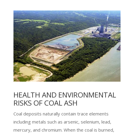
HEALTH AND ENVIRONMENTAL
RISKS OF COAL ASH
Coal deposits naturally contain trace elements
including metals such as arsenic, selenium, lead,
mercury, and chromium. When the coal is burned,