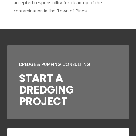
accepted responsibility for clean-up of the
contamination in the Town of Pines.
DREDGE & PUMPING CONSULTING
START A
DREDGING
PROJECT