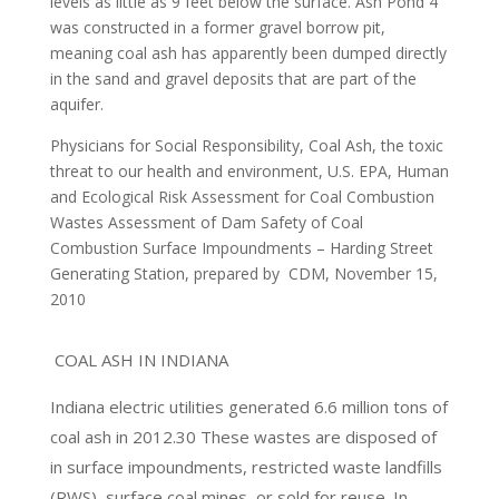
levels as little as 9 feet below the surface. Ash Pond 4
was constructed in a former gravel borrow pit,
meaning coal ash has apparently been dumped directly
in the sand and gravel deposits that are part of the
aquifer.
Physicians for Social Responsibility, Coal Ash, the toxic
threat to our health and environment,
U.S. EPA, Human
and Ecological Risk Assessment for Coal Combustion
Wastes
Assessment of Dam Safety of Coal
Combustion Surface Impoundments – Harding Street
Generating Station, prepared by
CDM, November 15,
2010
COAL ASH IN INDIANA
Indiana electric utilities generated 6.6 million tons of
coal ash in 2012.30 These wastes are disposed of
in surface impoundments, restricted waste landfills
(RWS), surface coal mines, or sold for reuse. In