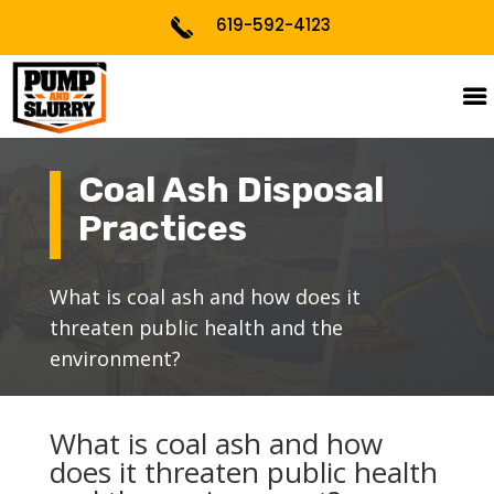
619-592-4123
Coal Ash Disposal
Practices
What is coal ash and how does it
threaten public health and the
environment?
What is coal ash and how
does it threaten public health