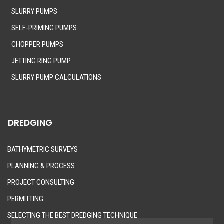
SLURRY PUMPS
SELF-PRIMING PUMPS
CHOPPER PUMPS
JETTING RING PUMP
SLURRY PUMP CALCULATIONS
DREDGING
BATHYMETRIC SURVEYS
PLANNING & PROCESS
PROJECT CONSULTING
PERMITTING
SELECTING THE BEST DREDGING TECHNIQUE