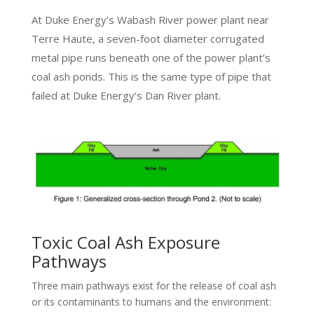
At Duke Energy’s Wabash River power plant near
Terre Haute, a seven-foot diameter corrugated
metal pipe runs beneath one of the power plant’s
coal ash ponds. This is the same type of pipe that
failed at Duke Energy’s Dan River plant.
Toxic Coal Ash Exposure
Pathways
Three main pathways exist for the release of coal ash
or its contaminants to humans and the environment: