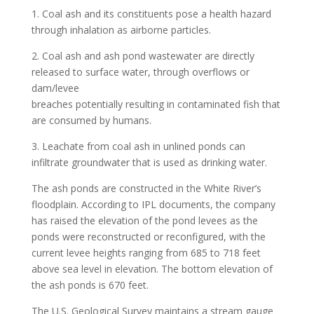
1. Coal ash and its constituents pose a health hazard
through inhalation as airborne particles.
2. Coal ash and ash pond wastewater are directly
released to surface water, through overflows or
dam/levee
breaches potentially resulting in contaminated fish that
are consumed by humans.
3. Leachate from coal ash in unlined ponds can
infiltrate groundwater that is used as drinking water.
The ash ponds are constructed in the White River’s
floodplain. According to IPL documents, the company
has raised the elevation of the pond levees as the
ponds were reconstructed or reconfigured, with the
current levee heights ranging from 685 to 718 feet
above sea level in elevation. The bottom elevation of
the ash ponds is 670 feet.
The U.S. Geological Survey maintains a stream gauge