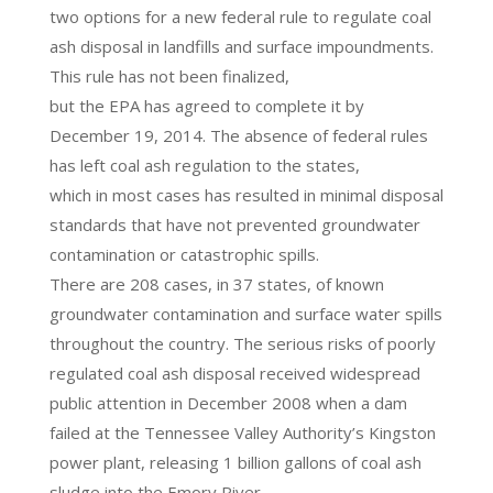
two options for a new federal rule to regulate coal
ash disposal in landfills and surface impoundments.
This rule has not been finalized,
but the EPA has agreed to complete it by
December 19, 2014. The absence of federal rules
has left coal ash regulation to the states,
which in most cases has resulted in minimal disposal
standards that have not prevented groundwater
contamination or catastrophic spills.
There are 208 cases, in 37 states, of known
groundwater contamination and surface water spills
throughout the country. The serious risks of poorly
regulated coal ash disposal received widespread
public attention in December 2008 when a dam
failed at the Tennessee Valley Authority’s Kingston
power plant, releasing 1 billion gallons of coal ash
sludge into the Emory River.