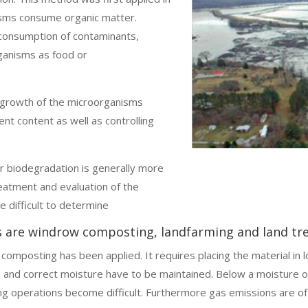
sms consume organic matter.
consumption of contaminants,
ganisms as food or
l growth of the microorganisms
ent content as well as controlling
 biodegradation is generally more
eatment and evaluation of the
e difficult to determine
s are windrow composting, landfarming and land tr
omposting has been applied. It requires placing the material in l
) and correct moisture have to be maintained. Below a moisture
g operations become difficult. Furthermore gas emissions are of