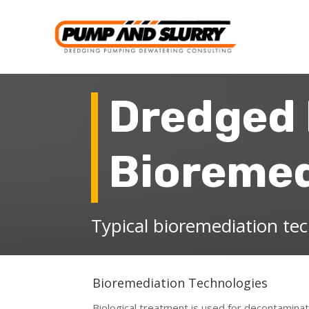
Dredged 
Bioremed
Typical bioremediation te
Bioremediation Technologies
Biological treatment is used for decontaminat