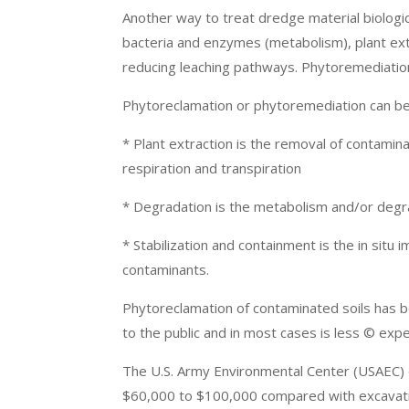
Another way to treat dredge material biologi
bacteria and enzymes (metabolism), plant extr
reducing leaching pathways. Phytoremediation 
Phytoreclamation or phytoremediation can be
* Plant extraction is the removal of contamina
respiration and transpiration
* Degradation is the metabolism and/or degra
* Stabilization and containment is the in situ 
contaminants.
Phytoreclamation of contaminated soils has be
to the public and in most cases is less © expe
The U.S. Army Environmental Center (USAEC) e
$60,000 to $100,000 compared with excavation