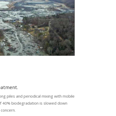
eatment.
ong piles and periodical mixing with mobile
 of 40% biodegradation is slowed down
 concern.