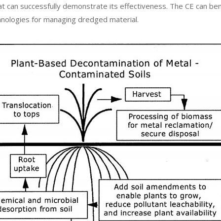
hat can successfully demonstrate its effectiveness. The CE can b
nologies for managing dredged material.