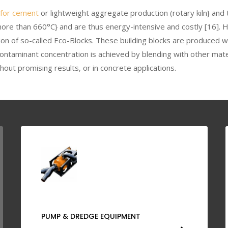
 for cement
or lightweight aggregate production (rotary kiln} and 
ore than 660°C} and are thus energy-intensive and costly [16]. 
ion of so-called Eco-Blocks. These building blocks are produced 
ontaminant concentration is achieved by blending with other mate
hout promising results, or in concrete applications.
PUMP & DREDGE EQUIPMENT