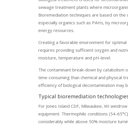
sewage treatment plants where microorgani
Bioremediation techniques are based on the 
especially organics such as PAHs, by microor
energy resources.
Creating a favorable environment for optima
requires providing sufficient oxygen and nutri
moisture, temperature and pH-level.
The contaminant break-down by catabolism or
time-consuming than chemical and physical tr
efficiency of biological decontamination may b
Typical bioremediation technologie
For Jones Island CDF, Milwaukee, WI windrow c
equipment. Thermophilic conditions (54-65°C
considerably while above 50% moisture turnin