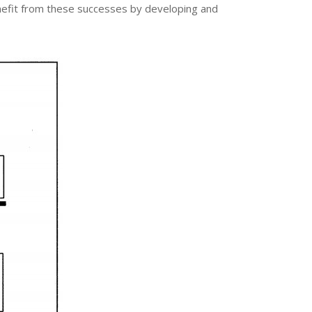
enefit from these successes by developing and