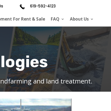
Us
619-592-4123
pment For Rent & Sale
FAQ
About Us
logies
andfarming and land treatment.