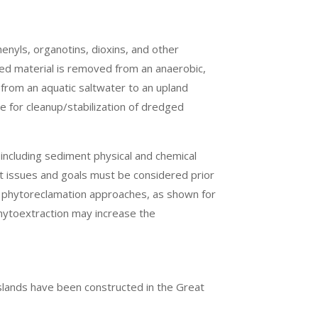
enyls, organotins, dioxins, and other
ed material is removed from an anaerobic,
s from an aquatic saltwater to an upland
e for cleanup/stabilization of dredged
 including sediment physical and chemical
nt issues and goals must be considered prior
s phytoreclamation approaches, as shown for
hytoextraction may increase the
 islands have been constructed in the Great