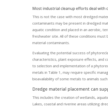
Most industrial cleanup efforts deal with
This is not the case with most dredged mater
contaminants may be present in dredged mate
aquatic condition and placed in an aerobic, ter
freshwater site. All of these conditions must
material contaminants.
Evaluating the potential success of phytorecl
characteristics, plant exposure effects, and 
to selection and implementation of a phytor
metals in Table 1, may require specific man
bioavailability of some metals to animals suc
Dredge material placement can sup
This includes the creation of wetlands, aquat
Lakes, coastal and riverine areas utilizing dre