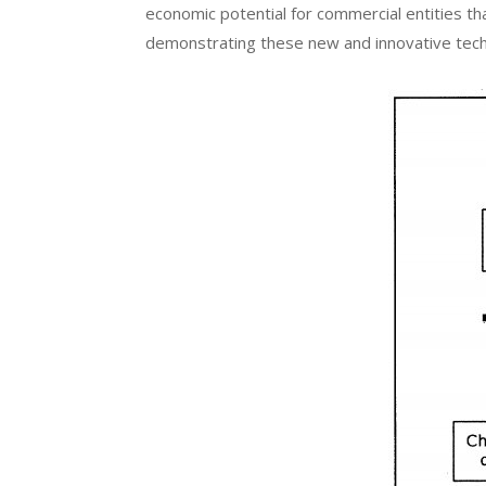
economic potential for commercial entities t
demonstrating these new and innovative tech