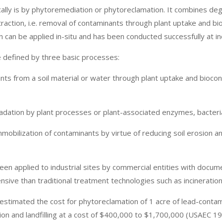
cally is by phytoremediation or phytoreclamation. It combines deg
action, i.e. removal of contaminants through plant uptake and bi
can be applied in-situ and has been conducted successfully at ind
 defined by three basic processes:
nts from a soil material or water through plant uptake and bioconc
dation by plant processes or plant-associated enzymes, bacteria
immobilization of contaminants by virtue of reducing soil erosion a
en applied to industrial sites by commercial entities with docum
nsive than traditional treatment technologies such as incineration
stimated the cost for phytoreclamation of 1 acre of lead-contam
 and landfilling at a cost of $400,000 to $1,700,000 (USAEC 199