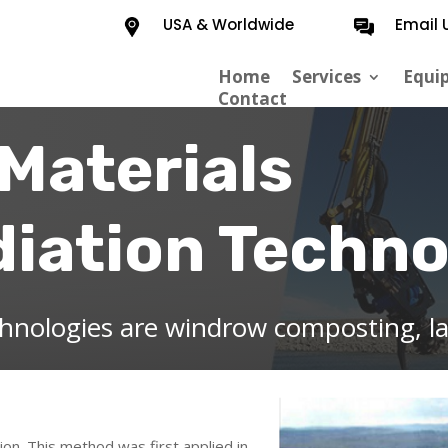
USA & Worldwide
Email 
Home
Services
Equi
Contact
Materials
iation Techno
chnologies are windrow composting, l
ion. This method was first applied in