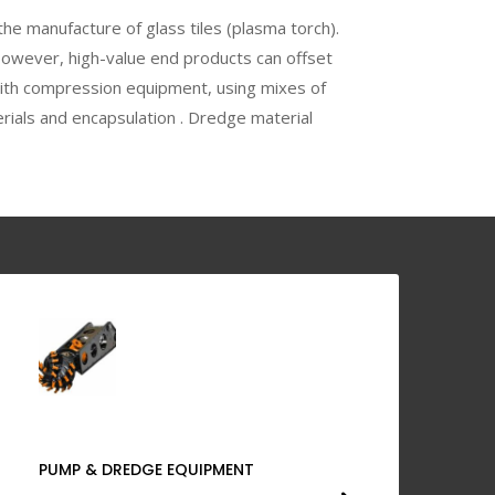
the manufacture of glass tiles (plasma torch).
However, high-value end products can offset
with compression equipment, using mixes of
rials and encapsulation . Dredge material
PUMP & DREDGE EQUIPMENT