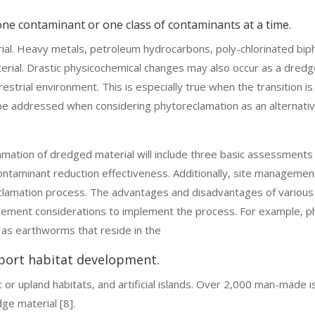
 one contaminant or one class of contaminants at a time.
ial. Heavy metals, petroleum hydrocarbons, poly-chlorinated biph
rial. Drastic physicochemical changes may also occur as a dredg
restrial environment. This is especially true when the transition i
 be addressed when considering phytoreclamation as an alternativ
amation of dredged material will include three basic assessments
contaminant reduction effectiveness. Additionally, site manageme
eclamation process. The advantages and disadvantages of variou
agement considerations to implement the process. For example, p
h as earthworms that reside in the
port habitat development.
ic or upland habitats, and artificial islands. Over 2,000 man-made
dge material [8].