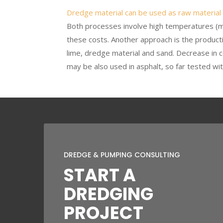
Dredge material can be used as raw material
Both processes involve high temperatures (m
these costs. Another approach is the product
lime, dredge material and sand. Decrease in c
may be also used in asphalt, so far tested wit
DREDGE & PUMPING CONSULTING
START A
DREDGING
PROJECT