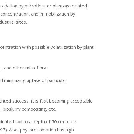
radation by microflora or plant-associated
oconcentration, and immobilization by
ustrial sites.
entration with possible volatilization by plant
, and other microflora
nd minimizing uptake of particular
ented success. It is fast becoming acceptable
, bioslurry composting, etc.
inated soil to a depth of 50 cm to be
7). Also, phytoreclamation has high