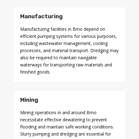
Manufacturing
Manufacturing facilities in Brno depend on
efficient pumping systems for various purposes,
including wastewater management, cooling
processes, and material transport. Dredging may
also be required to maintain navigable
waterways for transporting raw materials and
finished goods.
Mining
Mining operations in and around Brno
necessitate effective dewatering to prevent
flooding and maintain safe working conditions.
Slurry pumping and dredging are essential for