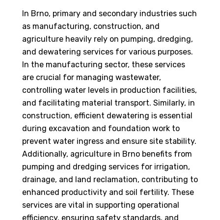
In Brno, primary and secondary industries such
as manufacturing, construction, and
agriculture heavily rely on pumping, dredging,
and dewatering services for various purposes.
In the manufacturing sector, these services
are crucial for managing wastewater,
controlling water levels in production facilities,
and facilitating material transport. Similarly, in
construction, efficient dewatering is essential
during excavation and foundation work to
prevent water ingress and ensure site stability.
Additionally, agriculture in Brno benefits from
pumping and dredging services for irrigation,
drainage, and land reclamation, contributing to
enhanced productivity and soil fertility. These
services are vital in supporting operational
efficiency, ensuring safety standards, and