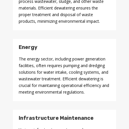
process wastewater, sludge, and other waste
materials. Efficient dewatering ensures the
proper treatment and disposal of waste
products, minimizing environmental impact.
Energy
The energy sector, including power generation
facilities, often requires pumping and dredging
solutions for water intake, cooling systems, and
wastewater treatment. Efficient dewatering is
crucial for maintaining operational efficiency and
meeting environmental regulations.
Infrastructure Maintenance