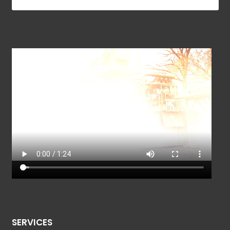
SERVICES