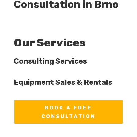
Consultation in Brno
Our Services
Consulting Services
Equipment Sales & Rentals
BOOK A FREE
CONSULTATION