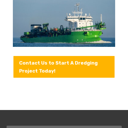
Contact Us to Start A Dredging
Project Today!