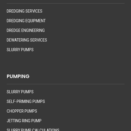
DREDGING SERVICES
DREDGING EQUIPMENT
DREDGE ENGINEERING
DEWATERING SERVICES
SLURRY PUMPS
PUMPING
SLURRY PUMPS
SELF-PRIMING PUMPS
CHOPPER PUMPS
JETTING RING PUMP
SLURRY PUMP CALCULATIONS