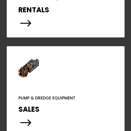
RENTALS
$
PUMP & DREDGE EQUIPMENT
SALES
$