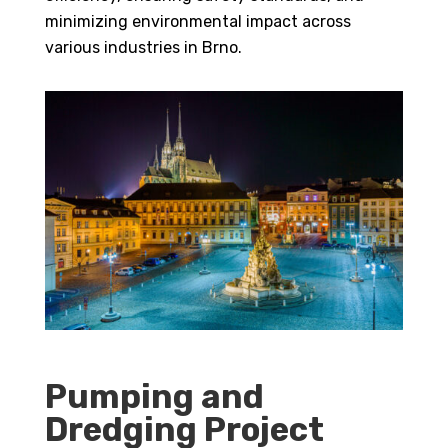
minimizing environmental impact across
various industries in Brno.
Pumping and
Dredging Project