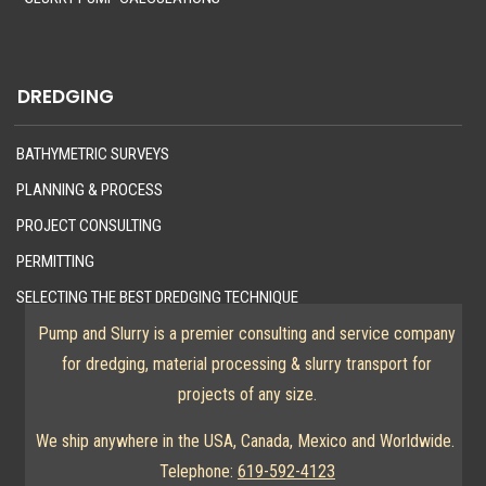
DREDGING
BATHYMETRIC SURVEYS
PLANNING & PROCESS
PROJECT CONSULTING
PERMITTING
SELECTING THE BEST DREDGING TECHNIQUE
Pump and Slurry is a premier consulting and service company
for dredging, material processing & slurry transport for
projects of any size.
We ship anywhere in the USA, Canada, Mexico and Worldwide.
Telephone:
619-592-4123