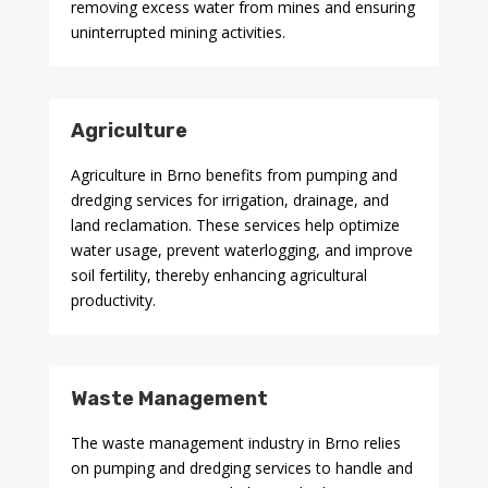
removing excess water from mines and ensuring
uninterrupted mining activities.
Agriculture
Agriculture in Brno benefits from pumping and
dredging services for irrigation, drainage, and
land reclamation. These services help optimize
water usage, prevent waterlogging, and improve
soil fertility, thereby enhancing agricultural
productivity.
Waste Management
The waste management industry in Brno relies
on pumping and dredging services to handle and