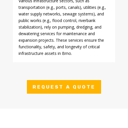
Various infrastructure sectors, such as
transportation (e.g., ports, canals), utilities (e.g.,
water supply networks, sewage systems), and
public works (e.g., flood control, riverbank
stabilization), rely on pumping, dredging, and
dewatering services for maintenance and
expansion projects. These services ensure the
functionality, safety, and longevity of critical
infrastructure assets in Brno.
REQUEST A QUOTE