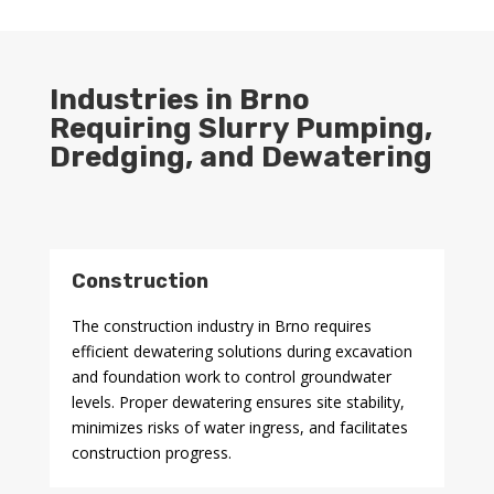
Industries in Brno
Requiring Slurry Pumping,
Dredging, and Dewatering
Construction
The construction industry in Brno requires
efficient dewatering solutions during excavation
and foundation work to control groundwater
levels. Proper dewatering ensures site stability,
minimizes risks of water ingress, and facilitates
construction progress.