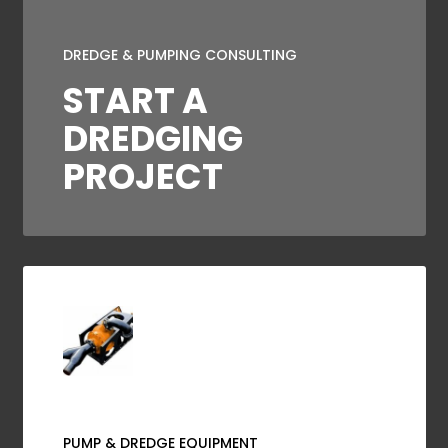
DREDGE & PUMPING CONSULTING
START A
DREDGING
PROJECT
PUMP & DREDGE EQUIPMENT