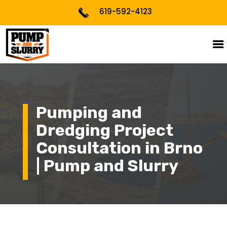
619-592-4123
Pumping and
Dredging Project
Consultation in Brno
| Pump and Slurry