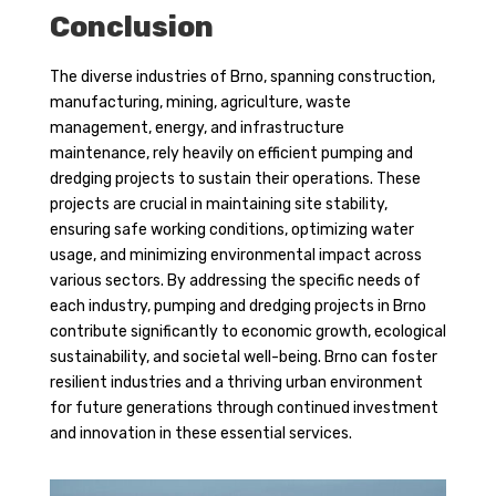
Conclusion
The diverse industries of Brno, spanning construction,
manufacturing, mining, agriculture, waste
management, energy, and infrastructure
maintenance, rely heavily on efficient pumping and
dredging projects to sustain their operations. These
projects are crucial in maintaining site stability,
ensuring safe working conditions, optimizing water
usage, and minimizing environmental impact across
various sectors. By addressing the specific needs of
each industry, pumping and dredging projects in Brno
contribute significantly to economic growth, ecological
sustainability, and societal well-being. Brno can foster
resilient industries and a thriving urban environment
for future generations through continued investment
and innovation in these essential services.