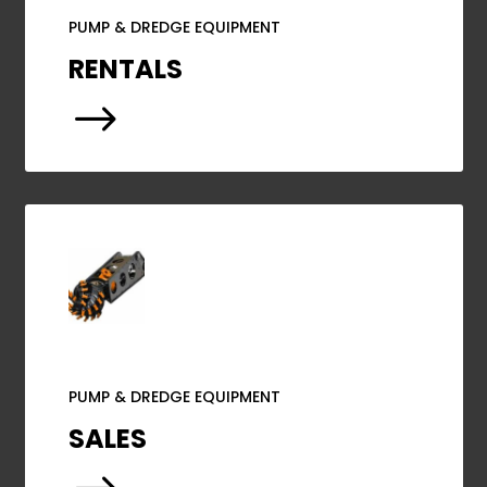
PUMP & DREDGE EQUIPMENT
RENTALS
$
PUMP & DREDGE EQUIPMENT
SALES