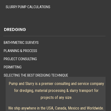
SLURRY PUMP CALCULATIONS
DREDGING
BATHYMETRIC SURVEYS
PLANNING & PROCESS
PROJECT CONSULTING
PERMITTING
SELECTING THE BEST DREDGING TECHNIQUE
Pump and Slurry is a premier consulting and service company
for dredging, material processing & slurry transport for
projects of any size.
We ship anywhere in the USA, Canada, Mexico and Worldwide.