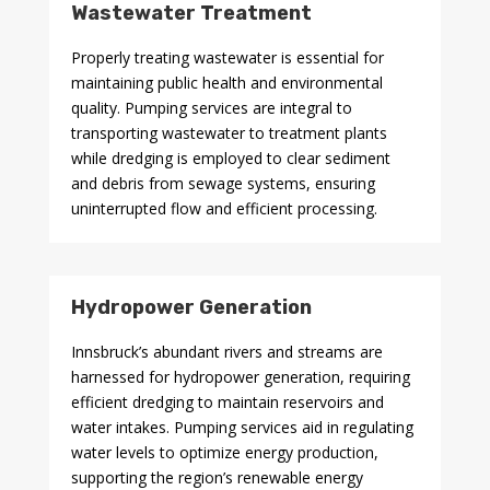
Wastewater Treatment
Properly treating wastewater is essential for
maintaining public health and environmental
quality. Pumping services are integral to
transporting wastewater to treatment plants
while dredging is employed to clear sediment
and debris from sewage systems, ensuring
uninterrupted flow and efficient processing.
Hydropower Generation
Innsbruck’s abundant rivers and streams are
harnessed for hydropower generation, requiring
efficient dredging to maintain reservoirs and
water intakes. Pumping services aid in regulating
water levels to optimize energy production,
supporting the region’s renewable energy