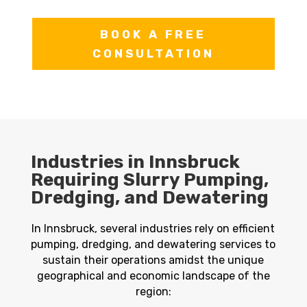
BOOK A FREE
CONSULTATION
Industries in Innsbruck
Requiring Slurry Pumping,
Dredging, and Dewatering
In Innsbruck, several industries rely on efficient
pumping, dredging, and dewatering services to
sustain their operations amidst the unique
geographical and economic landscape of the
region: