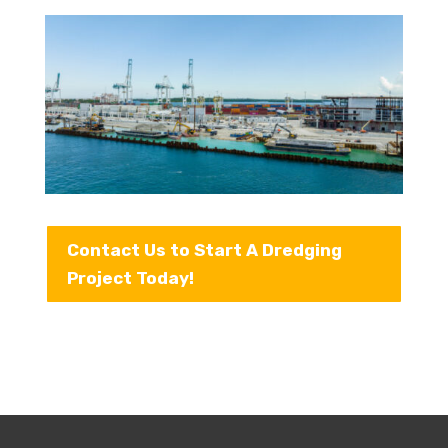
Contact Us to Start A Dredging
Project Today!