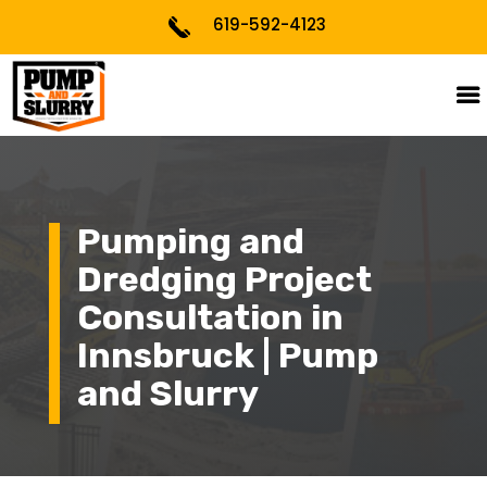
619-592-4123
Pumping and
Dredging Project
Consultation in
Innsbruck | Pump
and Slurry