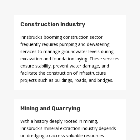
Construction Industry
Innsbruck’s booming construction sector
frequently requires pumping and dewatering
services to manage groundwater levels during
excavation and foundation laying. These services
ensure stability, prevent water damage, and
facilitate the construction of infrastructure
projects such as buildings, roads, and bridges.
Mining and Quarrying
With a history deeply rooted in mining,
Innsbruck’s mineral extraction industry depends
on dredging to access valuable resources