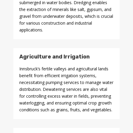
submerged in water bodies. Dredging enables
the extraction of minerals like salt, gypsum, and
gravel from underwater deposits, which is crucial
for various construction and industrial
applications.
Agriculture and Irrigation
Innsbruck’s fertile valleys and agricultural lands
benefit from efficient irrigation systems,
necessitating pumping services to manage water
distribution. Dewatering services are also vital
for controlling excess water in fields, preventing
waterlogging, and ensuring optimal crop growth
conditions such as grains, fruits, and vegetables.