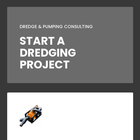
DREDGE & PUMPING CONSULTING
START A
DREDGING
PROJECT