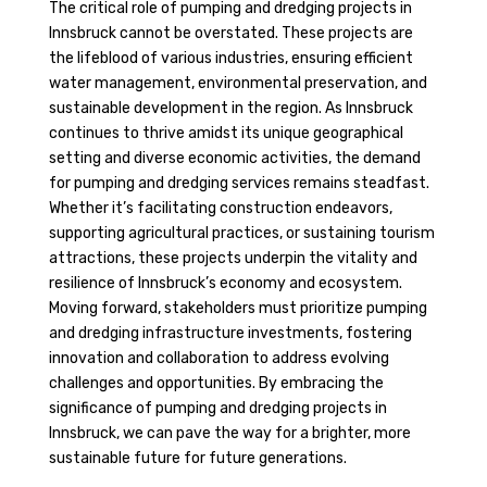
The critical role of pumping and dredging projects in
Innsbruck cannot be overstated. These projects are
the lifeblood of various industries, ensuring efficient
water management, environmental preservation, and
sustainable development in the region. As Innsbruck
continues to thrive amidst its unique geographical
setting and diverse economic activities, the demand
for pumping and dredging services remains steadfast.
Whether it’s facilitating construction endeavors,
supporting agricultural practices, or sustaining tourism
attractions, these projects underpin the vitality and
resilience of Innsbruck’s economy and ecosystem.
Moving forward, stakeholders must prioritize pumping
and dredging infrastructure investments, fostering
innovation and collaboration to address evolving
challenges and opportunities. By embracing the
significance of pumping and dredging projects in
Innsbruck, we can pave the way for a brighter, more
sustainable future for future generations.