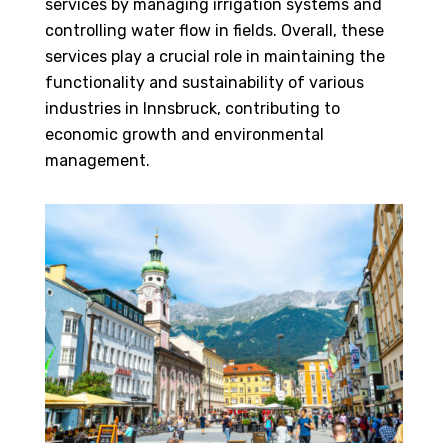
services by managing irrigation systems and
controlling water flow in fields. Overall, these
services play a crucial role in maintaining the
functionality and sustainability of various
industries in Innsbruck, contributing to
economic growth and environmental
management.