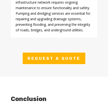
infrastructure network requires ongoing
maintenance to ensure functionality and safety.
Pumping and dredging services are essential for
repairing and upgrading drainage systems,
preventing flooding, and preserving the integrity
of roads, bridges, and underground utilities.
REQUEST A QUOTE
Conclusion