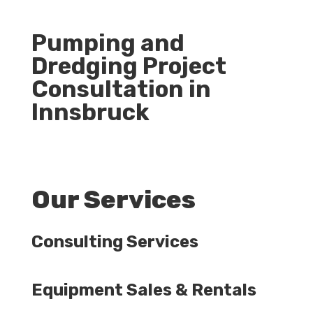
Pumping and
Dredging Project
Consultation in
Innsbruck
Our Services
Consulting Services
Equipment Sales & Rentals