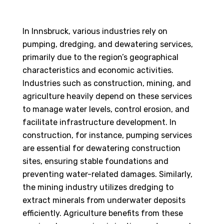
In Innsbruck, various industries rely on
pumping, dredging, and dewatering services,
primarily due to the region’s geographical
characteristics and economic activities.
Industries such as construction, mining, and
agriculture heavily depend on these services
to manage water levels, control erosion, and
facilitate infrastructure development. In
construction, for instance, pumping services
are essential for dewatering construction
sites, ensuring stable foundations and
preventing water-related damages. Similarly,
the mining industry utilizes dredging to
extract minerals from underwater deposits
efficiently. Agriculture benefits from these