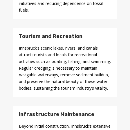
initiatives and reducing dependence on fossil
fuels.
Tourism and Recreation
Innsbruck’s scenic lakes, rivers, and canals
attract tourists and locals for recreational
activities such as boating, fishing, and swimming.
Regular dredging is necessary to maintain
navigable waterways, remove sediment buildup,
and preserve the natural beauty of these water
bodies, sustaining the tourism industry’s vitality.
Infrastructure Maintenance
Beyond initial construction, Innsbruck’s extensive