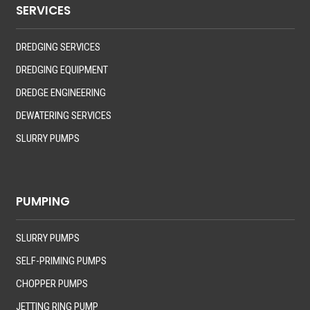
SERVICES
DREDGING SERVICES
DREDGING EQUIPMENT
DREDGE ENGINEERING
DEWATERING SERVICES
SLURRY PUMPS
PUMPING
SLURRY PUMPS
SELF-PRIMING PUMPS
CHOPPER PUMPS
JETTING RING PUMP